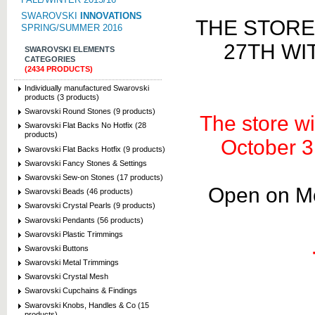
SWAROVSKI
INNOVATIONS
THE STORE
SPRING/SUMMER 2016
27TH WI
SWAROVSKI ELEMENTS
CATEGORIES
(2434 PRODUCTS)
Individually manufactured Swarovski
products (3 products)
Swarovski Round Stones (9 products)
The store wi
Swarovski Flat Backs No Hotfix (28
products)
October 3
Swarovski Flat Backs Hotfix (9 products)
Swarovski Fancy Stones & Settings
Swarovski Sew-on Stones (17 products)
Open on Mo
Swarovski Beads (46 products)
Swarovski Crystal Pearls (9 products)
Swarovski Pendants (56 products)
Swarovski Plastic Trimmings
Swarovski Buttons
Swarovski Metal Trimmings
Swarovski Crystal Mesh
Swarovski Cupchains & Findings
Swarovski Knobs, Handles & Co (15
products)