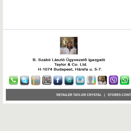
RETAILER TAYLOR CRYSTAL
|
STORES CONT