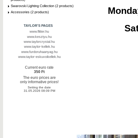
Swarovski Lighting Collection (2 products)
Monday
Accessories (2 products)
Sat
TAYLOR'S PAGES
www.flitter.hu
www.kesztyu.hu
www.taylorcrystal.hu
www.taylor-kellek.hu
www.furdoruhaanyag.hu
www.taylor-eskuvoikellek.hu
Current euro rate
350 Ft
The euro prices are
only informative prices!
Setting the date
31.05.2026 08:09 PM