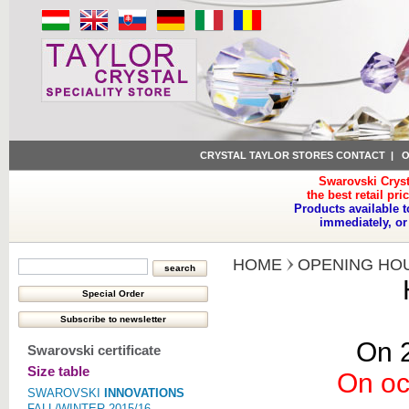
CRYSTAL TAYLOR STORES CONTACT
|
O
Swarovski Cryst
the best retail pri
Products available t
immediately, or
HOME
OPENING HO
On 2
Swarovski certificate
Size table
On oc
SWAROVSKI
INNOVATIONS
FALL/WINTER 2015/16