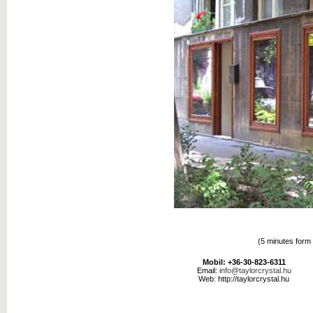
(5 minutes form 
Mobil: +36-30-823-6311
Email:
info@taylorcrystal.hu
Web: http://taylorcrystal.hu