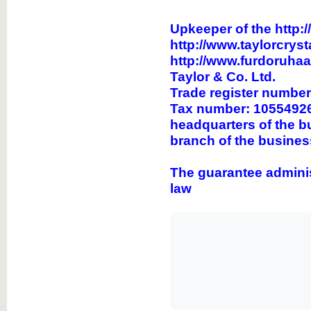
Upkeeper of the
http:/
http://www.taylorcryst
http://www.furdoruha
Taylor & Co. Ltd.
Trade register numbe
Tax number: 10554926
headquarters of the b
branch of the busines
The guarantee adminis
law