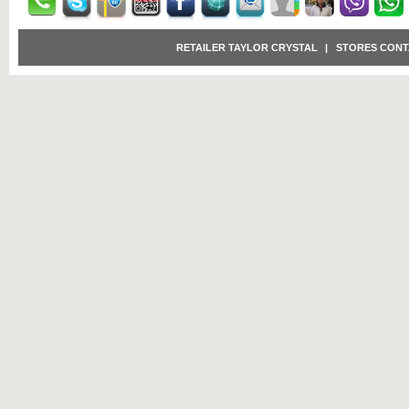
RETAILER TAYLOR CRYSTAL
|
STORES CONT