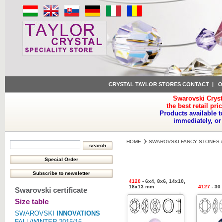
CRYSTAL TAYLOR STORES CONTACT
|
O
Swarovski Cryst
the best retail pri
Products available t
immediately, or
HOME
SWAROVSKI FANCY STONES 
4120
- 6x4, 8x6, 14x10,
18x13 mm
4127
- 30
Swarovski certificate
Size table
SWAROVSKI
INNOVATIONS
FALL/WINTER 2015/16