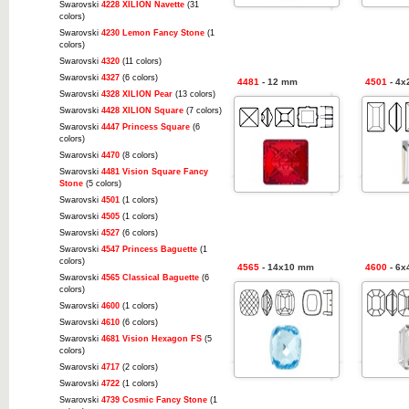
Swarovski
4228 XILION Navette
(31
colors)
Swarovski
4230 Lemon Fancy Stone
(1
colors)
Swarovski
4320
(11 colors)
Swarovski
4327
(6 colors)
4481
- 12 mm
4501
- 4x
Swarovski
4328 XILION Pear
(13 colors)
Swarovski
4428 XILION Square
(7 colors)
Swarovski
4447 Princess Square
(6
colors)
Swarovski
4470
(8 colors)
Swarovski
4481 Vision Square Fancy
Stone
(5 colors)
Swarovski
4501
(1 colors)
Swarovski
4505
(1 colors)
Swarovski
4527
(6 colors)
Swarovski
4547 Princess Baguette
(1
colors)
4565
- 14x10 mm
4600
- 6x
Swarovski
4565 Classical Baguette
(6
colors)
Swarovski
4600
(1 colors)
Swarovski
4610
(6 colors)
Swarovski
4681 Vision Hexagon FS
(5
colors)
Swarovski
4717
(2 colors)
Swarovski
4722
(1 colors)
Swarovski
4739 Cosmic Fancy Stone
(1