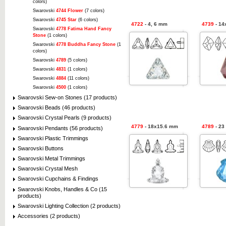
colors)
Swarovski
4744 Flower
(7 colors)
Swarovski
4745 Star
(6 colors)
4722
- 4, 6 mm
4739
- 14
Swarovski
4778 Fatima Hand Fancy
Stone
(1 colors)
Swarovski
4778 Buddha Fancy Stone
(1
colors)
Swarovski
4789
(5 colors)
Swarovski
4831
(1 colors)
Swarovski
4884
(11 colors)
Swarovski
4500
(1 colors)
Swarovski Sew-on Stones (17 products)
Swarovski Beads (46 products)
Swarovski Crystal Pearls (9 products)
4779
- 18x15.6 mm
4789
- 23
Swarovski Pendants (56 products)
Swarovski Plastic Trimmings
Swarovski Buttons
Swarovski Metal Trimmings
Swarovski Crystal Mesh
Swarovski Cupchains & Findings
Swarovski Knobs, Handles & Co (15
products)
Swarovski Lighting Collection (2 products)
Accessories (2 products)