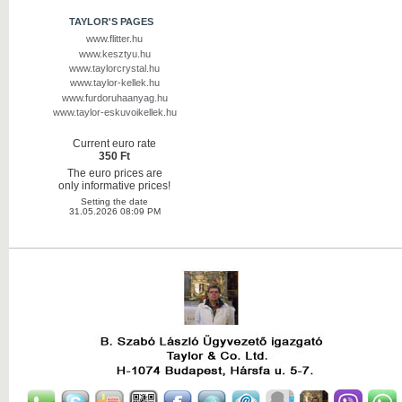
TAYLOR'S PAGES
www.flitter.hu
www.kesztyu.hu
www.taylorcrystal.hu
www.taylor-kellek.hu
www.furdoruhaanyag.hu
www.taylor-eskuvoikellek.hu
Current euro rate
350 Ft
The euro prices are
only informative prices!
Setting the date
31.05.2026 08:09 PM