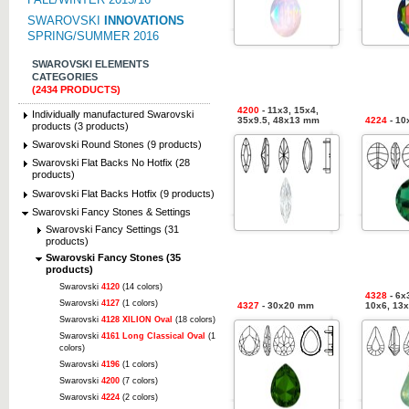
SWAROVSKI
INNOVATIONS
SPRING/SUMMER 2016
SWAROVSKI ELEMENTS
CATEGORIES
(2434 PRODUCTS)
4200
- 11x3, 15x4,
Individually manufactured Swarovski
35x9.5, 48x13 mm
4224
- 10
products (3 products)
Swarovski Round Stones (9 products)
Swarovski Flat Backs No Hotfix (28
products)
Swarovski Flat Backs Hotfix (9 products)
Swarovski Fancy Stones & Settings
Swarovski Fancy Settings (31
products)
Swarovski Fancy Stones (35
products)
Swarovski
4120
(14 colors)
4328
- 6x3
Swarovski
4127
(1 colors)
4327
- 30x20 mm
10x6, 13
Swarovski
4128 XILION Oval
(18 colors)
Swarovski
4161 Long Classical Oval
(1
colors)
Swarovski
4196
(1 colors)
Swarovski
4200
(7 colors)
Swarovski
4224
(2 colors)