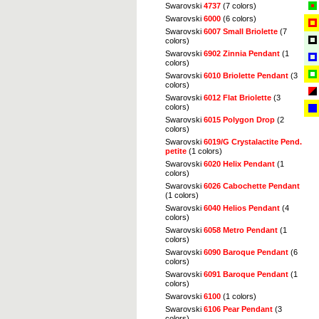
Swarovski
4737
(7 colors)
Swarovski
6000
(6 colors)
Swarovski
6007 Small Briolette
(7
colors)
Swarovski
6902 Zinnia Pendant
(1
colors)
Swarovski
6010 Briolette Pendant
(3
colors)
Swarovski
6012 Flat Briolette
(3
colors)
Swarovski
6015 Polygon Drop
(2
colors)
Swarovski
6019/G Crystalactite Pend.
petite
(1 colors)
Swarovski
6020 Helix Pendant
(1
colors)
Swarovski
6026 Cabochette Pendant
(1 colors)
Swarovski
6040 Helios Pendant
(4
colors)
Swarovski
6058 Metro Pendant
(1
colors)
Swarovski
6090 Baroque Pendant
(6
colors)
Swarovski
6091 Baroque Pendant
(1
colors)
Swarovski
6100
(1 colors)
Swarovski
6106 Pear Pendant
(3
colors)