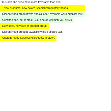
In stock, the price have more favorable than ever.
New products, new colors Special introductory prices.
Discontinued product with special offer, available while supplies last.
Coming soon, not in stock, you should wait until you arrive.
New color, new size in product group.
Discontinued product, available while supplies last.
Custom-made Swarovski products in stock.