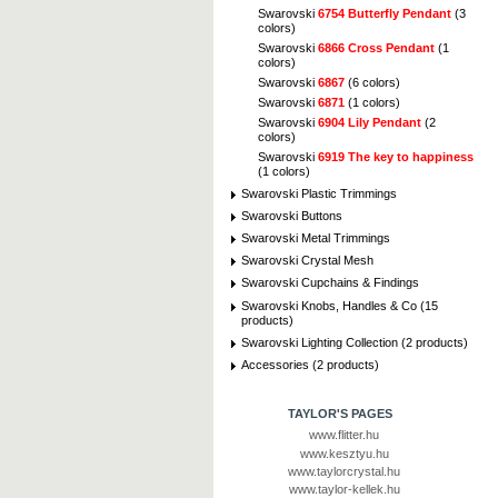
Swarovski
6754 Butterfly Pendant
(3
colors)
Swarovski
6866 Cross Pendant
(1
colors)
Swarovski
6867
(6 colors)
Swarovski
6871
(1 colors)
Swarovski
6904 Lily Pendant
(2
colors)
Swarovski
6919 The key to happiness
(1 colors)
Swarovski Plastic Trimmings
Swarovski Buttons
Swarovski Metal Trimmings
Swarovski Crystal Mesh
Swarovski Cupchains & Findings
Swarovski Knobs, Handles & Co (15
products)
Swarovski Lighting Collection (2 products)
Accessories (2 products)
TAYLOR'S PAGES
www.flitter.hu
www.kesztyu.hu
www.taylorcrystal.hu
www.taylor-kellek.hu