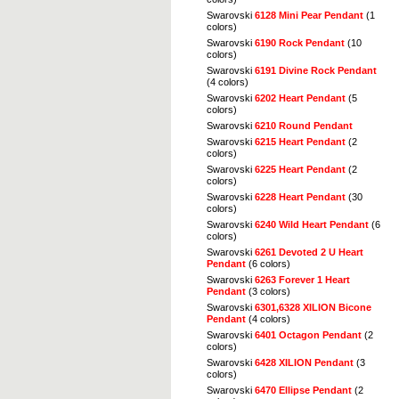
Swarovski
6128 Mini Pear Pendant
(1
colors)
Swarovski
6190 Rock Pendant
(10
colors)
Swarovski
6191 Divine Rock Pendant
(4 colors)
Swarovski
6202 Heart Pendant
(5
colors)
Swarovski
6210 Round Pendant
Swarovski
6215 Heart Pendant
(2
colors)
Swarovski
6225 Heart Pendant
(2
colors)
Swarovski
6228 Heart Pendant
(30
colors)
Swarovski
6240 Wild Heart Pendant
(6
colors)
Swarovski
6261 Devoted 2 U Heart
Pendant
(6 colors)
Swarovski
6263 Forever 1 Heart
Pendant
(3 colors)
Swarovski
6301,6328 XILION Bicone
Pendant
(4 colors)
Swarovski
6401 Octagon Pendant
(2
colors)
Swarovski
6428 XILION Pendant
(3
colors)
Swarovski
6470 Ellipse Pendant
(2