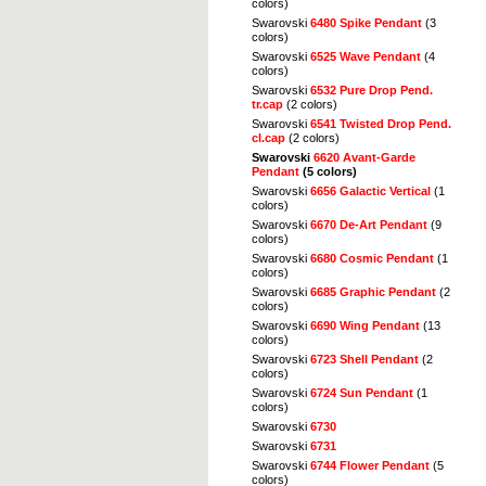
colors)
Swarovski
6480 Spike Pendant
(3
colors)
Swarovski
6525 Wave Pendant
(4
colors)
Swarovski
6532 Pure Drop Pend.
tr.cap
(2 colors)
Swarovski
6541 Twisted Drop Pend.
cl.cap
(2 colors)
Swarovski
6620 Avant-Garde
Pendant
(5 colors)
Swarovski
6656 Galactic Vertical
(1
colors)
Swarovski
6670 De-Art Pendant
(9
colors)
Swarovski
6680 Cosmic Pendant
(1
colors)
Swarovski
6685 Graphic Pendant
(2
colors)
Swarovski
6690 Wing Pendant
(13
colors)
Swarovski
6723 Shell Pendant
(2
colors)
Swarovski
6724 Sun Pendant
(1
colors)
Swarovski
6730
Swarovski
6731
Swarovski
6744 Flower Pendant
(5
colors)