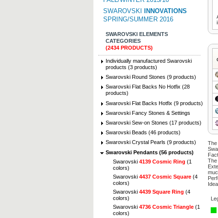
SWAROVSKI
INNOVATIONS
SPRING/SUMMER 2016
SWAROVSKI ELEMENTS
CATEGORIES
(2434 PRODUCTS)
Individually manufactured Swarovski
products (3 products)
Swarovski Round Stones (9 products)
Swarovski Flat Backs No Hotfix (28
products)
Swarovski Flat Backs Hotfix (9 products)
Swarovski Fancy Stones & Settings
Swarovski Sew-on Stones (17 products)
Swarovski Beads (46 products)
Swarovski Crystal Pearls (9 products)
The 
Swa
Swarovski Pendants (56 products)
Fact
The 
Swarovski
4139 Cosmic Ring
(1
Exte
colors)
muc
Swarovski
4437 Cosmic Square
(4
Perf
colors)
Idea
Swarovski
4439 Square Ring
(4
colors)
Le
Swarovski
4736 Cosmic Triangle
(1
colors)