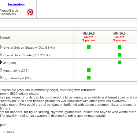
Inspiration
Avant-Garde
inspirations
MM 20,0
MM 30,0
Colors
Colors
Crystal
3 pieces
3 pieces
Crystal Golden Shadow (001 GSHA)
Crystal Silver Shade (001 SSHA)
Jet (280)
Aquamarine (202)
Light Amethyst (212)
Swarovski products is extremely bright, sparkling with refraction.
rovski 6620 unique shape.
ory packages or units can be purchased, a large variety is available in different sizes and co
swarovski 6620 semi-finished product is well combined with other products swarovski.
nsive use of Swarovski crystal pendant embellished with dance costumes, tiara, dresses, b
h more.
ect for dancers, for figure skating, rhythmic gymnastics, brides and anyone who wants more 
l for jewelry making, as swarovski diamond grinding approximate quality.
gend
In stock.