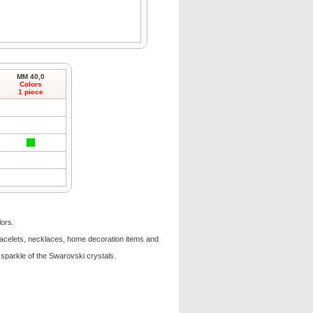
MM 40,0
Colors
1 piece
lors.
racelets, necklaces, home decoration items and
sparkle of the Swarovski crystals.