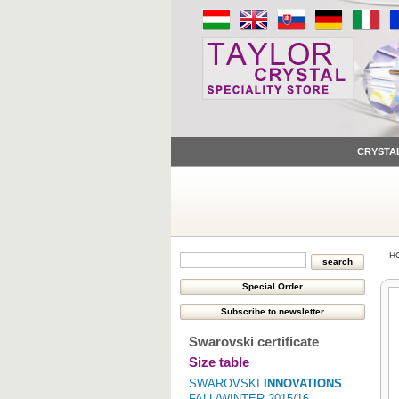
CRYSTA
H
Swarovski certificate
Size table
SWAROVSKI
INNOVATIONS
FALL/WINTER 2015/16