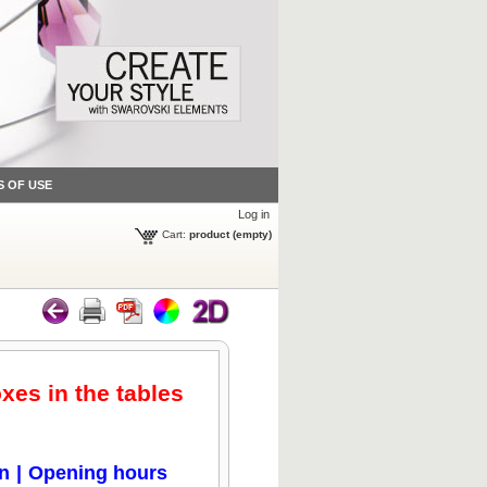
S OF USE
Log in
Cart:
product
(empty)
oxes in the tables
on
|
Opening hours
Click to zoom
Click to zoom
Click to zoom
Click to zoom