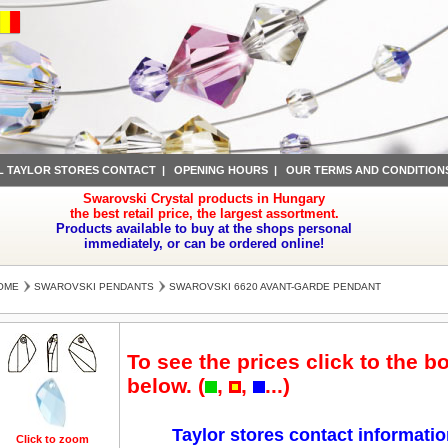
L TAYLOR STORES CONTACT
|
OPENING HOURS
|
OUR TERMS AND CONDITION
Swarovski Crystal products in Hungary
the best retail price, the largest assortment.
Products available to buy at the shops personal
immediately, or can be ordered online!
OME
SWAROVSKI PENDANTS
SWAROVSKI 6620 AVANT-GARDE PENDANT
To see the prices click to the b
below. (
,
,
...)
Taylor stores contact informati
Click to zoom
Click to zoom
Click to zoom
Click to zoom