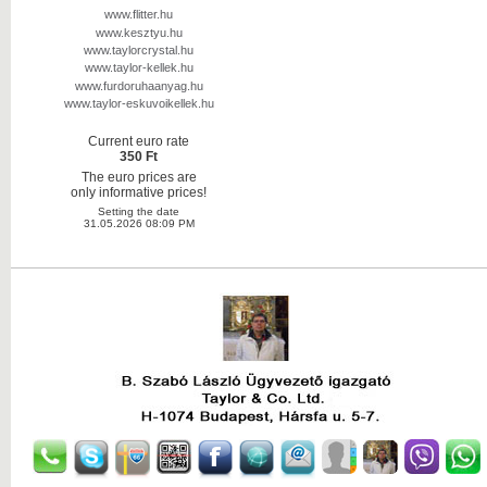
www.flitter.hu
www.kesztyu.hu
www.taylorcrystal.hu
www.taylor-kellek.hu
www.furdoruhaanyag.hu
www.taylor-eskuvoikellek.hu
Current euro rate
350 Ft
The euro prices are
only informative prices!
Setting the date
31.05.2026 08:09 PM