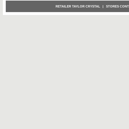
RETAILER TAYLOR CRYSTAL
|
STORES CONT