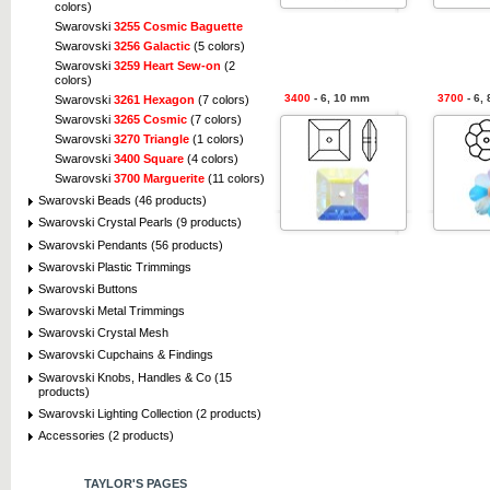
colors)
Swarovski
3255 Cosmic Baguette
Swarovski
3256 Galactic
(5 colors)
Swarovski
3259 Heart Sew-on
(2
colors)
3400
- 6, 10 mm
3700
- 6,
Swarovski
3261 Hexagon
(7 colors)
Swarovski
3265 Cosmic
(7 colors)
Swarovski
3270 Triangle
(1 colors)
Swarovski
3400 Square
(4 colors)
Swarovski
3700 Marguerite
(11 colors)
Swarovski Beads (46 products)
Swarovski Crystal Pearls (9 products)
Swarovski Pendants (56 products)
Swarovski Plastic Trimmings
Swarovski Buttons
Swarovski Metal Trimmings
Swarovski Crystal Mesh
Swarovski Cupchains & Findings
Swarovski Knobs, Handles & Co (15
products)
Swarovski Lighting Collection (2 products)
Accessories (2 products)
TAYLOR'S PAGES