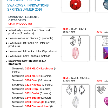
SWAROVSKI
INNOVATIONS
SPRING/SUMMER 2016
SWAROVSKI ELEMENTS
CATEGORIES
(2434 PRODUCTS)
3231
- 18x11, 23x14,
Individually manufactured Swarovski
28x17 mm
3240
- 16
products (3 products)
Swarovski Round Stones (9 products)
Swarovski Flat Backs No Hotfix (28
products)
Swarovski Flat Backs Hotfix (9 products)
Swarovski Fancy Stones & Settings
Swarovski Sew-on Stones (17
products)
Swarovski
3128 XILION Lochrose
(4
colors)
Swarovski
3204 XILION
(4 colors)
3256
- 14x8.5, 19x11.5,
Swarovski
3210 Oval
(10 colors)
27x16 mm
3259
- 12
Swarovski
3223 Navette
(2 colors)
Swarovski
3230 Drop
(13 colors)
Swarovski
3231 Owlet
(5 colors)
Swarovski
3240 Square
(2 colors)
Swarovski
3250 Rectangle
(4 colors)
Swarovski
3254 Diamond Leaf
(6