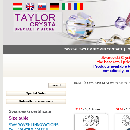
CRYSTAL TAYLOR STORES CONTACT
|
O
Swarovski Cryst
the best retail pri
Products available t
immediately, or
HOME
SWAROVSKI SEW-ON STONE
3128
- 3, 5, 8 mm
3204
- 8,
Swarovski certificate
Size table
SWAROVSKI
INNOVATIONS
FALL/WINTER 2015/16