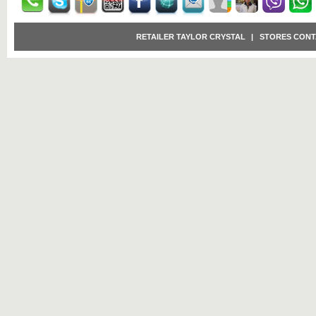
RETAILER TAYLOR CRYSTAL
|
STORES CONT