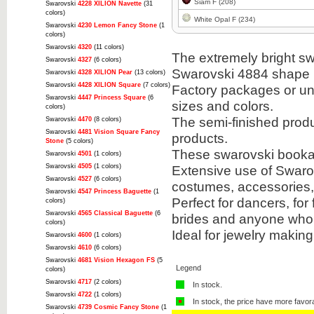
Siam F (208)
Swarovski
4228 XILION Navette
(31
colors)
White Opal F (234)
Swarovski
4230 Lemon Fancy Stone
(1
colors)
Swarovski
4320
(11 colors)
The extremely bright sw
Swarovski
4327
(6 colors)
Swarovski 4884 shape i
Swarovski
4328 XILION Pear
(13 colors)
Swarovski
4428 XILION Square
(7 colors)
Factory packages or unit
Swarovski
4447 Princess Square
(6
sizes and colors.
colors)
The semi-finished prod
Swarovski
4470
(8 colors)
Swarovski
4481 Vision Square Fancy
products.
Stone
(5 colors)
These swarovski bookabl
Swarovski
4501
(1 colors)
Swarovski
4505
(1 colors)
Extensive use of Swarov
Swarovski
4527
(6 colors)
costumes, accessories
Swarovski
4547 Princess Baguette
(1
Perfect for dancers, for
colors)
Swarovski
4565 Classical Baguette
(6
brides and anyone who 
colors)
Ideal for jewelry makin
Swarovski
4600
(1 colors)
Swarovski
4610
(6 colors)
Swarovski
4681 Vision Hexagon FS
(5
Legend
colors)
Swarovski
4717
(2 colors)
In stock.
Swarovski
4722
(1 colors)
In stock, the price have more favor
Swarovski
4739 Cosmic Fancy Stone
(1