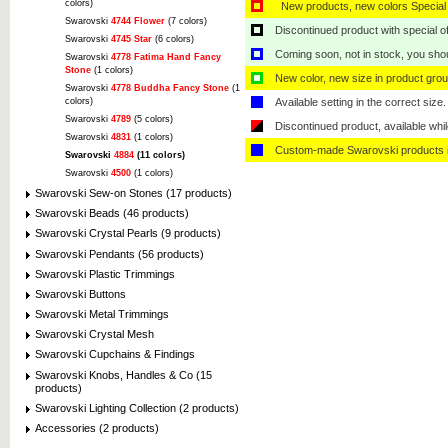
colors)
New products, new colors Special 
Swarovski
4744 Flower
(7 colors)
Discontinued product with special off
Swarovski
4745 Star
(6 colors)
Coming soon, not in stock, you shoul
Swarovski
4778 Fatima Hand Fancy
Stone
(1 colors)
New color, new size in product grou
Swarovski
4778 Buddha Fancy Stone
(1
colors)
Available setting in the correct size.
Swarovski
4789
(5 colors)
Discontinued product, available whil
Swarovski
4831
(1 colors)
Custom-made Swarovski products i
Swarovski
4884
(11 colors)
Swarovski
4500
(1 colors)
Swarovski Sew-on Stones (17 products)
Swarovski Beads (46 products)
Swarovski Crystal Pearls (9 products)
Swarovski Pendants (56 products)
Swarovski Plastic Trimmings
Swarovski Buttons
Swarovski Metal Trimmings
Swarovski Crystal Mesh
Swarovski Cupchains & Findings
Swarovski Knobs, Handles & Co (15
products)
Swarovski Lighting Collection (2 products)
Accessories (2 products)