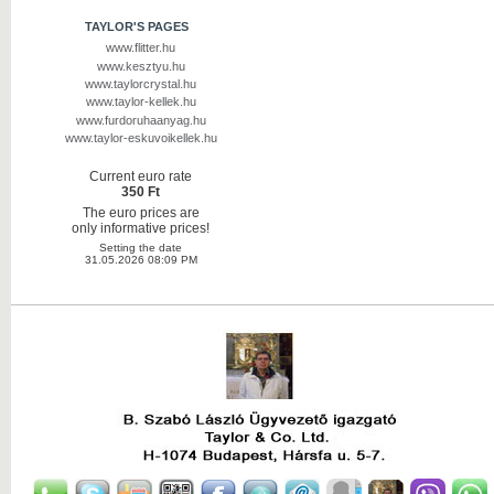
TAYLOR'S PAGES
www.flitter.hu
www.kesztyu.hu
www.taylorcrystal.hu
www.taylor-kellek.hu
www.furdoruhaanyag.hu
www.taylor-eskuvoikellek.hu
Current euro rate
350 Ft
The euro prices are
only informative prices!
Setting the date
31.05.2026 08:09 PM