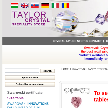
CRYSTAL TAYLOR STORES CONTACT
|
O
Swarovski Cryst
the best retail pri
Products available t
immediately, or
HOME
SWAROVSKI FANCY STONES 
To se
Swarovski certificate
Size table
table
SWAROVSKI
INNOVATIONS
FALL/WINTER 2015/16