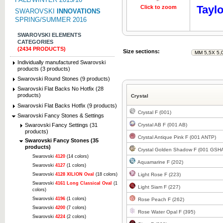
Taylo
Click to zoom
Click to z
SWAROVSKI
INNOVATIONS
SPRING/SUMMER 2016
SWAROVSKI ELEMENTS
CATEGORIES
(2434 PRODUCTS)
Size sections:
Individually manufactured Swarovski
products (3 products)
Swarovski Round Stones (9 products)
Swarovski Flat Backs No Hotfix (28
products)
Crystal
Swarovski Flat Backs Hotfix (9 products)
Crystal F (001)
Swarovski Fancy Stones & Settings
Swarovski Fancy Settings (31
Crystal AB F (001 AB)
products)
Crystal Antique Pink F (001 ANTP)
Swarovski Fancy Stones (35
products)
Crystal Golden Shadow F (001 GSH
Swarovski
4120
(14 colors)
Aquamarine F (202)
Swarovski
4127
(1 colors)
Swarovski
4128 XILION Oval
(18 colors)
Light Rose F (223)
Swarovski
4161 Long Classical Oval
(1
Light Siam F (227)
colors)
Swarovski
4196
(1 colors)
Rose Peach F (262)
Swarovski
4200
(7 colors)
Rose Water Opal F (395)
Swarovski
4224
(2 colors)