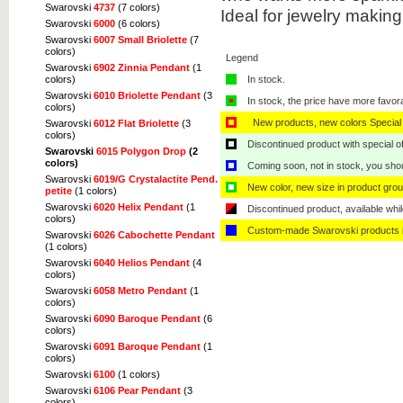
Swarovski
4737
(7 colors)
Ideal for jewelry makin
Swarovski
6000
(6 colors)
Swarovski
6007 Small Briolette
(7
colors)
Legend
Swarovski
6902 Zinnia Pendant
(1
colors)
In stock.
Swarovski
6010 Briolette Pendant
(3
In stock, the price have more favor
colors)
New products, new colors Special 
Swarovski
6012 Flat Briolette
(3
colors)
Discontinued product with special off
Swarovski
6015 Polygon Drop
(2
colors)
Coming soon, not in stock, you shoul
Swarovski
6019/G Crystalactite Pend.
New color, new size in product grou
petite
(1 colors)
Swarovski
6020 Helix Pendant
(1
Discontinued product, available whil
colors)
Custom-made Swarovski products i
Swarovski
6026 Cabochette Pendant
(1 colors)
Swarovski
6040 Helios Pendant
(4
colors)
Swarovski
6058 Metro Pendant
(1
colors)
Swarovski
6090 Baroque Pendant
(6
colors)
Swarovski
6091 Baroque Pendant
(1
colors)
Swarovski
6100
(1 colors)
Swarovski
6106 Pear Pendant
(3
colors)