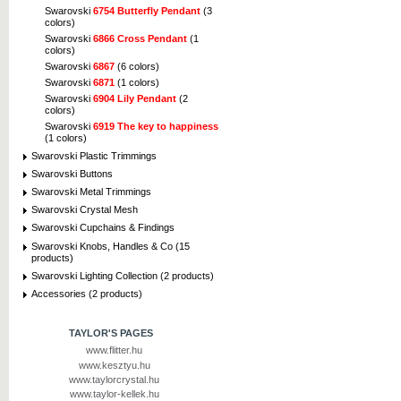
Swarovski
6754 Butterfly Pendant
(3
colors)
Swarovski
6866 Cross Pendant
(1
colors)
Swarovski
6867
(6 colors)
Swarovski
6871
(1 colors)
Swarovski
6904 Lily Pendant
(2
colors)
Swarovski
6919 The key to happiness
(1 colors)
Swarovski Plastic Trimmings
Swarovski Buttons
Swarovski Metal Trimmings
Swarovski Crystal Mesh
Swarovski Cupchains & Findings
Swarovski Knobs, Handles & Co (15
products)
Swarovski Lighting Collection (2 products)
Accessories (2 products)
TAYLOR'S PAGES
www.flitter.hu
www.kesztyu.hu
www.taylorcrystal.hu
www.taylor-kellek.hu