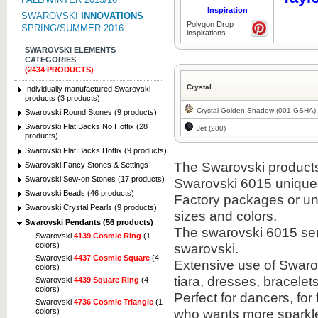
Inspiration
SWAROVSKI
INNOVATIONS
Polygon Drop
SPRING/SUMMER 2016
inspirations
SWAROVSKI ELEMENTS
CATEGORIES
(2434 PRODUCTS)
Crystal
Individually manufactured Swarovski
products (3 products)
Crystal Golden Shadow (001 GSHA)
Swarovski Round Stones (9 products)
Swarovski Flat Backs No Hotfix (28
Jet (280)
products)
Swarovski Flat Backs Hotfix (9 products)
The Swarovski products i
Swarovski Fancy Stones & Settings
Swarovski Sew-on Stones (17 products)
Swarovski 6015 unique
Swarovski Beads (46 products)
Factory packages or unit
Swarovski Crystal Pearls (9 products)
sizes and colors.
Swarovski Pendants (56 products)
The swarovski 6015 semi
Swarovski
4139 Cosmic Ring
(1
colors)
swarovski.
Swarovski
4437 Cosmic Square
(4
Extensive use of Swaro
colors)
tiara, dresses, bracel
Swarovski
4439 Square Ring
(4
colors)
Perfect for dancers, fo
Swarovski
4736 Cosmic Triangle
(1
who wants more sparkle 
colors)