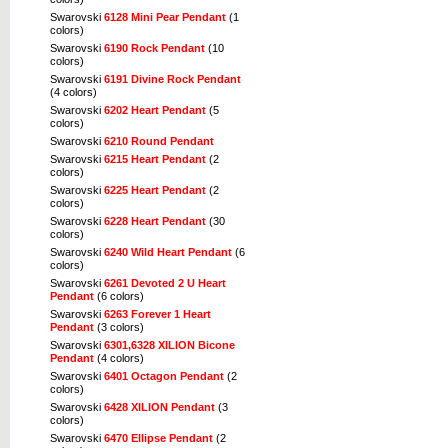
Swarovski
6128 Mini Pear Pendant
(1
colors)
Swarovski
6190 Rock Pendant
(10
colors)
Swarovski
6191 Divine Rock Pendant
(4 colors)
Swarovski
6202 Heart Pendant
(5
colors)
Swarovski
6210 Round Pendant
Swarovski
6215 Heart Pendant
(2
colors)
Swarovski
6225 Heart Pendant
(2
colors)
Swarovski
6228 Heart Pendant
(30
colors)
Swarovski
6240 Wild Heart Pendant
(6
colors)
Swarovski
6261 Devoted 2 U Heart
Pendant
(6 colors)
Swarovski
6263 Forever 1 Heart
Pendant
(3 colors)
Swarovski
6301,6328 XILION Bicone
Pendant
(4 colors)
Swarovski
6401 Octagon Pendant
(2
colors)
Swarovski
6428 XILION Pendant
(3
colors)
Swarovski
6470 Ellipse Pendant
(2