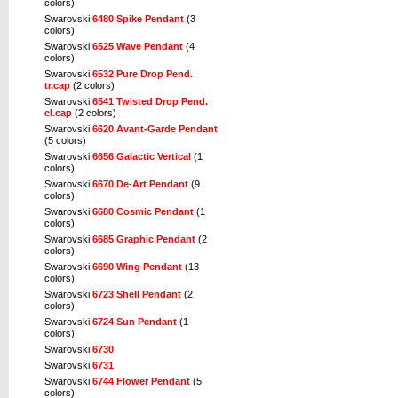
colors)
Swarovski
6480 Spike Pendant
(3
colors)
Swarovski
6525 Wave Pendant
(4
colors)
Swarovski
6532 Pure Drop Pend.
tr.cap
(2 colors)
Swarovski
6541 Twisted Drop Pend.
cl.cap
(2 colors)
Swarovski
6620 Avant-Garde Pendant
(5 colors)
Swarovski
6656 Galactic Vertical
(1
colors)
Swarovski
6670 De-Art Pendant
(9
colors)
Swarovski
6680 Cosmic Pendant
(1
colors)
Swarovski
6685 Graphic Pendant
(2
colors)
Swarovski
6690 Wing Pendant
(13
colors)
Swarovski
6723 Shell Pendant
(2
colors)
Swarovski
6724 Sun Pendant
(1
colors)
Swarovski
6730
Swarovski
6731
Swarovski
6744 Flower Pendant
(5
colors)