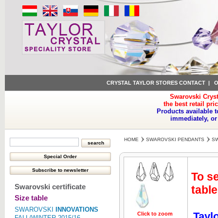
CRYSTAL TAYLOR STORES CONTACT
|
O
Swarovski Cryst
the best retail pri
Products available t
immediately, or
HOME
SWAROVSKI PENDANTS
SW
To se
Swarovski certificate
table
Size table
SWAROVSKI
INNOVATIONS
Tayl
Click to zoom
Click to z
FALL/WINTER 2015/16