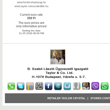
www.furdoruhaanyag.hu
www.taylor-eskuvoikellek.hu
Current euro rate
350 Ft
The euro prices are
only informative prices!
Setting the date
31.05.2026 08:09 PM
RETAILER TAYLOR CRYSTAL
|
STORES CONT