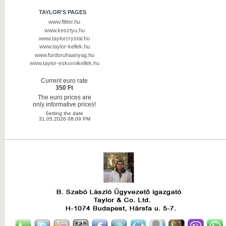
TAYLOR'S PAGES
www.flitter.hu
www.kesztyu.hu
www.taylorcrystal.hu
www.taylor-kellek.hu
www.furdoruhaanyag.hu
www.taylor-eskuvoikellek.hu
Current euro rate
350 Ft
The euro prices are
only informative prices!
Setting the date
31.05.2026 08:09 PM