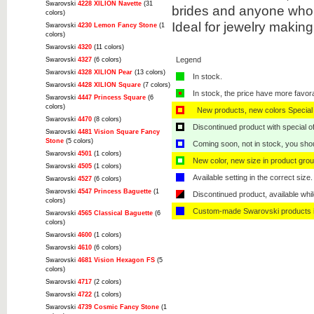
Swarovski
4228 XILION Navette
(31
brides and anyone who 
colors)
Ideal for jewelry makin
Swarovski
4230 Lemon Fancy Stone
(1
colors)
Swarovski
4320
(11 colors)
Legend
Swarovski
4327
(6 colors)
Swarovski
4328 XILION Pear
(13 colors)
In stock.
Swarovski
4428 XILION Square
(7 colors)
In stock, the price have more favor
Swarovski
4447 Princess Square
(6
colors)
New products, new colors Special 
Swarovski
4470
(8 colors)
Discontinued product with special off
Swarovski
4481 Vision Square Fancy
Stone
(5 colors)
Coming soon, not in stock, you shoul
Swarovski
4501
(1 colors)
New color, new size in product grou
Swarovski
4505
(1 colors)
Available setting in the correct size.
Swarovski
4527
(6 colors)
Swarovski
4547 Princess Baguette
(1
Discontinued product, available whil
colors)
Custom-made Swarovski products i
Swarovski
4565 Classical Baguette
(6
colors)
Swarovski
4600
(1 colors)
Swarovski
4610
(6 colors)
Swarovski
4681 Vision Hexagon FS
(5
colors)
Swarovski
4717
(2 colors)
Swarovski
4722
(1 colors)
Swarovski
4739 Cosmic Fancy Stone
(1