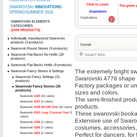
Click to zoom
The given p
SWAROVSKI
INNOVATIONS
Inspiration
SPRING/SUMMER 2016
Inspirations
SWAROVSKI ELEMENTS
CATEGORIES
(2434 PRODUCTS)
Individually manufactured Swarovski
products (3 products)
Crystal
Swarovski Round Stones (9 products)
Swarovski Flat Backs No Hotfix (28
Crystal F (001)
products)
Swarovski Flat Backs Hotfix (9 products)
The extremely bright sw
Swarovski Fancy Stones & Settings
Swarovski Fancy Settings (31
Swarovski 4778 shape i
products)
Factory packages or unit
Swarovski Fancy Stones (35
products)
sizes and colors.
Swarovski
4120
(14 colors)
The semi-finished prod
Swarovski
4127
(1 colors)
products.
Swarovski
4128 XILION Oval
(18 colors)
These swarovski bookabl
Swarovski
4161 Long Classical Oval
(1
colors)
Extensive use of Swarov
Swarovski
4196
(1 colors)
costumes, accessories
Swarovski
4200
(7 colors)
Perfect for dancers, for
Swarovski
4224
(2 colors)