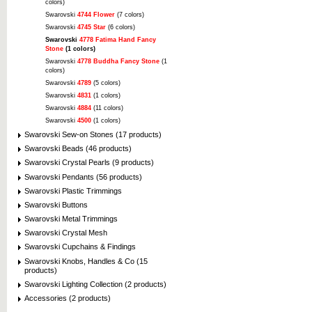
colors)
Swarovski
4744 Flower
(7 colors)
Swarovski
4745 Star
(6 colors)
Swarovski
4778 Fatima Hand Fancy
Stone
(1 colors)
Swarovski
4778 Buddha Fancy Stone
(1
colors)
Swarovski
4789
(5 colors)
Swarovski
4831
(1 colors)
Swarovski
4884
(11 colors)
Swarovski
4500
(1 colors)
Swarovski Sew-on Stones (17 products)
Swarovski Beads (46 products)
Swarovski Crystal Pearls (9 products)
Swarovski Pendants (56 products)
Swarovski Plastic Trimmings
Swarovski Buttons
Swarovski Metal Trimmings
Swarovski Crystal Mesh
Swarovski Cupchains & Findings
Swarovski Knobs, Handles & Co (15
products)
Swarovski Lighting Collection (2 products)
Accessories (2 products)