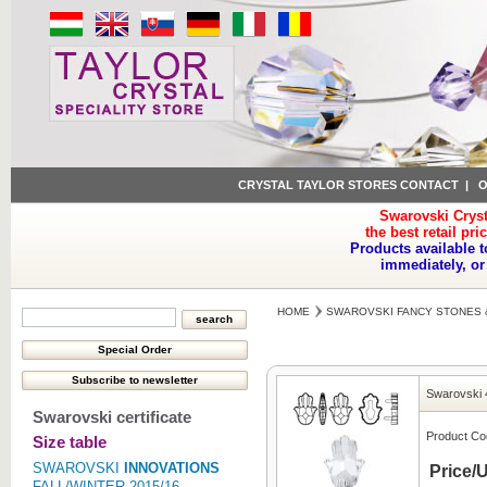
CRYSTAL TAYLOR STORES CONTACT
|
O
Swarovski Cryst
the best retail pri
Products available t
immediately, or
HOME
SWAROVSKI FANCY STONES 
Swarovski 
Swarovski certificate
Product Co
Size table
SWAROVSKI
INNOVATIONS
Price/U
FALL/WINTER 2015/16