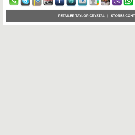
RETAILER TAYLOR CRYSTAL
|
STORES CONT