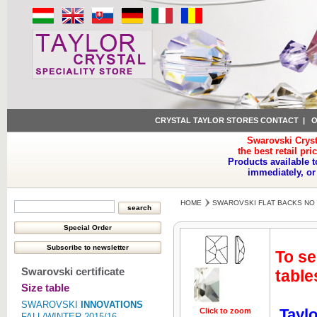
CRYSTAL TAYLOR STORES CONTACT
|
O
Swarovski Cryst
the best retail pri
Products available t
immediately, or
HOME
SWAROVSKI FLAT BACKS NO 
To se
Swarovski certificate
table
Size table
SWAROVSKI
INNOVATIONS
Taylo
Click to zoom
Click to z
FALL/WINTER 2015/16