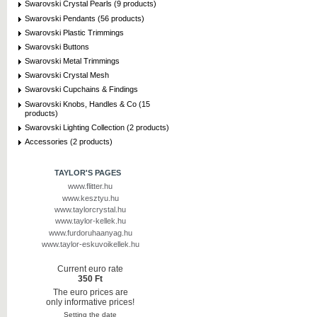
Swarovski Crystal Pearls (9 products)
Swarovski Pendants (56 products)
Swarovski Plastic Trimmings
Swarovski Buttons
Swarovski Metal Trimmings
Swarovski Crystal Mesh
Swarovski Cupchains & Findings
Swarovski Knobs, Handles & Co (15
products)
Swarovski Lighting Collection (2 products)
Accessories (2 products)
TAYLOR'S PAGES
www.flitter.hu
www.kesztyu.hu
www.taylorcrystal.hu
www.taylor-kellek.hu
www.furdoruhaanyag.hu
www.taylor-eskuvoikellek.hu
Current euro rate
350 Ft
The euro prices are
only informative prices!
Setting the date