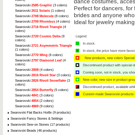
dance costumes, acces
Swarovski
2585 Graphic
(3 colors)
Perfect for dancers, for
Swarovski
2611 Solaris
(1 colors)
brides and anyone who 
Swarovski
2708 Molecule
(8 colors)
Ideal for jewelry makin
Swarovski
2709 Rhombus
(4 colors)
Swarovski
2716 Rivoli Triangle
(4
colors)
Legend
Swarovski
2720 Cosmic Delta
(9
colors)
In stock.
Swarovski
2721 Asymmetric Triangle
(1 colors)
In stock, the price have more favor
Swarovski
2770 Wing
(6 colors)
New products, new colors Special 
Swarovski
2797 Diamond Leaf
(4
colors)
Discontinued product with special off
Swarovski
2808
(4 colors)
Coming soon, not in stock, you shoul
Swarovski
2816 Rivoli Star
(3 colors)
New color, new size in product grou
Swarovski
2826 Rivoli Snowflake
(3
colors)
Discontinued product, available whil
Swarovski
2854 Butterfly
(5 colors)
Custom-made Swarovski products i
Swarovski
4841
(3 colors)
Swarovski
4854
(2 colors)
Swarovski
4869
(9 colors)
Swarovski Flat Backs Hotfix (9 products)
Swarovski Fancy Stones & Settings
Swarovski Sew-on Stones (17 products)
Swarovski Beads (46 products)