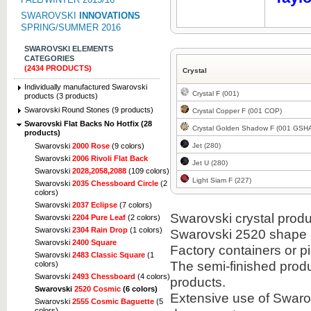
SWAROVSKI
INNOVATIONS
SPRING/SUMMER 2016
SWAROVSKI ELEMENTS
CATEGORIES
(2434 PRODUCTS)
Crystal
Individually manufactured Swarovski
Crystal F (001)
products (3 products)
Swarovski Round Stones (9 products)
Crystal Copper F (001 COP)
Swarovski Flat Backs No Hotfix (28
Crystal Golden Shadow F (001 GSH
products)
Jet (280)
Swarovski
2000 Rose
(9 colors)
Swarovski
2006 Rivoli Flat Back
Jet U (280)
Swarovski
2028,2058,2088
(109 colors)
Light Siam F (227)
Swarovski
2035 Chessboard Circle
(2
colors)
Swarovski
2037 Eclipse
(7 colors)
Swarovski crystal produc
Swarovski
2204 Pure Leaf
(2 colors)
Swarovski
2304 Rain Drop
(1 colors)
Swarovski 2520 shape i
Swarovski
2400 Square
Factory containers or 
Swarovski
2483 Classic Square
(1
The semi-finished prod
colors)
Swarovski
2493 Chessboard
(4 colors)
products.
Swarovski
2520 Cosmic
(6 colors)
Extensive use of Swarov
Swarovski
2555 Cosmic Baguette
(5
colors)