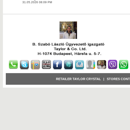
31.05.2026 08:09 PM
RETAILER TAYLOR CRYSTAL
|
STORES CONT