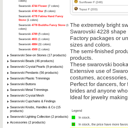
colors)
Sunflower F (248)
Swarovski
4744 Flower
(7 colors)
Topaz F (203)
Swarovski
4745 Star
(6 colors)
Swarovski
4778 Fatima Hand Fancy
Stone
(1 colors)
The extremely bright sw
Swarovski
4778 Buddha Fancy Stone
(1
colors)
Swarovski 4228 shape i
Swarovski
4789
(5 colors)
Factory packages or unit
Swarovski
4831
(1 colors)
sizes and colors.
Swarovski
4884
(11 colors)
Swarovski
4500
(1 colors)
The semi-finished prod
Swarovski Sew-on Stones (17 products)
products.
Swarovski Beads (46 products)
These swarovski bookabl
Swarovski Crystal Pearls (9 products)
Extensive use of Swarov
Swarovski Pendants (56 products)
costumes, accessories
Swarovski Plastic Trimmings
Perfect for dancers, for
Swarovski Buttons
brides and anyone who 
Swarovski Metal Trimmings
Swarovski Crystal Mesh
Ideal for jewelry makin
Swarovski Cupchains & Findings
Swarovski Knobs, Handles & Co (15
Legend
products)
Swarovski Lighting Collection (2 products)
In stock.
Accessories (2 products)
In stock, the price have more favor