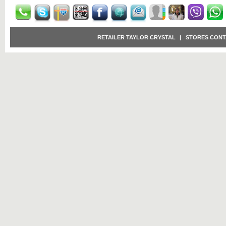
RETAILER TAYLOR CRYSTAL
|
STORES CONT