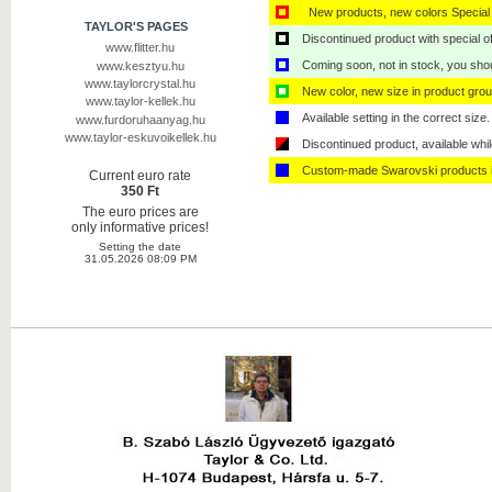
New products, new colors Special 
TAYLOR'S PAGES
Discontinued product with special off
www.flitter.hu
Coming soon, not in stock, you shoul
www.kesztyu.hu
www.taylorcrystal.hu
New color, new size in product grou
www.taylor-kellek.hu
Available setting in the correct size.
www.furdoruhaanyag.hu
www.taylor-eskuvoikellek.hu
Discontinued product, available whil
Custom-made Swarovski products i
Current euro rate
350 Ft
The euro prices are
only informative prices!
Setting the date
31.05.2026 08:09 PM