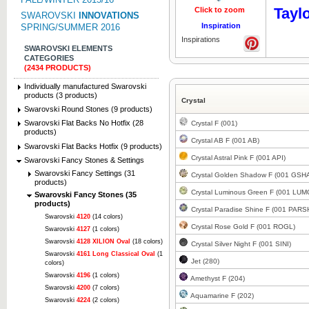
Tayl
Click to zoom
Click to z
SWAROVSKI
INNOVATIONS
Inspiration
SPRING/SUMMER 2016
Inspirations
SWAROVSKI ELEMENTS
CATEGORIES
(2434 PRODUCTS)
Individually manufactured Swarovski
products (3 products)
Crystal
Swarovski Round Stones (9 products)
Swarovski Flat Backs No Hotfix (28
Crystal F (001)
products)
Crystal AB F (001 AB)
Swarovski Flat Backs Hotfix (9 products)
Crystal Astral Pink F (001 API)
Swarovski Fancy Stones & Settings
Swarovski Fancy Settings (31
Crystal Golden Shadow F (001 GSH
products)
Crystal Luminous Green F (001 LUM
Swarovski Fancy Stones (35
products)
Crystal Paradise Shine F (001 PARS
Swarovski
4120
(14 colors)
Crystal Rose Gold F (001 ROGL)
Swarovski
4127
(1 colors)
Swarovski
4128 XILION Oval
(18 colors)
Crystal Silver Night F (001 SINI)
Swarovski
4161 Long Classical Oval
(1
Jet (280)
colors)
Swarovski
4196
(1 colors)
Amethyst F (204)
Swarovski
4200
(7 colors)
Aquamarine F (202)
Swarovski
4224
(2 colors)