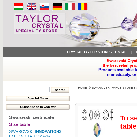
CRYSTAL TAYLOR STORES CONTACT
|
O
Swarovski Cryst
the best retail pri
Products available t
immediately, or
HOME
SWAROVSKI FANCY STONES 
To se
Swarovski certificate
Size table
table
SWAROVSKI
INNOVATIONS
FALL/WINTER 2015/16