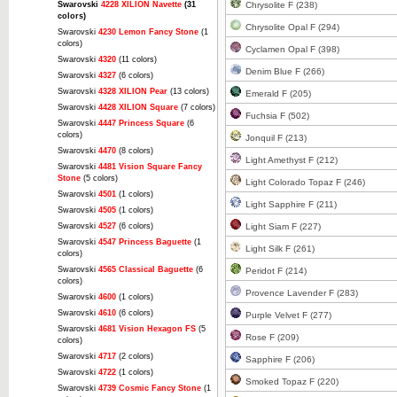
Swarovski
4228 XILION Navette
(31
Chrysolite F (238)
colors)
Chrysolite Opal F (294)
Swarovski
4230 Lemon Fancy Stone
(1
colors)
Cyclamen Opal F (398)
Swarovski
4320
(11 colors)
Denim Blue F (266)
Swarovski
4327
(6 colors)
Swarovski
4328 XILION Pear
(13 colors)
Emerald F (205)
Swarovski
4428 XILION Square
(7 colors)
Fuchsia F (502)
Swarovski
4447 Princess Square
(6
colors)
Jonquil F (213)
Swarovski
4470
(8 colors)
Light Amethyst F (212)
Swarovski
4481 Vision Square Fancy
Stone
(5 colors)
Light Colorado Topaz F (246)
Swarovski
4501
(1 colors)
Light Sapphire F (211)
Swarovski
4505
(1 colors)
Swarovski
4527
(6 colors)
Light Siam F (227)
Swarovski
4547 Princess Baguette
(1
Light Silk F (261)
colors)
Swarovski
4565 Classical Baguette
(6
Peridot F (214)
colors)
Provence Lavender F (283)
Swarovski
4600
(1 colors)
Swarovski
4610
(6 colors)
Purple Velvet F (277)
Swarovski
4681 Vision Hexagon FS
(5
Rose F (209)
colors)
Swarovski
4717
(2 colors)
Sapphire F (206)
Swarovski
4722
(1 colors)
Smoked Topaz F (220)
Swarovski
4739 Cosmic Fancy Stone
(1