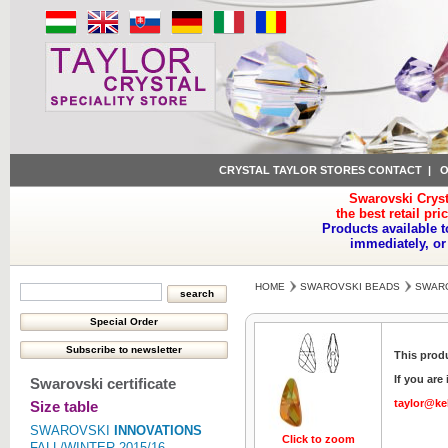
CRYSTAL TAYLOR STORES CONTACT
|
O
Swarovski Cryst
the best retail pri
Products available t
immediately, or
HOME
SWAROVSKI BEADS
SWARO
This produ
If you are
Swarovski certificate
taylor@ke
Size table
SWAROVSKI
INNOVATIONS
Click to zoom
Click to z
FALL/WINTER 2015/16