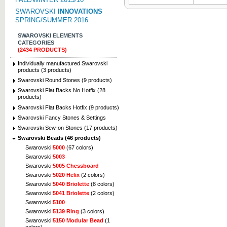
SWAROVSKI
INNOVATIONS
SPRING/SUMMER 2016
SWAROVSKI ELEMENTS
CATEGORIES
(2434 PRODUCTS)
Individually manufactured Swarovski
products (3 products)
Swarovski Round Stones (9 products)
Swarovski Flat Backs No Hotfix (28
products)
Swarovski Flat Backs Hotfix (9 products)
Swarovski Fancy Stones & Settings
Swarovski Sew-on Stones (17 products)
Swarovski Beads (46 products)
Swarovski
5000
(67 colors)
Swarovski
5003
Swarovski
5005 Chessboard
Swarovski
5020 Helix
(2 colors)
Swarovski
5040 Briolette
(8 colors)
Swarovski
5041 Briolette
(2 colors)
Swarovski
5100
Swarovski
5139 Ring
(3 colors)
Swarovski
5150 Modular Bead
(1