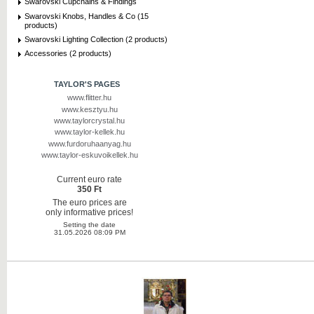
Swarovski Cupchains & Findings
Swarovski Knobs, Handles & Co (15
products)
Swarovski Lighting Collection (2 products)
Accessories (2 products)
TAYLOR'S PAGES
www.flitter.hu
www.kesztyu.hu
www.taylorcrystal.hu
www.taylor-kellek.hu
www.furdoruhaanyag.hu
www.taylor-eskuvoikellek.hu
Current euro rate
350 Ft
The euro prices are
only informative prices!
Setting the date
31.05.2026 08:09 PM