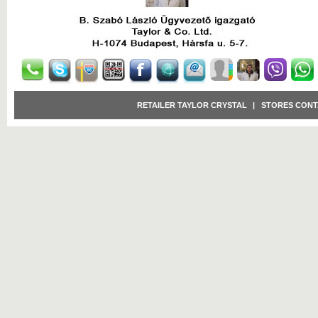
RETAILER TAYLOR CRYSTAL
|
STORES CONT