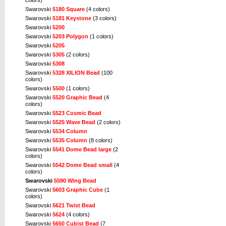
colors)
Swarovski
5180 Square
(4 colors)
Swarovski
5181 Keystone
(3 colors)
Swarovski
5200
Swarovski
5203 Polygon
(1 colors)
Swarovski
5205
Swarovski
5305
(2 colors)
Swarovski
5308
Swarovski
5328 XILION Bead
(100
colors)
Swarovski
5500
(1 colors)
Swarovski
5520 Graphic Bead
(4
colors)
Swarovski
5523 Cosmic Bead
Swarovski
5525 Wave Bead
(2 colors)
Swarovski
5534 Column
Swarovski
5535 Column
(8 colors)
Swarovski
5541 Dome Bead large
(2
colors)
Swarovski
5542 Dome Bead small
(4
colors)
Swarovski
5590 Wing Bead
Swarovski
5603 Graphic Cube
(1
colors)
Swarovski
5621 Twist Bead
Swarovski
5624
(4 colors)
Swarovski
5650 Cubist Bead
(7