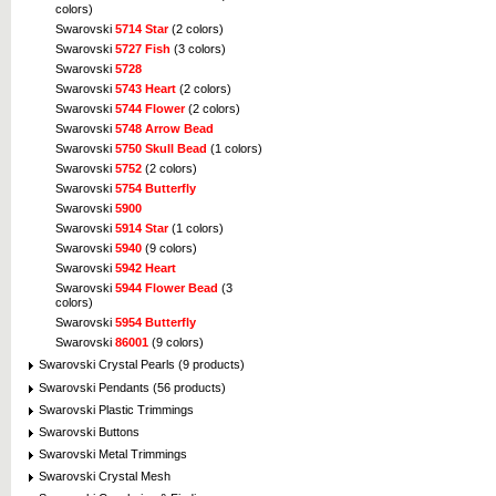
colors)
Swarovski
5714 Star
(2 colors)
Swarovski
5727 Fish
(3 colors)
Swarovski
5728
Swarovski
5743 Heart
(2 colors)
Swarovski
5744 Flower
(2 colors)
Swarovski
5748 Arrow Bead
Swarovski
5750 Skull Bead
(1 colors)
Swarovski
5752
(2 colors)
Swarovski
5754 Butterfly
Swarovski
5900
Swarovski
5914 Star
(1 colors)
Swarovski
5940
(9 colors)
Swarovski
5942 Heart
Swarovski
5944 Flower Bead
(3
colors)
Swarovski
5954 Butterfly
Swarovski
86001
(9 colors)
Swarovski Crystal Pearls (9 products)
Swarovski Pendants (56 products)
Swarovski Plastic Trimmings
Swarovski Buttons
Swarovski Metal Trimmings
Swarovski Crystal Mesh