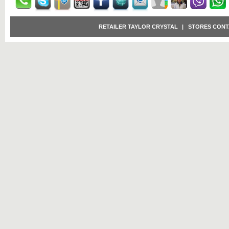
RETAILER TAYLOR CRYSTAL
|
STORES CONT