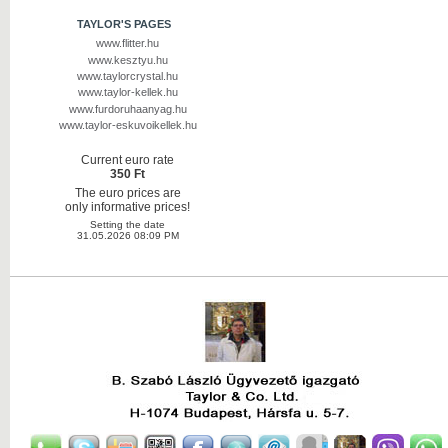
TAYLOR'S PAGES
www.flitter.hu
www.kesztyu.hu
www.taylorcrystal.hu
www.taylor-kellek.hu
www.furdoruhaanyag.hu
www.taylor-eskuvoikellek.hu
Current euro rate
350 Ft
The euro prices are
only informative prices!
Setting the date
31.05.2026 08:09 PM