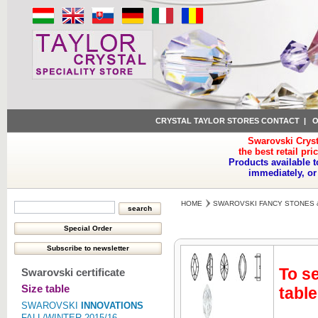
CRYSTAL TAYLOR STORES CONTACT
|
O
Swarovski Cryst
the best retail pri
Products available t
immediately, or
HOME
SWAROVSKI FANCY STONES 
To se
Swarovski certificate
Size table
table
SWAROVSKI
INNOVATIONS
FALL/WINTER 2015/16