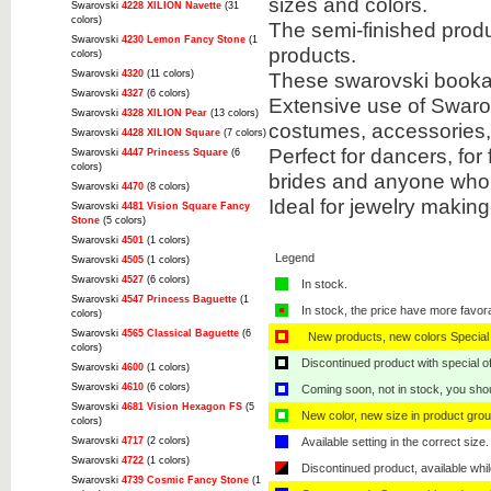
sizes and colors.
Swarovski
4228 XILION Navette
(31
colors)
The semi-finished prod
Swarovski
4230 Lemon Fancy Stone
(1
products.
colors)
Swarovski
4320
(11 colors)
These swarovski bookabl
Swarovski
4327
(6 colors)
Extensive use of Swarov
Swarovski
4328 XILION Pear
(13 colors)
costumes, accessories
Swarovski
4428 XILION Square
(7 colors)
Perfect for dancers, for
Swarovski
4447 Princess Square
(6
colors)
brides and anyone who 
Swarovski
4470
(8 colors)
Ideal for jewelry makin
Swarovski
4481 Vision Square Fancy
Stone
(5 colors)
Swarovski
4501
(1 colors)
Legend
Swarovski
4505
(1 colors)
Swarovski
4527
(6 colors)
In stock.
Swarovski
4547 Princess Baguette
(1
In stock, the price have more favor
colors)
Swarovski
4565 Classical Baguette
(6
New products, new colors Special 
colors)
Discontinued product with special off
Swarovski
4600
(1 colors)
Swarovski
4610
(6 colors)
Coming soon, not in stock, you shoul
Swarovski
4681 Vision Hexagon FS
(5
New color, new size in product grou
colors)
Swarovski
4717
(2 colors)
Available setting in the correct size.
Swarovski
4722
(1 colors)
Discontinued product, available whil
Swarovski
4739 Cosmic Fancy Stone
(1