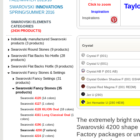
Tayl
Click to zoom
Click to z
SWAROVSKI
INNOVATIONS
Inspiration
SPRING/SUMMER 2016
Inspirations
SWAROVSKI ELEMENTS
CATEGORIES
(2434 PRODUCTS)
Individually manufactured Swarovski
products (3 products)
Crystal
Swarovski Round Stones (9 products)
Swarovski Flat Backs No Hotfix (28
Crystal F (001)
products)
Crystal U (001)
Swarovski Flat Backs Hotfix (9 products)
Crystal AB F (001 AB)
Swarovski Fancy Stones & Settings
Swarovski Fancy Settings (31
Crystal Golden Shadow F (001 GSH
products)
Crystal Red Magma F (001 REDM)
Swarovski Fancy Stones (35
products)
Jet U (280)
Swarovski
4120
(14 colors)
Jet Hematite U (280 HEM)
Swarovski
4127
(1 colors)
Swarovski
4128 XILION Oval
(18 colors)
Swarovski
4161 Long Classical Oval
(1
The extremely bright sw
colors)
Swarovski
4196
(1 colors)
Swarovski 4200 shape i
Swarovski
4200
(7 colors)
Factory packages or unit
Swarovski
4224
(2 colors)