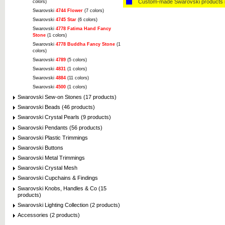
Custom-made Swarovski products i
colors)
Swarovski
4744 Flower
(7 colors)
Swarovski
4745 Star
(6 colors)
Swarovski
4778 Fatima Hand Fancy
Stone
(1 colors)
Swarovski
4778 Buddha Fancy Stone
(1
colors)
Swarovski
4789
(5 colors)
Swarovski
4831
(1 colors)
Swarovski
4884
(11 colors)
Swarovski
4500
(1 colors)
Swarovski Sew-on Stones (17 products)
Swarovski Beads (46 products)
Swarovski Crystal Pearls (9 products)
Swarovski Pendants (56 products)
Swarovski Plastic Trimmings
Swarovski Buttons
Swarovski Metal Trimmings
Swarovski Crystal Mesh
Swarovski Cupchains & Findings
Swarovski Knobs, Handles & Co (15
products)
Swarovski Lighting Collection (2 products)
Accessories (2 products)