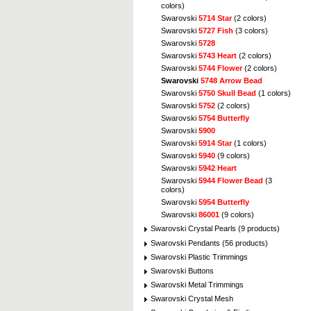
colors)
Swarovski
5714 Star
(2 colors)
Swarovski
5727 Fish
(3 colors)
Swarovski
5728
Swarovski
5743 Heart
(2 colors)
Swarovski
5744 Flower
(2 colors)
Swarovski
5748 Arrow Bead
Swarovski
5750 Skull Bead
(1 colors)
Swarovski
5752
(2 colors)
Swarovski
5754 Butterfly
Swarovski
5900
Swarovski
5914 Star
(1 colors)
Swarovski
5940
(9 colors)
Swarovski
5942 Heart
Swarovski
5944 Flower Bead
(3
colors)
Swarovski
5954 Butterfly
Swarovski
86001
(9 colors)
Swarovski Crystal Pearls (9 products)
Swarovski Pendants (56 products)
Swarovski Plastic Trimmings
Swarovski Buttons
Swarovski Metal Trimmings
Swarovski Crystal Mesh