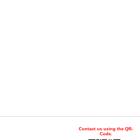
Contact us using the QR-
Code.