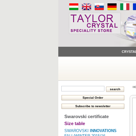
CRYSTA
H
Swarovski certificate
Size table
SWAROVSKI
INNOVATIONS
FALL/WINTER 2015/16