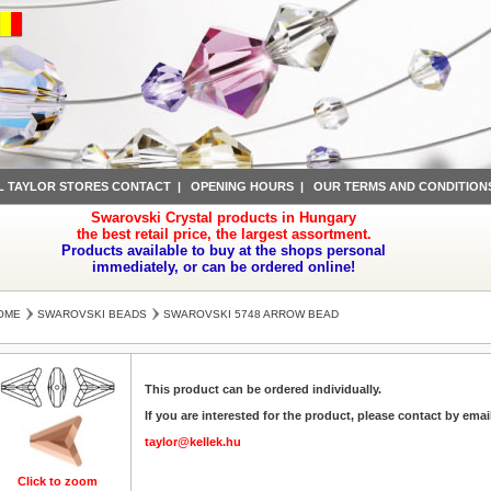
L TAYLOR STORES CONTACT
|
OPENING HOURS
|
OUR TERMS AND CONDITION
Swarovski Crystal products in Hungary
the best retail price, the largest assortment.
Products available to buy at the shops personal
immediately, or can be ordered online!
OME
SWAROVSKI BEADS
SWAROVSKI 5748 ARROW BEAD
This product can be ordered individually.
If you are interested for the product, please contact by emai
taylor@kellek.hu
Click to zoom
Click to zoom