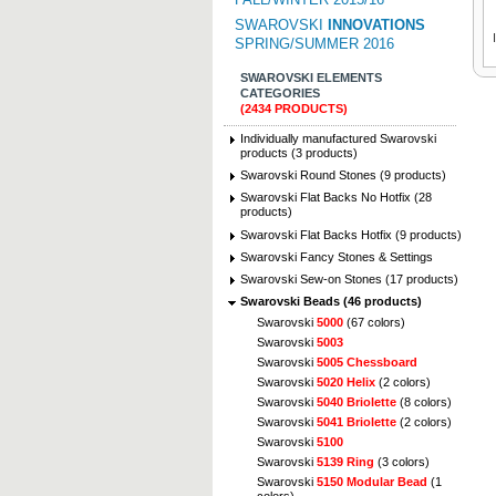
SWAROVSKI
INNOVATIONS
SPRING/SUMMER 2016
SWAROVSKI ELEMENTS
CATEGORIES
(2434 PRODUCTS)
Individually manufactured Swarovski
products (3 products)
Swarovski Round Stones (9 products)
Swarovski Flat Backs No Hotfix (28
products)
Swarovski Flat Backs Hotfix (9 products)
Swarovski Fancy Stones & Settings
Swarovski Sew-on Stones (17 products)
Swarovski Beads (46 products)
Swarovski
5000
(67 colors)
Swarovski
5003
Swarovski
5005 Chessboard
Swarovski
5020 Helix
(2 colors)
Swarovski
5040 Briolette
(8 colors)
Swarovski
5041 Briolette
(2 colors)
Swarovski
5100
Swarovski
5139 Ring
(3 colors)
Swarovski
5150 Modular Bead
(1