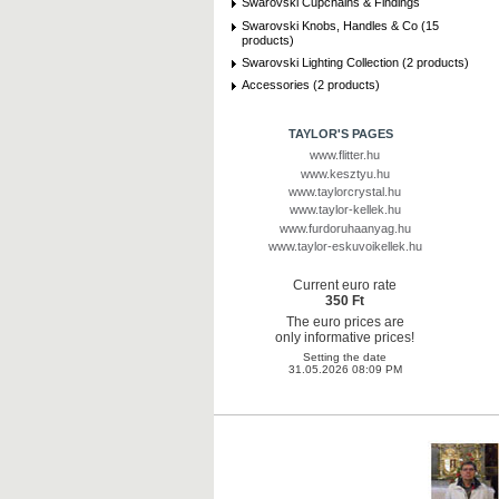
Swarovski Cupchains & Findings
Swarovski Knobs, Handles & Co (15
products)
Swarovski Lighting Collection (2 products)
Accessories (2 products)
TAYLOR'S PAGES
www.flitter.hu
www.kesztyu.hu
www.taylorcrystal.hu
www.taylor-kellek.hu
www.furdoruhaanyag.hu
www.taylor-eskuvoikellek.hu
Current euro rate
350 Ft
The euro prices are
only informative prices!
Setting the date
31.05.2026 08:09 PM