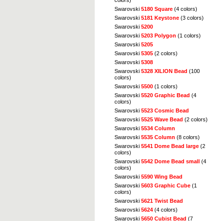
colors)
Swarovski
5180 Square
(4 colors)
Swarovski
5181 Keystone
(3 colors)
Swarovski
5200
Swarovski
5203 Polygon
(1 colors)
Swarovski
5205
Swarovski
5305
(2 colors)
Swarovski
5308
Swarovski
5328 XILION Bead
(100
colors)
Swarovski
5500
(1 colors)
Swarovski
5520 Graphic Bead
(4
colors)
Swarovski
5523 Cosmic Bead
Swarovski
5525 Wave Bead
(2 colors)
Swarovski
5534 Column
Swarovski
5535 Column
(8 colors)
Swarovski
5541 Dome Bead large
(2
colors)
Swarovski
5542 Dome Bead small
(4
colors)
Swarovski
5590 Wing Bead
Swarovski
5603 Graphic Cube
(1
colors)
Swarovski
5621 Twist Bead
Swarovski
5624
(4 colors)
Swarovski
5650 Cubist Bead
(7