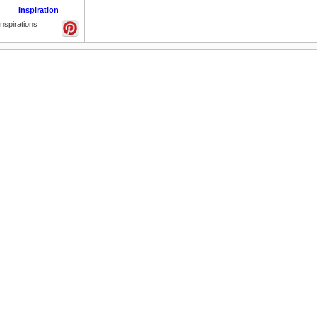
Inspiration
Inspirations