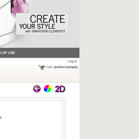
S OF USE
Log in
Cart:
product
(empty)
l: