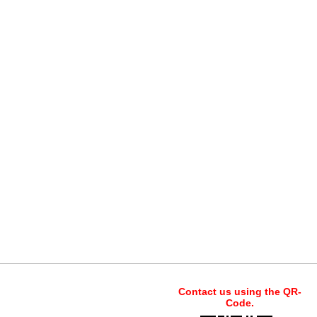
Contact us using the QR-
Code.