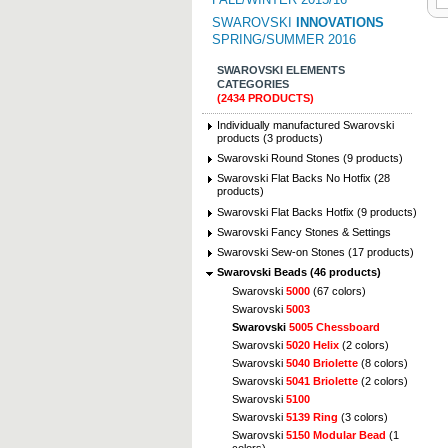
SWAROVSKI
INNOVATIONS
SPRING/SUMMER 2016
SWAROVSKI ELEMENTS
CATEGORIES
(2434 PRODUCTS)
Individually manufactured Swarovski
products (3 products)
Swarovski Round Stones (9 products)
Swarovski Flat Backs No Hotfix (28
products)
Swarovski Flat Backs Hotfix (9 products)
Swarovski Fancy Stones & Settings
Swarovski Sew-on Stones (17 products)
Swarovski Beads (46 products)
Swarovski
5000
(67 colors)
Swarovski
5003
Swarovski
5005 Chessboard
Swarovski
5020 Helix
(2 colors)
Swarovski
5040 Briolette
(8 colors)
Swarovski
5041 Briolette
(2 colors)
Swarovski
5100
Swarovski
5139 Ring
(3 colors)
Swarovski
5150 Modular Bead
(1