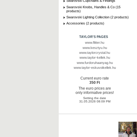
Swarovski Cupchains & Findings
Swarovski Knobs, Handles & Co (15
products)
Swarovski Lighting Collection (2 products)
Accessories (2 products)
TAYLOR'S PAGES
www.flitter.hu
www.kesztyu.hu
www.taylorcrystal.hu
www.taylor-kellek.hu
www.furdoruhaanyag.hu
www.taylor-eskuvoikellek.hu
Current euro rate
350 Ft
The euro prices are
only informative prices!
Setting the date
31.05.2026 08:09 PM