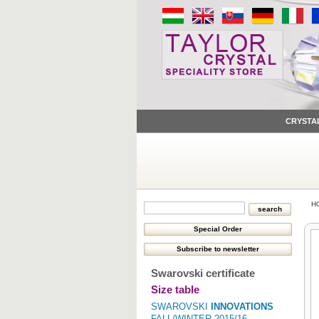
CRYSTA
H
Swarovski certificate
Size table
SWAROVSKI
INNOVATIONS
FALL/WINTER 2015/16