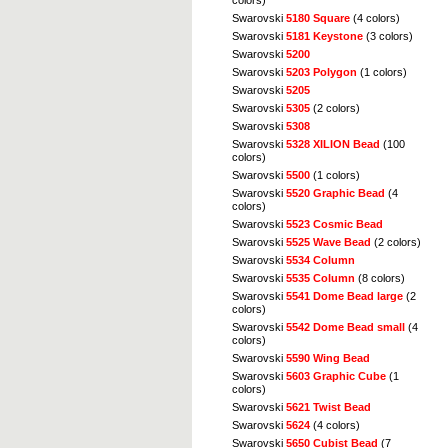
colors)
Swarovski
5180 Square
(4 colors)
Swarovski
5181 Keystone
(3 colors)
Swarovski
5200
Swarovski
5203 Polygon
(1 colors)
Swarovski
5205
Swarovski
5305
(2 colors)
Swarovski
5308
Swarovski
5328 XILION Bead
(100
colors)
Swarovski
5500
(1 colors)
Swarovski
5520 Graphic Bead
(4
colors)
Swarovski
5523 Cosmic Bead
Swarovski
5525 Wave Bead
(2 colors)
Swarovski
5534 Column
Swarovski
5535 Column
(8 colors)
Swarovski
5541 Dome Bead large
(2
colors)
Swarovski
5542 Dome Bead small
(4
colors)
Swarovski
5590 Wing Bead
Swarovski
5603 Graphic Cube
(1
colors)
Swarovski
5621 Twist Bead
Swarovski
5624
(4 colors)
Swarovski
5650 Cubist Bead
(7