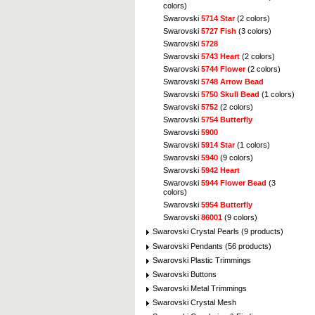
colors)
Swarovski
5714 Star
(2 colors)
Swarovski
5727 Fish
(3 colors)
Swarovski
5728
Swarovski
5743 Heart
(2 colors)
Swarovski
5744 Flower
(2 colors)
Swarovski
5748 Arrow Bead
Swarovski
5750 Skull Bead
(1 colors)
Swarovski
5752
(2 colors)
Swarovski
5754 Butterfly
Swarovski
5900
Swarovski
5914 Star
(1 colors)
Swarovski
5940
(9 colors)
Swarovski
5942 Heart
Swarovski
5944 Flower Bead
(3
colors)
Swarovski
5954 Butterfly
Swarovski
86001
(9 colors)
Swarovski Crystal Pearls (9 products)
Swarovski Pendants (56 products)
Swarovski Plastic Trimmings
Swarovski Buttons
Swarovski Metal Trimmings
Swarovski Crystal Mesh