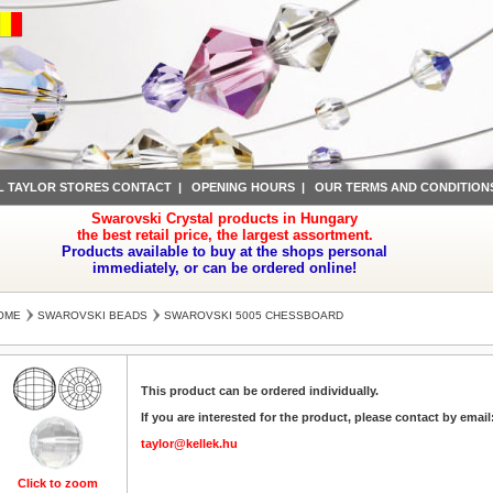
L TAYLOR STORES CONTACT
|
OPENING HOURS
|
OUR TERMS AND CONDITION
Swarovski Crystal products in Hungary
the best retail price, the largest assortment.
Products available to buy at the shops personal
immediately, or can be ordered online!
OME
SWAROVSKI BEADS
SWAROVSKI 5005 CHESSBOARD
This product can be ordered individually.
If you are interested for the product, please contact by email
taylor@kellek.hu
Click to zoom
Click to zoom