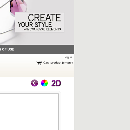
S OF USE
Log in
Cart:
product
(empty)
: