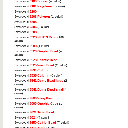
Swarovski
5180 Square
(4 culori)
Swarovski
5181 Keystone
(3 culori)
Swarovski
5200
Swarovski
5203 Polygon
(1 culori)
Swarovski
5205
Swarovski
5305
(2 culori)
Swarovski
5308
Swarovski
5328 XILION Bead
(100
culori)
Swarovski
5500
(1 culori)
Swarovski
5520 Graphic Bead
(4
culori)
Swarovski
5523 Cosmic Bead
Swarovski
5525 Wave Bead
(2 culori)
Swarovski
5534 Column
Swarovski
5535 Column
(8 culori)
Swarovski
5541 Dome Bead large
(2
culori)
Swarovski
5542 Dome Bead small
(4
culori)
Swarovski
5590 Wing Bead
Swarovski
5603 Graphic Cube
(1
culori)
Swarovski
5621 Twist Bead
Swarovski
5624
(4 culori)
Swarovski
5650 Cubist Bead
(7 culori)
Swarovski
5714 Star
(2 culori)