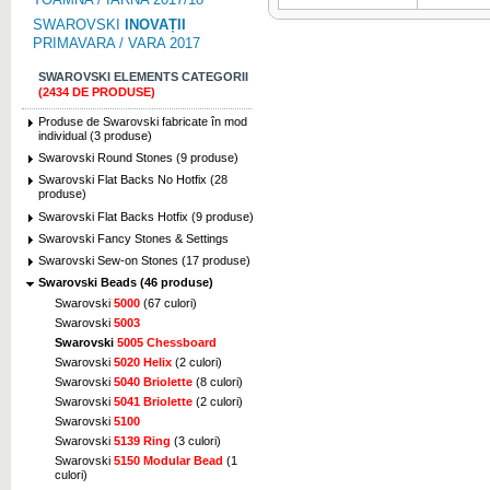
SWAROVSKI
INOVAȚII
PRIMAVARA / VARA 2017
SWAROVSKI ELEMENTS CATEGORII
(2434 DE PRODUSE)
Produse de Swarovski fabricate în mod
individual (3 produse)
Swarovski Round Stones (9 produse)
Swarovski Flat Backs No Hotfix (28
produse)
Swarovski Flat Backs Hotfix (9 produse)
Swarovski Fancy Stones & Settings
Swarovski Sew-on Stones (17 produse)
Swarovski Beads (46 produse)
Swarovski
5000
(67 culori)
Swarovski
5003
Swarovski
5005 Chessboard
Swarovski
5020 Helix
(2 culori)
Swarovski
5040 Briolette
(8 culori)
Swarovski
5041 Briolette
(2 culori)
Swarovski
5100
Swarovski
5139 Ring
(3 culori)
Swarovski
5150 Modular Bead
(1
culori)