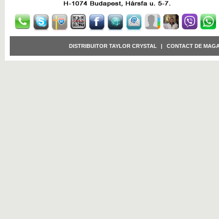
DISTRIBUITOR TAYLOR CRYSTAL
|
CONTACT DE MAGA