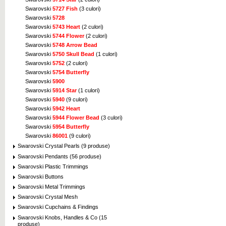
Swarovski
5727 Fish
(3 culori)
Swarovski
5728
Swarovski
5743 Heart
(2 culori)
Swarovski
5744 Flower
(2 culori)
Swarovski
5748 Arrow Bead
Swarovski
5750 Skull Bead
(1 culori)
Swarovski
5752
(2 culori)
Swarovski
5754 Butterfly
Swarovski
5900
Swarovski
5914 Star
(1 culori)
Swarovski
5940
(9 culori)
Swarovski
5942 Heart
Swarovski
5944 Flower Bead
(3 culori)
Swarovski
5954 Butterfly
Swarovski
86001
(9 culori)
Swarovski Crystal Pearls (9 produse)
Swarovski Pendants (56 produse)
Swarovski Plastic Trimmings
Swarovski Buttons
Swarovski Metal Trimmings
Swarovski Crystal Mesh
Swarovski Cupchains & Findings
Swarovski Knobs, Handles & Co (15
produse)