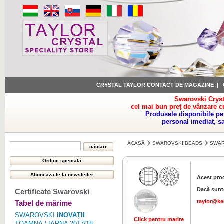
CRYSTAL TAYLOR CONTACT DE MAGAZINE
|
Swarovski Cryst
cel mai bun preț de vânzare c
Produsele disponibile pe
personal imediat, s
ACASĂ
SWAROVSKI BEADS
SWAR
Acest pro
Dacă sunte
Certificate Swarovski
taylor@ke
Tabel de mărime
SWAROVSKI
INOVAȚII
Click pentru marire
Click pentru 
TOAMNA / IARNA 2017/18