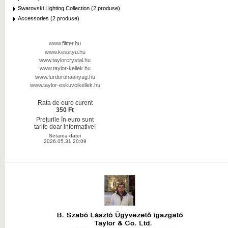
Swarovski Lighting Collection (2 produse)
Accessories (2 produse)
www.flitter.hu
www.kesztyu.hu
www.taylorcrystal.hu
www.taylor-kellek.hu
www.furdoruhaanyag.hu
www.taylor-eskuvoikellek.hu
Rata de euro curent
350 Ft
Prețurile în euro sunt
tarife doar informative!
Setarea datei
2026.05.31 20:09