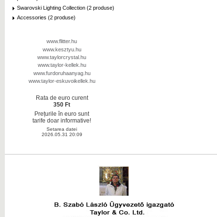
Swarovski Lighting Collection (2 produse)
Accessories (2 produse)
www.flitter.hu
www.kesztyu.hu
www.taylorcrystal.hu
www.taylor-kellek.hu
www.furdoruhaanyag.hu
www.taylor-eskuvoikellek.hu
Rata de euro curent
350 Ft
Prețurile în euro sunt
tarife doar informative!
Setarea datei
2026.05.31 20:09