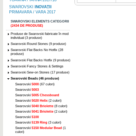
SWAROVSKI
INOVAȚII
PRIMAVARA / VARA 2017
SWAROVSKI ELEMENTS CATEGORII
(2434 DE PRODUSE)
Produse de Swarovski fabricate în mod
individual (3 produse)
Swarovski Round Stones (9 produse)
Swarovski Flat Backs No Hotfix (28
produse)
Swarovski Flat Backs Hotfix (9 produse)
Swarovski Fancy Stones & Settings
Swarovski Sew-on Stones (17 produse)
Swarovski Beads (46 produse)
Swarovski
5000
(67 culori)
Swarovski
5003
Swarovski
5005 Chessboard
Swarovski
5020 Helix
(2 culori)
Swarovski
5040 Briolette
(8 culori)
Swarovski
5041 Briolette
(2 culori)
Swarovski
5100
Swarovski
5139 Ring
(3 culori)
Swarovski
5150 Modular Bead
(1
culori)