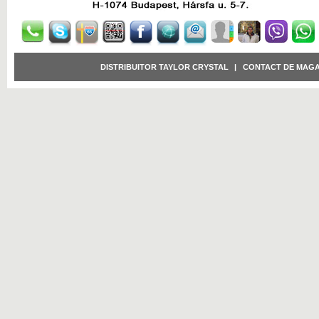
DISTRIBUITOR TAYLOR CRYSTAL
|
CONTACT DE MAGA