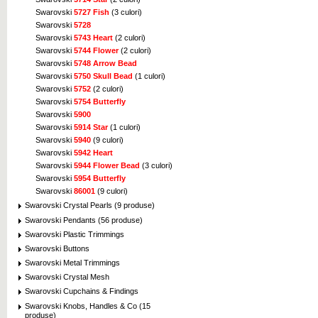
Swarovski
5727 Fish
(3 culori)
Swarovski
5728
Swarovski
5743 Heart
(2 culori)
Swarovski
5744 Flower
(2 culori)
Swarovski
5748 Arrow Bead
Swarovski
5750 Skull Bead
(1 culori)
Swarovski
5752
(2 culori)
Swarovski
5754 Butterfly
Swarovski
5900
Swarovski
5914 Star
(1 culori)
Swarovski
5940
(9 culori)
Swarovski
5942 Heart
Swarovski
5944 Flower Bead
(3 culori)
Swarovski
5954 Butterfly
Swarovski
86001
(9 culori)
Swarovski Crystal Pearls (9 produse)
Swarovski Pendants (56 produse)
Swarovski Plastic Trimmings
Swarovski Buttons
Swarovski Metal Trimmings
Swarovski Crystal Mesh
Swarovski Cupchains & Findings
Swarovski Knobs, Handles & Co (15
produse)