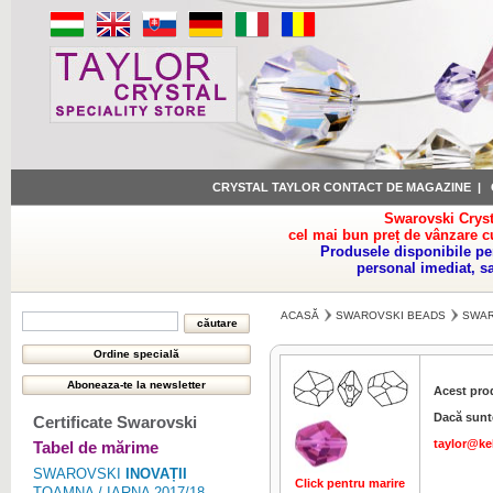
CRYSTAL TAYLOR CONTACT DE MAGAZINE
|
Swarovski Cryst
cel mai bun preț de vânzare c
Produsele disponibile pe
personal imediat, s
ACASĂ
SWAROVSKI BEADS
SWAR
Acest pro
Dacă sunte
Certificate Swarovski
taylor@ke
Tabel de mărime
SWAROVSKI
INOVAȚII
Click pentru marire
Click pentru 
TOAMNA / IARNA 2017/18