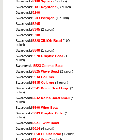
Swarovski
5180 Square
(4 culori)
Swarovski
5181 Keystone
(3 culori)
Swarovski
5200
Swarovski
5203 Polygon
(1 culori)
Swarovski
5205
Swarovski
5305
(2 culori)
Swarovski
5308
Swarovski
5328 XILION Bead
(100
culori)
Swarovski
5500
(1 culori)
Swarovski
5520 Graphic Bead
(4
culori)
Swarovski
5523 Cosmic Bead
Swarovski
5525 Wave Bead
(2 culori)
Swarovski
5534 Column
Swarovski
5535 Column
(8 culori)
Swarovski
5541 Dome Bead large
(2
culori)
Swarovski
5542 Dome Bead small
(4
culori)
Swarovski
5590 Wing Bead
Swarovski
5603 Graphic Cube
(1
culori)
Swarovski
5621 Twist Bead
Swarovski
5624
(4 culori)
Swarovski
5650 Cubist Bead
(7 culori)
Swarovski
5714 Star
(2 culori)