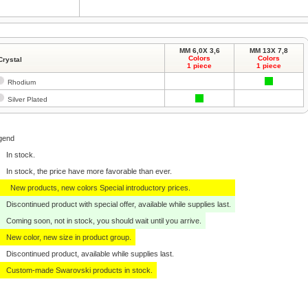
MM 6,0X 3,6
MM 13X 7,8
Colors
Colors
Crystal
1 piece
1 piece
Rhodium
Silver Plated
gend
In stock.
In stock, the price have more favorable than ever.
New products, new colors Special introductory prices.
Discontinued product with special offer, available while supplies last.
Coming soon, not in stock, you should wait until you arrive.
New color, new size in product group.
Discontinued product, available while supplies last.
Custom-made Swarovski products in stock.