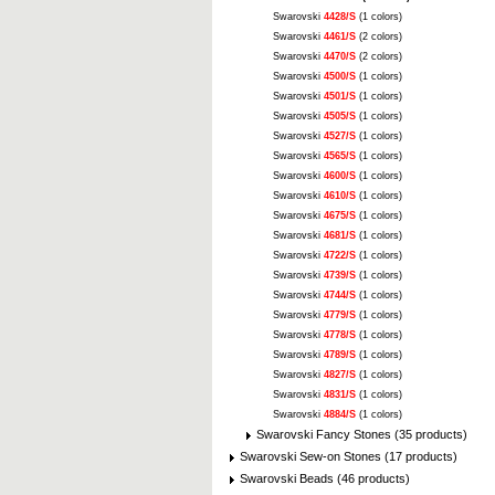
Swarovski
4428/S
(1 colors)
Swarovski
4461/S
(2 colors)
Swarovski
4470/S
(2 colors)
Swarovski
4500/S
(1 colors)
Swarovski
4501/S
(1 colors)
Swarovski
4505/S
(1 colors)
Swarovski
4527/S
(1 colors)
Swarovski
4565/S
(1 colors)
Swarovski
4600/S
(1 colors)
Swarovski
4610/S
(1 colors)
Swarovski
4675/S
(1 colors)
Swarovski
4681/S
(1 colors)
Swarovski
4722/S
(1 colors)
Swarovski
4739/S
(1 colors)
Swarovski
4744/S
(1 colors)
Swarovski
4779/S
(1 colors)
Swarovski
4778/S
(1 colors)
Swarovski
4789/S
(1 colors)
Swarovski
4827/S
(1 colors)
Swarovski
4831/S
(1 colors)
Swarovski
4884/S
(1 colors)
Swarovski Fancy Stones (35 products)
Swarovski Sew-on Stones (17 products)
Swarovski Beads (46 products)