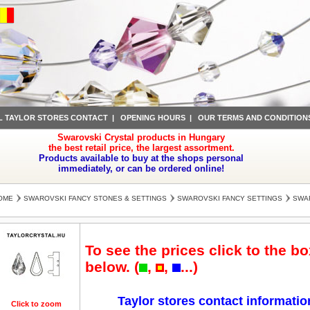
L TAYLOR STORES CONTACT
|
OPENING HOURS
|
OUR TERMS AND CONDITION
Swarovski Crystal products in Hungary
the best retail price, the largest assortment.
Products available to buy at the shops personal
immediately, or can be ordered online!
OME
SWAROVSKI FANCY STONES & SETTINGS
SWAROVSKI FANCY SETTINGS
SWAR
To see the prices click to the bo
below. (
,
,
...)
Taylor stores contact informatio
Click to zoom