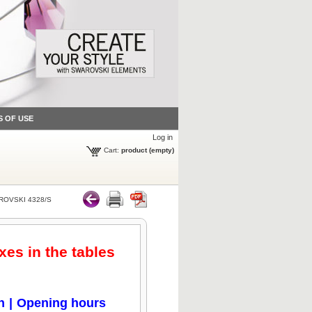
S OF USE
Log in
Cart:
product
(empty)
OVSKI 4328/S
xes in the tables
n
|
Opening hours