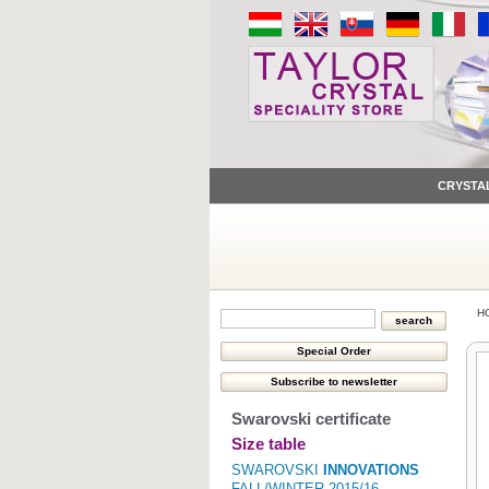
CRYSTA
H
Swarovski certificate
Size table
SWAROVSKI
INNOVATIONS
FALL/WINTER 2015/16