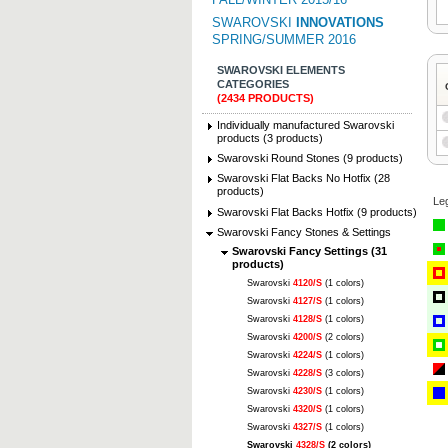
SWAROVSKI
INNOVATIONS
SPRING/SUMMER 2016
SWAROVSKI ELEMENTS
CATEGORIES
(2434 PRODUCTS)
Individually manufactured Swarovski
products (3 products)
Swarovski Round Stones (9 products)
Swarovski Flat Backs No Hotfix (28
products)
Le
Swarovski Flat Backs Hotfix (9 products)
Swarovski Fancy Stones & Settings
Swarovski Fancy Settings (31
products)
Swarovski
4120/S
(1 colors)
Swarovski
4127/S
(1 colors)
Swarovski
4128/S
(1 colors)
Swarovski
4200/S
(2 colors)
Swarovski
4224/S
(1 colors)
Swarovski
4228/S
(3 colors)
Swarovski
4230/S
(1 colors)
Swarovski
4320/S
(1 colors)
Swarovski
4327/S
(1 colors)
Swarovski
4328/S
(2 colors)