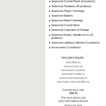
Swarovski Crystal Pearls (9 products)
Swarovski Pendants (56 products)
Swarovski Plastic Trimmings
Swarovski Buttons
Swarovski Metal Trimmings
Swarovski Crystal Mesh
Swarovski Cupchains & Findings
Swarovski Knobs, Handles & Co (15
products)
Swarovski Lighting Collection (2 products)
Accessories (2 products)
TAYLOR'S PAGES
www.flitter.hu
www.kesztyu.hu
www.taylorcrystal.hu
www.taylor-kellek.hu
www.furdoruhaanyag.hu
www.taylor-eskuvoikellek.hu
Current euro rate
350 Ft
The euro prices are
only informative prices!
Setting the date