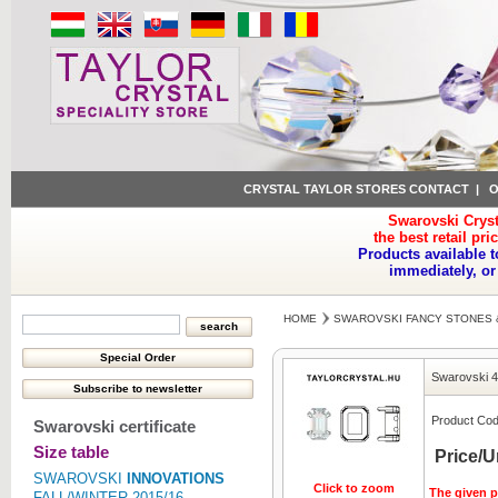
CRYSTAL TAYLOR STORES CONTACT
|
O
Swarovski Cryst
the best retail pri
Products available t
immediately, or
HOME
SWAROVSKI FANCY STONES 
Swarovski 
Product Cod
Swarovski certificate
Size table
Price/U
SWAROVSKI
INNOVATIONS
Click to zoom
The given pr
FALL/WINTER 2015/16