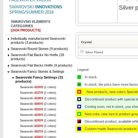
Silver 
SWAROVSKI
INNOVATIONS
SPRING/SUMMER 2016
SWAROVSKI ELEMENTS
CATEGORIES
(2434 PRODUCTS)
Individually manufactured Swarovski
Crystal
products (3 products)
Swarovski Round Stones (9 products)
Silver Plated
Swarovski Flat Backs No Hotfix (28
products)
Swarovski Flat Backs Hotfix (9 products)
Legend
Swarovski Fancy Stones & Settings
In stock.
Swarovski Fancy Settings (31
products)
In stock, the price have more favor
Swarovski
4120/S
(1 colors)
New products, new colors Special 
Swarovski
4127/S
(1 colors)
Swarovski
4128/S
(1 colors)
Discontinued product with special off
Swarovski
4200/S
(2 colors)
Coming soon, not in stock, you shoul
Swarovski
4224/S
(1 colors)
New color, new size in product grou
Swarovski
4228/S
(3 colors)
Swarovski
4230/S
(1 colors)
Discontinued product, available whil
Swarovski
4320/S
(1 colors)
Custom-made Swarovski products i
Swarovski
4327/S
(1 colors)
Swarovski
4328/S
(2 colors)