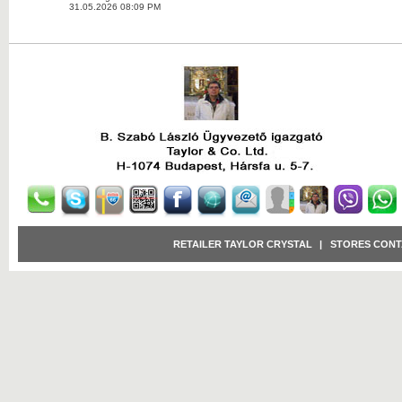
31.05.2026 08:09 PM
RETAILER TAYLOR CRYSTAL
|
STORES CONT