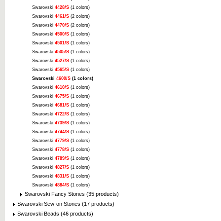
Swarovski
4428/S
(1 colors)
Swarovski
4461/S
(2 colors)
Swarovski
4470/S
(2 colors)
Swarovski
4500/S
(1 colors)
Swarovski
4501/S
(1 colors)
Swarovski
4505/S
(1 colors)
Swarovski
4527/S
(1 colors)
Swarovski
4565/S
(1 colors)
Swarovski
4600/S
(1 colors)
Swarovski
4610/S
(1 colors)
Swarovski
4675/S
(1 colors)
Swarovski
4681/S
(1 colors)
Swarovski
4722/S
(1 colors)
Swarovski
4739/S
(1 colors)
Swarovski
4744/S
(1 colors)
Swarovski
4779/S
(1 colors)
Swarovski
4778/S
(1 colors)
Swarovski
4789/S
(1 colors)
Swarovski
4827/S
(1 colors)
Swarovski
4831/S
(1 colors)
Swarovski
4884/S
(1 colors)
Swarovski Fancy Stones (35 products)
Swarovski Sew-on Stones (17 products)
Swarovski Beads (46 products)