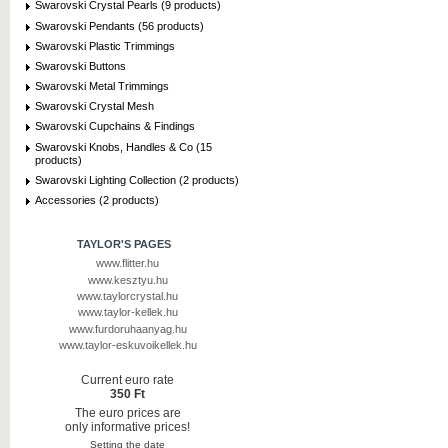
Swarovski Crystal Pearls (9 products)
Swarovski Pendants (56 products)
Swarovski Plastic Trimmings
Swarovski Buttons
Swarovski Metal Trimmings
Swarovski Crystal Mesh
Swarovski Cupchains & Findings
Swarovski Knobs, Handles & Co (15
products)
Swarovski Lighting Collection (2 products)
Accessories (2 products)
TAYLOR'S PAGES
www.flitter.hu
www.kesztyu.hu
www.taylorcrystal.hu
www.taylor-kellek.hu
www.furdoruhaanyag.hu
www.taylor-eskuvoikellek.hu
Current euro rate
350 Ft
The euro prices are
only informative prices!
Setting the date