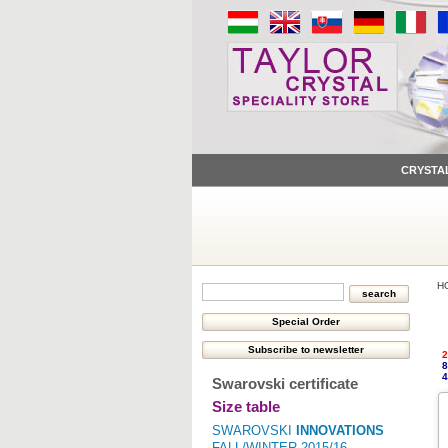
CRYSTA
H
2
8
4
Swarovski certificate
Size table
SWAROVSKI
INNOVATIONS
FALL/WINTER 2015/16