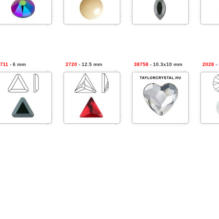
711
- 6 mm
2720
- 12.5 mm
38758
- 10.3x10 mm
2028
-