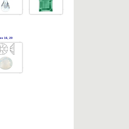
ss 16, 20