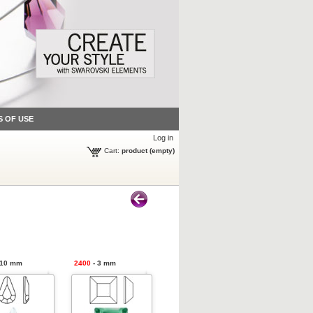
S OF USE
Log in
Cart:
product
(empty)
 10 mm
2400
- 3 mm