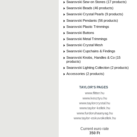
Swarovski Sew-on Stones (17 products)
Swarovski Beads (46 products)
Swarovski Crystal Pearls (9 products)
Swarovski Pendants (56 products)
Swarovski Plastic Trimmings
Swarovski Buttons
Swarovski Metal Trimmings
Swarovski Crystal Mesh
Swarovski Cupchains & Findings
Swarovski Knobs, Handles & Co (15
products)
Swarovski Lighting Collection (2 products)
Accessories (2 products)
TAYLOR'S PAGES
www.flitter.hu
www.kesztyu.hu
www.taylorcrystal.hu
www.taylor-kellek.hu
www.furdoruhaanyag.hu
www.taylor-eskuvoikellek.hu
Current euro rate
350 Ft