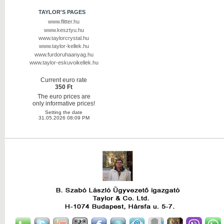
TAYLOR'S PAGES
www.flitter.hu
www.kesztyu.hu
www.taylorcrystal.hu
www.taylor-kellek.hu
www.furdoruhaanyag.hu
www.taylor-eskuvoikellek.hu
Current euro rate
350 Ft
The euro prices are
only informative prices!
Setting the date
31.05.2026 08:09 PM