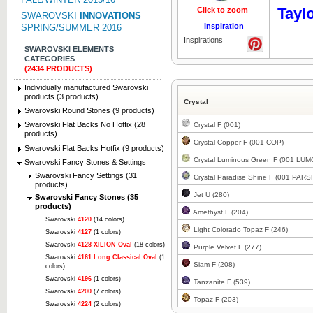
Tayl
Click to zoom
Click to z
SWAROVSKI
INNOVATIONS
Inspiration
SPRING/SUMMER 2016
Inspirations
SWAROVSKI ELEMENTS
CATEGORIES
(2434 PRODUCTS)
Individually manufactured Swarovski
products (3 products)
Crystal
Swarovski Round Stones (9 products)
Swarovski Flat Backs No Hotfix (28
Crystal F (001)
products)
Crystal Copper F (001 COP)
Swarovski Flat Backs Hotfix (9 products)
Crystal Luminous Green F (001 LUM
Swarovski Fancy Stones & Settings
Swarovski Fancy Settings (31
Crystal Paradise Shine F (001 PARS
products)
Jet U (280)
Swarovski Fancy Stones (35
products)
Amethyst F (204)
Swarovski
4120
(14 colors)
Light Colorado Topaz F (246)
Swarovski
4127
(1 colors)
Swarovski
4128 XILION Oval
(18 colors)
Purple Velvet F (277)
Swarovski
4161 Long Classical Oval
(1
Siam F (208)
colors)
Swarovski
4196
(1 colors)
Tanzanite F (539)
Swarovski
4200
(7 colors)
Topaz F (203)
Swarovski
4224
(2 colors)