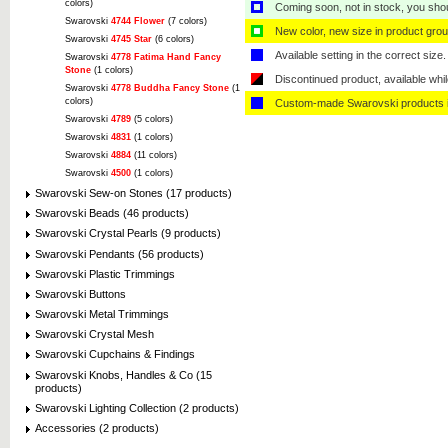
colors)
Coming soon, not in stock, you shoul
Swarovski
4744 Flower
(7 colors)
New color, new size in product grou
Swarovski
4745 Star
(6 colors)
Available setting in the correct size.
Swarovski
4778 Fatima Hand Fancy
Stone
(1 colors)
Discontinued product, available whil
Swarovski
4778 Buddha Fancy Stone
(1
colors)
Custom-made Swarovski products i
Swarovski
4789
(5 colors)
Swarovski
4831
(1 colors)
Swarovski
4884
(11 colors)
Swarovski
4500
(1 colors)
Swarovski Sew-on Stones (17 products)
Swarovski Beads (46 products)
Swarovski Crystal Pearls (9 products)
Swarovski Pendants (56 products)
Swarovski Plastic Trimmings
Swarovski Buttons
Swarovski Metal Trimmings
Swarovski Crystal Mesh
Swarovski Cupchains & Findings
Swarovski Knobs, Handles & Co (15
products)
Swarovski Lighting Collection (2 products)
Accessories (2 products)