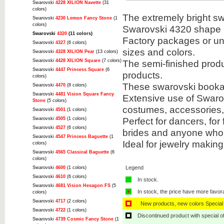
Swarovski
4228 XILION Navette
(31
colors)
The extremely bright sw
Swarovski
4230 Lemon Fancy Stone
(1
colors)
Swarovski 4320 shape i
Swarovski
4320
(11 colors)
Factory packages or unit
Swarovski
4327
(6 colors)
sizes and colors.
Swarovski
4328 XILION Pear
(13 colors)
Swarovski
4428 XILION Square
(7 colors)
The semi-finished prod
Swarovski
4447 Princess Square
(6
products.
colors)
These swarovski bookabl
Swarovski
4470
(8 colors)
Swarovski
4481 Vision Square Fancy
Extensive use of Swarov
Stone
(5 colors)
costumes, accessories
Swarovski
4501
(1 colors)
Perfect for dancers, for
Swarovski
4505
(1 colors)
Swarovski
4527
(6 colors)
brides and anyone who 
Swarovski
4547 Princess Baguette
(1
Ideal for jewelry makin
colors)
Swarovski
4565 Classical Baguette
(6
colors)
Legend
Swarovski
4600
(1 colors)
Swarovski
4610
(6 colors)
In stock.
Swarovski
4681 Vision Hexagon FS
(5
In stock, the price have more favor
colors)
Swarovski
4717
(2 colors)
New products, new colors Special 
Swarovski
4722
(1 colors)
Discontinued product with special off
Swarovski
4739 Cosmic Fancy Stone
(1