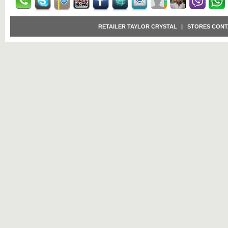
RETAILER TAYLOR CRYSTAL
|
STORES CONT