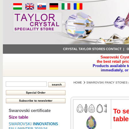
CRYSTAL TAYLOR STORES CONTACT
|
O
Swarovski Cryst
the best retail pri
Products available t
immediately, or
HOME
SWAROVSKI FANCY STONES 
To se
Swarovski certificate
Size table
table
SWAROVSKI
INNOVATIONS
FALL/WINTER 2015/16