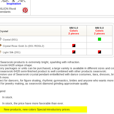
Inspiration
XILION Rivoli
pendants
Click to zoom
MM 6,0
MM 8,0
Colors
Colors
Crystal
2 pieces
2 pieces
Crystal (001)
Crystal Rose Gold 2x (001 ROGL2)
Light Silk (261)
Click to zoom
Swarovski products is extremely bright, sparkling with refraction.
rovski 6428 unique shape.
ory packages or units can be purchased, a large variety is available in different sizes and co
swarovski 6428 semi-finished product is well combined with other products swarovski.
nsive use of Swarovski crystal pendant embellished with dance costumes, tiara, dresses, b
h more.
ect for dancers, for figure skating, rhythmic gymnastics, brides and anyone who wants more 
l for jewelry making, as swarovski diamond grinding approximate quality.
Click to zoom
gend
In stock.
In stock, the price have more favorable than ever.
New products, new colors Special introductory prices.
Click to zoom