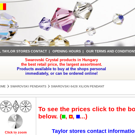
L TAYLOR STORES CONTACT
|
OPENING HOURS
|
OUR TERMS AND CONDITION
Swarovski Crystal products in Hungary
the best retail price, the largest assortment.
Products available to buy at the shops personal
immediately, or can be ordered online!
OME
SWAROVSKI PENDANTS
SWAROVSKI 6428 XILION PENDANT
To see the prices click to the b
below. (
,
,
...)
Taylor stores contact informati
Click to zoom