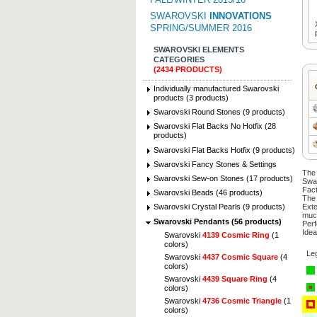
SWAROVSKI
INNOVATIONS
SPRING/SUMMER 2016
SWAROVSKI ELEMENTS
CATEGORIES
(2434 PRODUCTS)
Individually manufactured Swarovski
products (3 products)
Swarovski Round Stones (9 products)
Swarovski Flat Backs No Hotfix (28
products)
Swarovski Flat Backs Hotfix (9 products)
Swarovski Fancy Stones & Settings
The 
Swarovski Sew-on Stones (17 products)
Swa
Fact
Swarovski Beads (46 products)
The 
Exte
Swarovski Crystal Pearls (9 products)
muc
Swarovski Pendants (56 products)
Perf
Idea
Swarovski
4139 Cosmic Ring
(1
colors)
Le
Swarovski
4437 Cosmic Square
(4
colors)
Swarovski
4439 Square Ring
(4
colors)
Swarovski
4736 Cosmic Triangle
(1
colors)