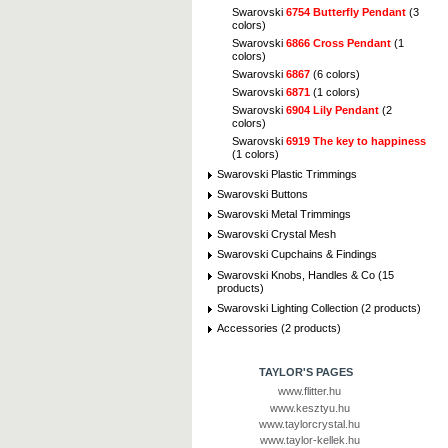
Swarovski
6754 Butterfly Pendant
(3
colors)
Swarovski
6866 Cross Pendant
(1
colors)
Swarovski
6867
(6 colors)
Swarovski
6871
(1 colors)
Swarovski
6904 Lily Pendant
(2
colors)
Swarovski
6919 The key to happiness
(1 colors)
Swarovski Plastic Trimmings
Swarovski Buttons
Swarovski Metal Trimmings
Swarovski Crystal Mesh
Swarovski Cupchains & Findings
Swarovski Knobs, Handles & Co (15
products)
Swarovski Lighting Collection (2 products)
Accessories (2 products)
TAYLOR'S PAGES
www.flitter.hu
www.kesztyu.hu
www.taylorcrystal.hu
www.taylor-kellek.hu