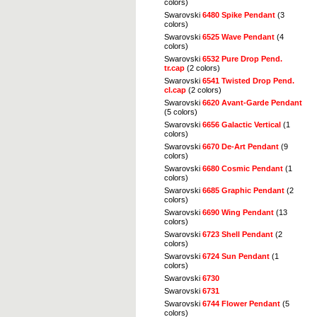
colors)
Swarovski
6480 Spike Pendant
(3
colors)
Swarovski
6525 Wave Pendant
(4
colors)
Swarovski
6532 Pure Drop Pend.
tr.cap
(2 colors)
Swarovski
6541 Twisted Drop Pend.
cl.cap
(2 colors)
Swarovski
6620 Avant-Garde Pendant
(5 colors)
Swarovski
6656 Galactic Vertical
(1
colors)
Swarovski
6670 De-Art Pendant
(9
colors)
Swarovski
6680 Cosmic Pendant
(1
colors)
Swarovski
6685 Graphic Pendant
(2
colors)
Swarovski
6690 Wing Pendant
(13
colors)
Swarovski
6723 Shell Pendant
(2
colors)
Swarovski
6724 Sun Pendant
(1
colors)
Swarovski
6730
Swarovski
6731
Swarovski
6744 Flower Pendant
(5
colors)