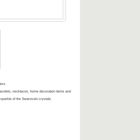
lors.
racelets, necklaces, home decoration items and
sparkle of the Swarovski crystals.