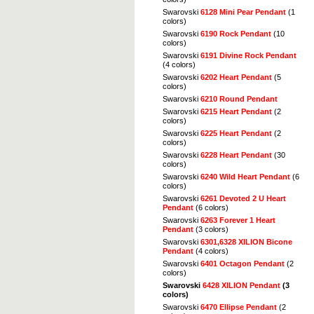
Swarovski
6128 Mini Pear Pendant
(1
colors)
Swarovski
6190 Rock Pendant
(10
colors)
Swarovski
6191 Divine Rock Pendant
(4 colors)
Swarovski
6202 Heart Pendant
(5
colors)
Swarovski
6210 Round Pendant
Swarovski
6215 Heart Pendant
(2
colors)
Swarovski
6225 Heart Pendant
(2
colors)
Swarovski
6228 Heart Pendant
(30
colors)
Swarovski
6240 Wild Heart Pendant
(6
colors)
Swarovski
6261 Devoted 2 U Heart
Pendant
(6 colors)
Swarovski
6263 Forever 1 Heart
Pendant
(3 colors)
Swarovski
6301,6328 XILION Bicone
Pendant
(4 colors)
Swarovski
6401 Octagon Pendant
(2
colors)
Swarovski
6428 XILION Pendant
(3
colors)
Swarovski
6470 Ellipse Pendant
(2