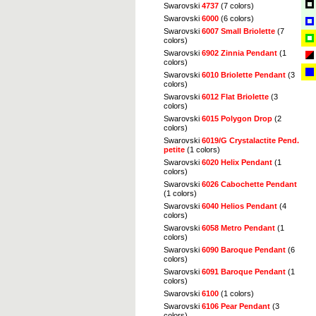
Swarovski
4737
(7 colors)
Swarovski
6000
(6 colors)
Swarovski
6007 Small Briolette
(7
colors)
Swarovski
6902 Zinnia Pendant
(1
colors)
Swarovski
6010 Briolette Pendant
(3
colors)
Swarovski
6012 Flat Briolette
(3
colors)
Swarovski
6015 Polygon Drop
(2
colors)
Swarovski
6019/G Crystalactite Pend.
petite
(1 colors)
Swarovski
6020 Helix Pendant
(1
colors)
Swarovski
6026 Cabochette Pendant
(1 colors)
Swarovski
6040 Helios Pendant
(4
colors)
Swarovski
6058 Metro Pendant
(1
colors)
Swarovski
6090 Baroque Pendant
(6
colors)
Swarovski
6091 Baroque Pendant
(1
colors)
Swarovski
6100
(1 colors)
Swarovski
6106 Pear Pendant
(3
colors)