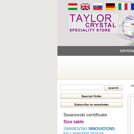
CRYSTA
H
Swarovski certificate
Size table
SWAROVSKI
INNOVATIONS
FALL/WINTER 2015/16