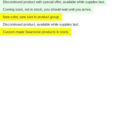
Discontinued product with special offer, available while supplies last.
Coming soon, not in stock, you should wait until you arrive.
New color, new size in product group.
Discontinued product, available while supplies last.
Custom-made Swarovski products in stock.
Click to zoom
Click to zoom
Click to zoom