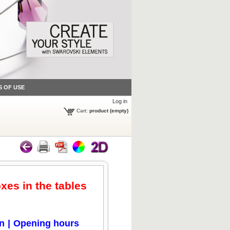
S OF USE
Log in
Cart:
product
(empty)
oxes in the tables
on
|
Opening hours