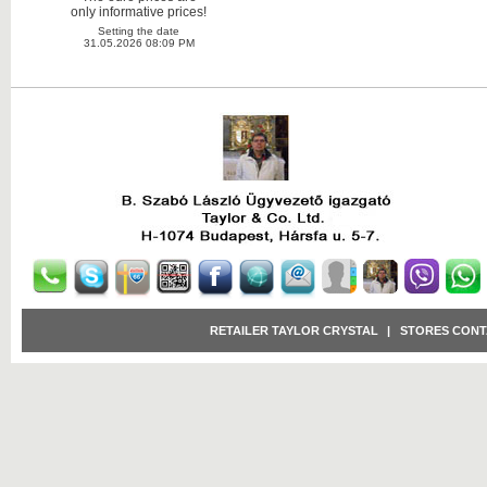
only informative prices!
Setting the date
31.05.2026 08:09 PM
RETAILER TAYLOR CRYSTAL
|
STORES CONT