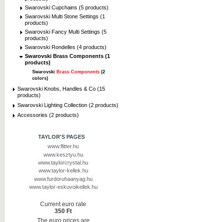
Swarovski Cupchains (5 products)
Swarovski Multi Stone Settings (1
products)
Swarovski Fancy Multi Settings (5
products)
Swarovski Rondelles (4 products)
Swarovski Brass Components (1
products)
Swarovski
Brass Components
(2
colors)
Swarovski Knobs, Handles & Co (15
products)
Swarovski Lighting Collection (2 products)
Accessories (2 products)
TAYLOR'S PAGES
www.flitter.hu
www.kesztyu.hu
www.taylorcrystal.hu
www.taylor-kellek.hu
www.furdoruhaanyag.hu
www.taylor-eskuvoikellek.hu
Current euro rate
350 Ft
The euro prices are