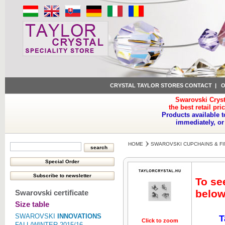
CRYSTAL TAYLOR STORES CONTACT
|
O
Swarovski Cryst
the best retail pri
Products available t
immediately, or
HOME
SWAROVSKI CUPCHAINS & FI
To se
below
Swarovski certificate
Size table
SWAROVSKI
INNOVATIONS
T
Click to zoom
Click to z
FALL/WINTER 2015/16