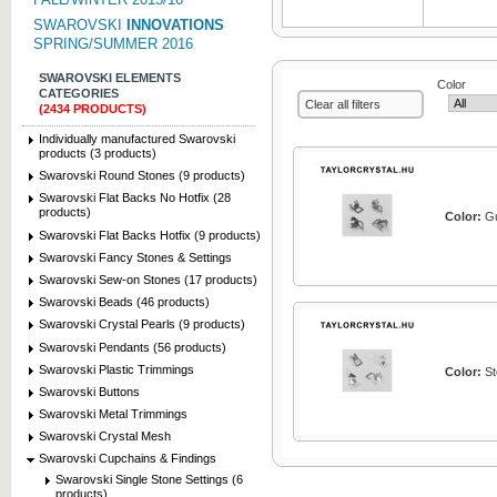
SWAROVSKI
INNOVATIONS
SPRING/SUMMER 2016
SWAROVSKI ELEMENTS
Color
CATEGORIES
Clear all filters
(2434 PRODUCTS)
Individually manufactured Swarovski
products (3 products)
Swarovski Round Stones (9 products)
Swarovski Flat Backs No Hotfix (28
products)
Color:
Gu
Swarovski Flat Backs Hotfix (9 products)
Swarovski Fancy Stones & Settings
Swarovski Sew-on Stones (17 products)
Swarovski Beads (46 products)
Swarovski Crystal Pearls (9 products)
Swarovski Pendants (56 products)
Swarovski Plastic Trimmings
Color:
Ste
Swarovski Buttons
Swarovski Metal Trimmings
Swarovski Crystal Mesh
Swarovski Cupchains & Findings
Swarovski Single Stone Settings (6
products)