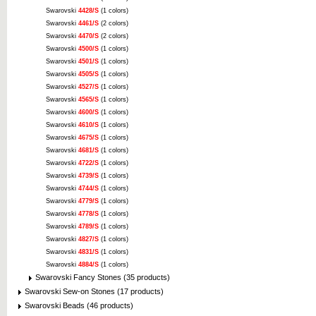
Swarovski
4428/S
(1 colors)
Swarovski
4461/S
(2 colors)
Swarovski
4470/S
(2 colors)
Swarovski
4500/S
(1 colors)
Swarovski
4501/S
(1 colors)
Swarovski
4505/S
(1 colors)
Swarovski
4527/S
(1 colors)
Swarovski
4565/S
(1 colors)
Swarovski
4600/S
(1 colors)
Swarovski
4610/S
(1 colors)
Swarovski
4675/S
(1 colors)
Swarovski
4681/S
(1 colors)
Swarovski
4722/S
(1 colors)
Swarovski
4739/S
(1 colors)
Swarovski
4744/S
(1 colors)
Swarovski
4779/S
(1 colors)
Swarovski
4778/S
(1 colors)
Swarovski
4789/S
(1 colors)
Swarovski
4827/S
(1 colors)
Swarovski
4831/S
(1 colors)
Swarovski
4884/S
(1 colors)
Swarovski Fancy Stones (35 products)
Swarovski Sew-on Stones (17 products)
Swarovski Beads (46 products)