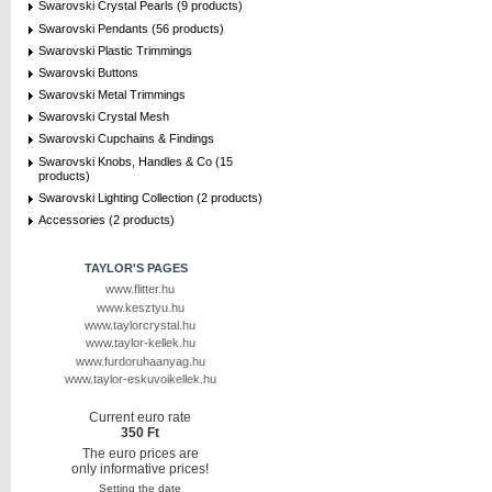
Swarovski Crystal Pearls (9 products)
Swarovski Pendants (56 products)
Swarovski Plastic Trimmings
Swarovski Buttons
Swarovski Metal Trimmings
Swarovski Crystal Mesh
Swarovski Cupchains & Findings
Swarovski Knobs, Handles & Co (15
products)
Swarovski Lighting Collection (2 products)
Accessories (2 products)
TAYLOR'S PAGES
www.flitter.hu
www.kesztyu.hu
www.taylorcrystal.hu
www.taylor-kellek.hu
www.furdoruhaanyag.hu
www.taylor-eskuvoikellek.hu
Current euro rate
350 Ft
The euro prices are
only informative prices!
Setting the date