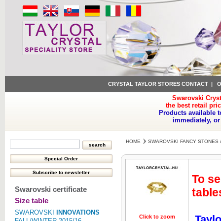
CRYSTAL TAYLOR STORES CONTACT
|
O
Swarovski Cryst
the best retail pri
Products available t
immediately, or
HOME
SWAROVSKI FANCY STONES 
To se
Swarovski certificate
table
Size table
SWAROVSKI
INNOVATIONS
Taylo
Click to zoom
Click to z
FALL/WINTER 2015/16