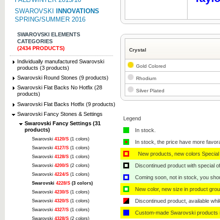
SWAROVSKI
INNOVATIONS
SPRING/SUMMER 2016
SWAROVSKI ELEMENTS
CATEGORIES
(2434 PRODUCTS)
Crystal
Individually manufactured Swarovski
Gold Colored
products (3 products)
Swarovski Round Stones (9 products)
Rhodium
Swarovski Flat Backs No Hotfix (28
Silver Plated
products)
Swarovski Flat Backs Hotfix (9 products)
Swarovski Fancy Stones & Settings
Legend
Swarovski Fancy Settings (31
products)
In stock.
Swarovski
4120/S
(1 colors)
In stock, the price have more favor
Swarovski
4127/S
(1 colors)
New products, new colors Special 
Swarovski
4128/S
(1 colors)
Discontinued product with special off
Swarovski
4200/S
(2 colors)
Swarovski
4224/S
(1 colors)
Coming soon, not in stock, you shoul
Swarovski
4228/S
(3 colors)
New color, new size in product grou
Swarovski
4230/S
(1 colors)
Discontinued product, available whil
Swarovski
4320/S
(1 colors)
Swarovski
4327/S
(1 colors)
Custom-made Swarovski products i
Swarovski
4328/S
(2 colors)