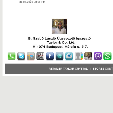
31.05.2026 08:09 PM
RETAILER TAYLOR CRYSTAL
|
STORES CONT