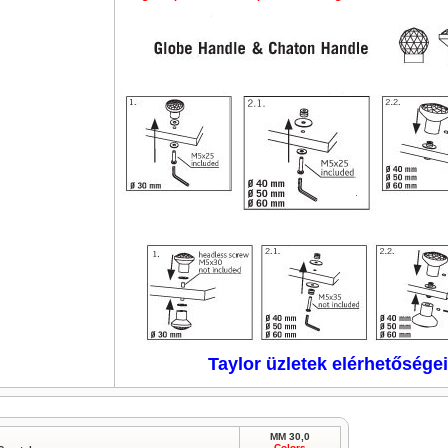
Taylor üzletek elérhetőségei
MM 30,0
Colors