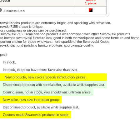
Crystal
1 piece
Stainless Steel
ovski Knobs products are extremely bright, and sparkling with refraction.
ovski 7155 shape is unique.
ory containers or pieces can be purchased.
swarovski 7155 semi-finished product is well combined with other Swarovski products.
e buttons swarovski furniture look good in both the workplace and home furniture and home
perfect choice for those who want more sparkle of the Swarovski Knobs.
ovski diamond polishing furniture buttons approximate quality.
gend
In stock.
In stock, the price have more favorable than ever.
New products, new colors Special introductory prices.
Discontinued product with special offer, available while supplies last.
Coming soon, not in stock, you should wait until you arrive.
New color, new size in product group.
Discontinued product, available while supplies last.
Custom-made Swarovski products in stock.