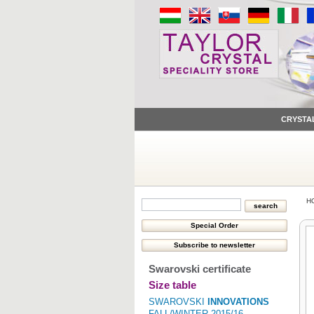
CRYSTA
H
Swarovski certificate
Size table
SWAROVSKI
INNOVATIONS
FALL/WINTER 2015/16