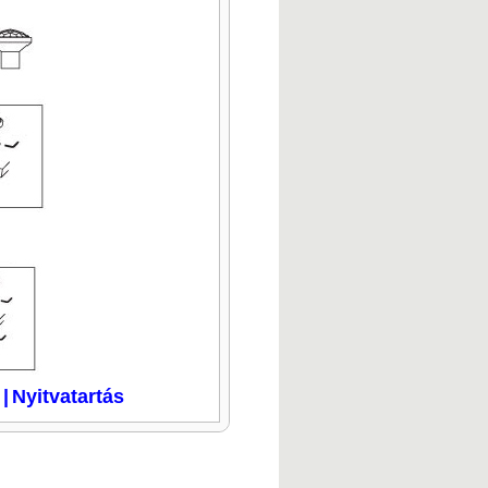
|
Nyitvatartás