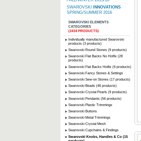
SWAROVSKI
INNOVATIONS
SPRING/SUMMER 2016
SWAROVSKI ELEMENTS
CATEGORIES
(2434 PRODUCTS)
Individually manufactured Swarovski
products (3 products)
Swarovski Round Stones (9 products)
Swarovski Flat Backs No Hotfix (28
products)
Swarovski Flat Backs Hotfix (9 products)
Swarovski Fancy Stones & Settings
Swarovski Sew-on Stones (17 products)
Swarovski Beads (46 products)
Swarovski Crystal Pearls (9 products)
Swarovski Pendants (56 products)
Swarovski Plastic Trimmings
Swarovski Buttons
Swarovski Metal Trimmings
Swarovski Crystal Mesh
Swarovski Cupchains & Findings
Swarovski Knobs, Handles & Co (15
products)