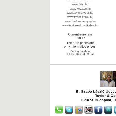
www.flitter.hu
www.kesztyu.hu
www.taylorcrystal.hu
www.taylor-kellek.hu
www.furdoruhaanyag.hu
www.taylor-eskuvoikellek.hu
Current euro rate
350 Ft
The euro prices are
only informative prices!
Setting the date
31.05.2026 08:09 PM