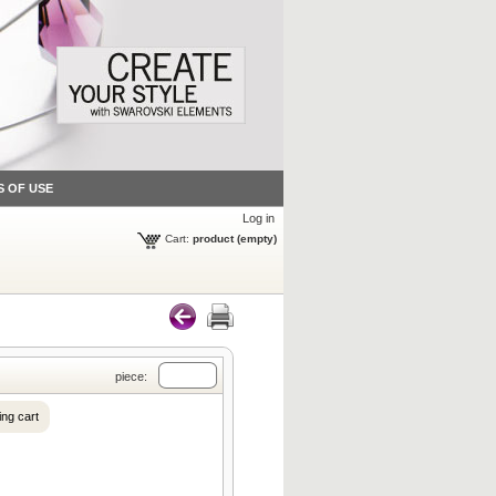
S OF USE
Log in
Cart:
product
(empty)
piece:
ng cart