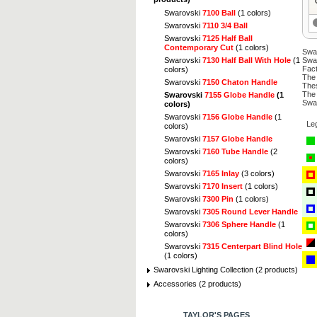
Swarovski
7100 Ball
(1 colors)
Swarovski
7110 3/4 Ball
Swarovski
7125 Half Ball
Contemporary Cut
(1 colors)
Swar
Swarovski
7130 Half Ball With Hole
(1
Swar
Fact
colors)
The 
Swarovski
7150 Chaton Handle
Thes
The 
Swarovski
7155 Globe Handle
(1
Swar
colors)
Swarovski
7156 Globe Handle
(1
Le
colors)
Swarovski
7157 Globe Handle
Swarovski
7160 Tube Handle
(2
colors)
Swarovski
7165 Inlay
(3 colors)
Swarovski
7170 Insert
(1 colors)
Swarovski
7300 Pin
(1 colors)
Swarovski
7305 Round Lever Handle
Swarovski
7306 Sphere Handle
(1
colors)
Swarovski
7315 Centerpart Blind Hole
(1 colors)
Swarovski Lighting Collection (2 products)
Accessories (2 products)
TAYLOR'S PAGES