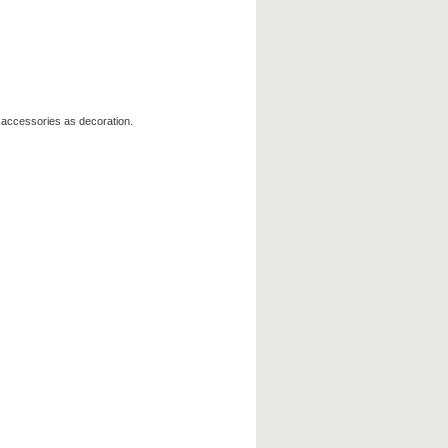
 accessories as decoration.