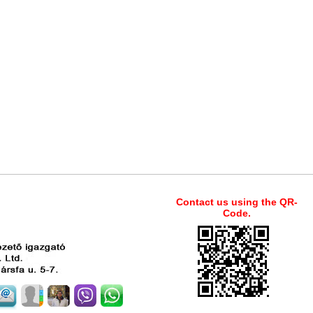
Contact us using the QR-
Code.