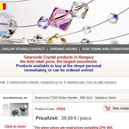
L TAYLOR STORES CONTACT
|
OPENING HOURS
|
OUR TERMS AND CONDITION
Swarovski Crystal products in Hungary
the best retail price, the largest assortment.
Products available to buy at the shops personal
immediately, or can be ordered online!
OME
SWAROVSKI KNOBS, HANDLES & CO
SWAROVSKI 7155 GLOBE HANDLE
Swarovski 7155 Globe Handle
-
MM 30,0
-
Stainless Steel
View shoppi
Product Code:
37510
Price/Unit:
38,89 € / piece
Click to zoom
The given prices are retail prices including 27% VAT.