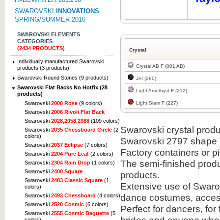
SWAROVSKI
INNOVATIONS
SPRING/SUMMER 2016
SWAROVSKI ELEMENTS
CATEGORIES
(2434 PRODUCTS)
Crystal
Individually manufactured Swarovski
Crystal AB F (001 AB)
products (3 products)
Swarovski Round Stones (9 products)
Jet (280)
Swarovski Flat Backs No Hotfix (28
Light Amethyst F (212)
products)
Light Siam F (227)
Swarovski
2000 Rose
(9 colors)
Swarovski
2006 Rivoli Flat Back
Swarovski
2028,2058,2088
(109 colors)
Swarovski crystal produc
Swarovski
2035 Chessboard Circle
(2
colors)
Swarovski 2797 shape i
Swarovski
2037 Eclipse
(7 colors)
Factory containers or 
Swarovski
2204 Pure Leaf
(2 colors)
The semi-finished prod
Swarovski
2304 Rain Drop
(1 colors)
Swarovski
2400 Square
products.
Swarovski
2483 Classic Square
(1
Extensive use of Swarov
colors)
dance costumes, acces
Swarovski
2493 Chessboard
(4 colors)
Swarovski
2520 Cosmic
(6 colors)
Perfect for dancers, for
Swarovski
2555 Cosmic Baguette
(5
colors)