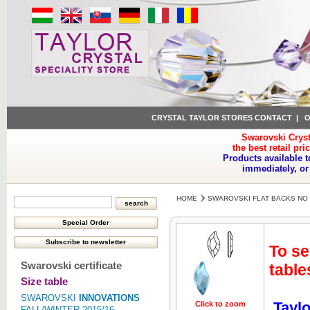
CRYSTAL TAYLOR STORES CONTACT
|
O
Swarovski Cryst
the best retail pri
Products available t
immediately, or
HOME
SWAROVSKI FLAT BACKS NO 
To se
Swarovski certificate
table
Size table
SWAROVSKI
INNOVATIONS
Taylo
Click to zoom
Click to z
FALL/WINTER 2015/16