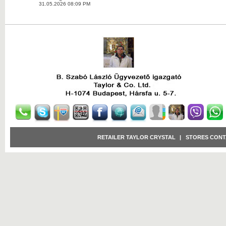
31.05.2026 08:09 PM
RETAILER TAYLOR CRYSTAL
|
STORES CONT