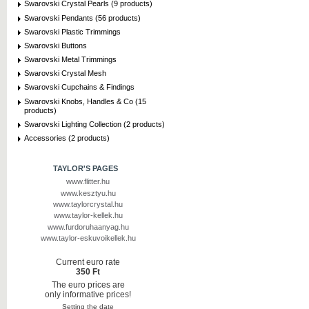
Swarovski Crystal Pearls (9 products)
Swarovski Pendants (56 products)
Swarovski Plastic Trimmings
Swarovski Buttons
Swarovski Metal Trimmings
Swarovski Crystal Mesh
Swarovski Cupchains & Findings
Swarovski Knobs, Handles & Co (15
products)
Swarovski Lighting Collection (2 products)
Accessories (2 products)
TAYLOR'S PAGES
www.flitter.hu
www.kesztyu.hu
www.taylorcrystal.hu
www.taylor-kellek.hu
www.furdoruhaanyag.hu
www.taylor-eskuvoikellek.hu
Current euro rate
350 Ft
The euro prices are
only informative prices!
Setting the date