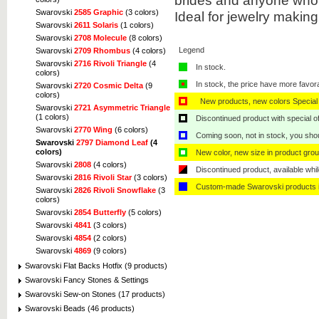
brides and anyone who 
Swarovski
2585 Graphic
(3 colors)
Ideal for jewelry makin
Swarovski
2611 Solaris
(1 colors)
Swarovski
2708 Molecule
(8 colors)
Legend
Swarovski
2709 Rhombus
(4 colors)
Swarovski
2716 Rivoli Triangle
(4
In stock.
colors)
In stock, the price have more favor
Swarovski
2720 Cosmic Delta
(9
colors)
New products, new colors Special 
Swarovski
2721 Asymmetric Triangle
(1 colors)
Discontinued product with special off
Swarovski
2770 Wing
(6 colors)
Coming soon, not in stock, you shoul
Swarovski
2797 Diamond Leaf
(4
colors)
New color, new size in product grou
Swarovski
2808
(4 colors)
Discontinued product, available whil
Swarovski
2816 Rivoli Star
(3 colors)
Custom-made Swarovski products i
Swarovski
2826 Rivoli Snowflake
(3
colors)
Swarovski
2854 Butterfly
(5 colors)
Swarovski
4841
(3 colors)
Swarovski
4854
(2 colors)
Swarovski
4869
(9 colors)
Swarovski Flat Backs Hotfix (9 products)
Swarovski Fancy Stones & Settings
Swarovski Sew-on Stones (17 products)
Swarovski Beads (46 products)