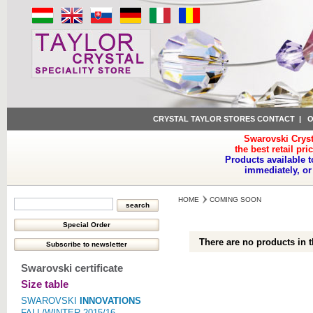
CRYSTAL TAYLOR STORES CONTACT
|
O
Swarovski Cryst
the best retail pri
Products available t
immediately, or
HOME
COMING SOON
There are no products in t
Swarovski certificate
Size table
SWAROVSKI
INNOVATIONS
FALL/WINTER 2015/16