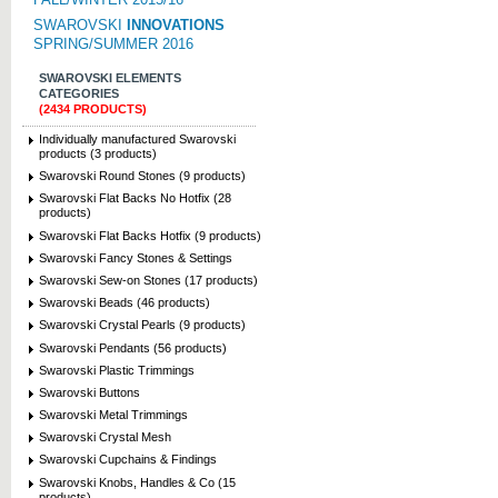
SWAROVSKI
INNOVATIONS
SPRING/SUMMER 2016
SWAROVSKI ELEMENTS
CATEGORIES
(2434 PRODUCTS)
Individually manufactured Swarovski
products (3 products)
Swarovski Round Stones (9 products)
Swarovski Flat Backs No Hotfix (28
products)
Swarovski Flat Backs Hotfix (9 products)
Swarovski Fancy Stones & Settings
Swarovski Sew-on Stones (17 products)
Swarovski Beads (46 products)
Swarovski Crystal Pearls (9 products)
Swarovski Pendants (56 products)
Swarovski Plastic Trimmings
Swarovski Buttons
Swarovski Metal Trimmings
Swarovski Crystal Mesh
Swarovski Cupchains & Findings
Swarovski Knobs, Handles & Co (15
products)