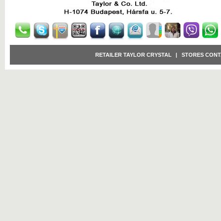
RETAILER TAYLOR CRYSTAL
|
STORES CONT