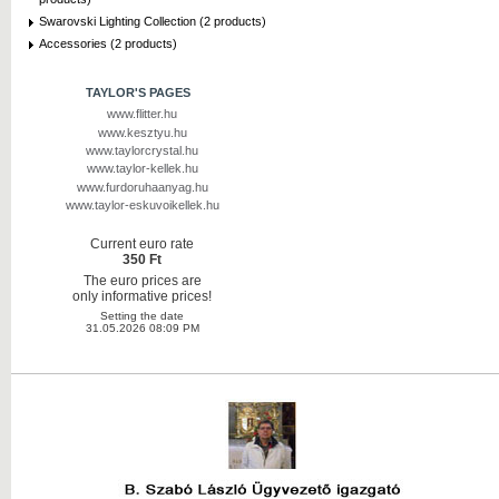
Swarovski Lighting Collection (2 products)
Accessories (2 products)
TAYLOR'S PAGES
www.flitter.hu
www.kesztyu.hu
www.taylorcrystal.hu
www.taylor-kellek.hu
www.furdoruhaanyag.hu
www.taylor-eskuvoikellek.hu
Current euro rate
350 Ft
The euro prices are
only informative prices!
Setting the date
31.05.2026 08:09 PM