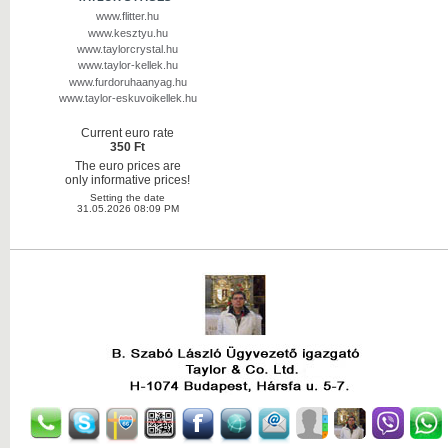
www.flitter.hu
www.kesztyu.hu
www.taylorcrystal.hu
www.taylor-kellek.hu
www.furdoruhaanyag.hu
www.taylor-eskuvoikellek.hu
Current euro rate
350 Ft
The euro prices are
only informative prices!
Setting the date
31.05.2026 08:09 PM