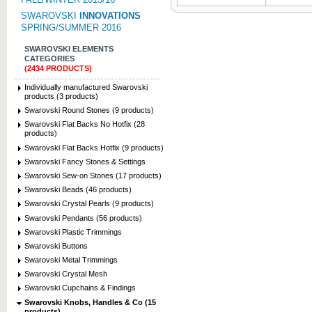
SWAROVSKI
INNOVATIONS
SPRING/SUMMER 2016
SWAROVSKI ELEMENTS
CATEGORIES
(2434 PRODUCTS)
Individually manufactured Swarovski
products (3 products)
Swarovski Round Stones (9 products)
Swarovski Flat Backs No Hotfix (28
products)
Swarovski Flat Backs Hotfix (9 products)
Swarovski Fancy Stones & Settings
Swarovski Sew-on Stones (17 products)
Swarovski Beads (46 products)
Swarovski Crystal Pearls (9 products)
Swarovski Pendants (56 products)
Swarovski Plastic Trimmings
Swarovski Buttons
Swarovski Metal Trimmings
Swarovski Crystal Mesh
Swarovski Cupchains & Findings
Swarovski Knobs, Handles & Co (15
products)