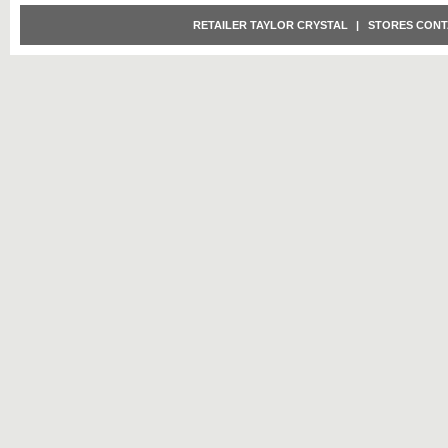
RETAILER TAYLOR CRYSTAL
|
STORES CONT