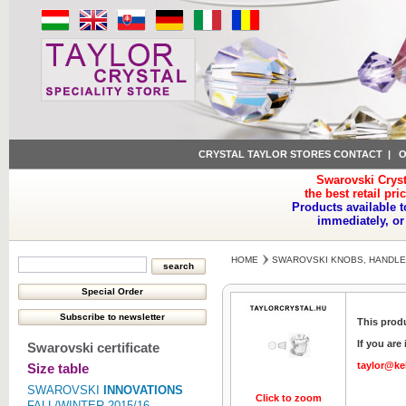
CRYSTAL TAYLOR STORES CONTACT
|
O
Swarovski Cryst
the best retail pri
Products available t
immediately, or
HOME
SWAROVSKI KNOBS, HANDLE
This produ
If you are
Swarovski certificate
taylor@ke
Size table
SWAROVSKI
INNOVATIONS
Click to zoom
FALL/WINTER 2015/16