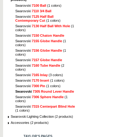
Swarovski
7100 Ball
(1 colors)
Swarovski
7110 3/4 Ball
Swarovski
7125 Half Ball
Contemporary Cut
(1 colors)
Swarovski
7130 Half Ball With Hole
(1
colors)
Swarovski
7150 Chaton Handle
Swarovski
7155 Globe Handle
(1
colors)
Swarovski
7156 Globe Handle
(1
colors)
Swarovski
7157 Globe Handle
Swarovski
7160 Tube Handle
(2
colors)
Swarovski
7165 Inlay
(3 colors)
Swarovski
7170 Insert
(1 colors)
Swarovski
7300 Pin
(1 colors)
Swarovski
7305 Round Lever Handle
Swarovski
7306 Sphere Handle
(1
colors)
Swarovski
7315 Centerpart Blind Hole
(1 colors)
Swarovski Lighting Collection (2 products)
Accessories (2 products)
TAYLOR'S PAGES