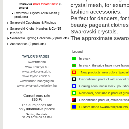
crystal mesh, for exampl
Swarovski
40721 tricolor mesh
(1
colors)
fashion accessories.
Swarovski Crystal Aerial Mesh (1
Perfect for dancers, for
products)
Swarovski Cupchains & Findings
beauty pageant clothes
Swarovski Knobs, Handles & Co (15
Swarovski crystals.
products)
The approximate swarov
Swarovski Lighting Collection (2 products)
Accessories (2 products)
Legend
TAYLOR'S PAGES
In stock.
www.flitter.hu
In stock, the price have more favor
www.kesztyu.hu
www.taylorcrystal.hu
New products, new colors Special 
www.taylor-kellek.hu
Discontinued product with special off
www.furdoruhaanyag.hu
www.taylor-eskuvoikellek.hu
Coming soon, not in stock, you shoul
New color, new size in product grou
Current euro rate
350 Ft
Discontinued product, available whil
The euro prices are
Custom-made Swarovski products i
only informative prices!
Setting the date
31.05.2026 08:09 PM