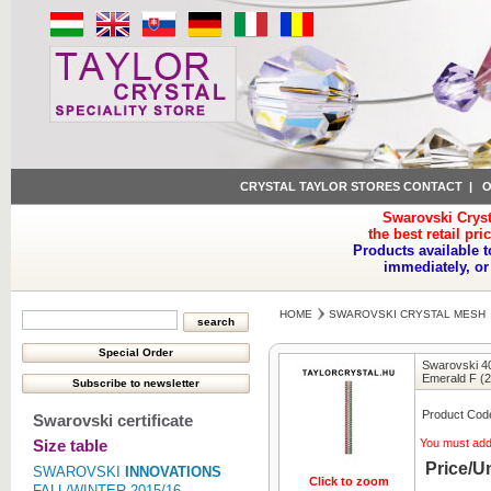
CRYSTAL TAYLOR STORES CONTACT
|
O
Swarovski Cryst
the best retail pri
Products available t
immediately, or
HOME
SWAROVSKI CRYSTAL MESH
Swarovski 40
Emerald F (
Product Cod
Swarovski certificate
Size table
You must ad
Price/Un
SWAROVSKI
INNOVATIONS
Click to zoom
FALL/WINTER 2015/16