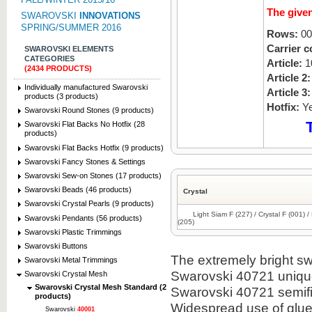
The given
SWAROVSKI
INNOVATIONS
SPRING/SUMMER 2016
Rows:
00
Carrier c
SWAROVSKI ELEMENTS
CATEGORIES
Article:
1
(2434 PRODUCTS)
Article 2:
Individually manufactured Swarovski
Article 3:
products (3 products)
Hotfix:
Y
Swarovski Round Stones (9 products)
Swarovski Flat Backs No Hotfix (28
products)
Swarovski Flat Backs Hotfix (9 products)
Swarovski Fancy Stones & Settings
Swarovski Sew-on Stones (17 products)
Swarovski Beads (46 products)
Crystal
Swarovski Crystal Pearls (9 products)
Light Siam F (227) / Crystal F (001) 
Swarovski Pendants (56 products)
(205)
Swarovski Plastic Trimmings
Swarovski Buttons
The extremely bright sw
Swarovski Metal Trimmings
Swarovski 40721 uniqu
Swarovski Crystal Mesh
Swarovski Crystal Mesh Standard (2
Swarovski 40721 semifi
products)
Widespread use of glue
Swarovski
40001