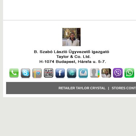
RETAILER TAYLOR CRYSTAL
|
STORES CONT