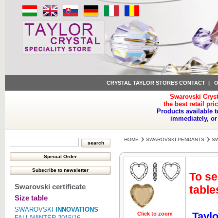
CRYSTAL TAYLOR STORES CONTACT
|
O
Swarovski Cryst
the best retail pri
Products available t
immediately, or
HOME
SWAROVSKI PENDANTS
SW
To se
Swarovski certificate
table
Size table
SWAROVSKI
INNOVATIONS
Taylo
Click to zoom
Click to z
FALL/WINTER 2015/16