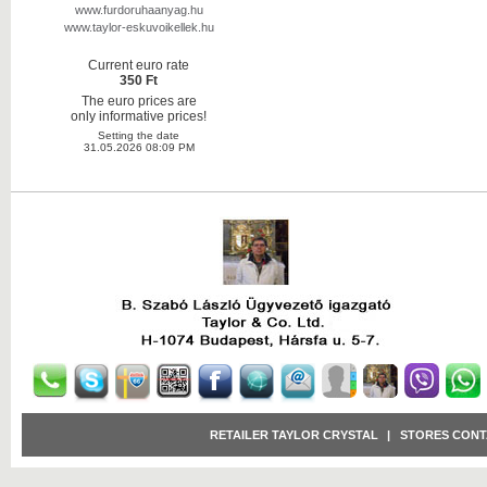
www.furdoruhaanyag.hu
www.taylor-eskuvoikellek.hu
Current euro rate
350 Ft
The euro prices are
only informative prices!
Setting the date
31.05.2026 08:09 PM
RETAILER TAYLOR CRYSTAL
|
STORES CONT