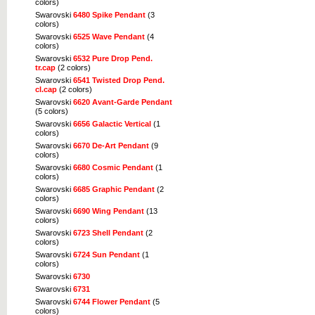
colors)
Swarovski
6480 Spike Pendant
(3
colors)
Swarovski
6525 Wave Pendant
(4
colors)
Swarovski
6532 Pure Drop Pend.
tr.cap
(2 colors)
Swarovski
6541 Twisted Drop Pend.
cl.cap
(2 colors)
Swarovski
6620 Avant-Garde Pendant
(5 colors)
Swarovski
6656 Galactic Vertical
(1
colors)
Swarovski
6670 De-Art Pendant
(9
colors)
Swarovski
6680 Cosmic Pendant
(1
colors)
Swarovski
6685 Graphic Pendant
(2
colors)
Swarovski
6690 Wing Pendant
(13
colors)
Swarovski
6723 Shell Pendant
(2
colors)
Swarovski
6724 Sun Pendant
(1
colors)
Swarovski
6730
Swarovski
6731
Swarovski
6744 Flower Pendant
(5
colors)