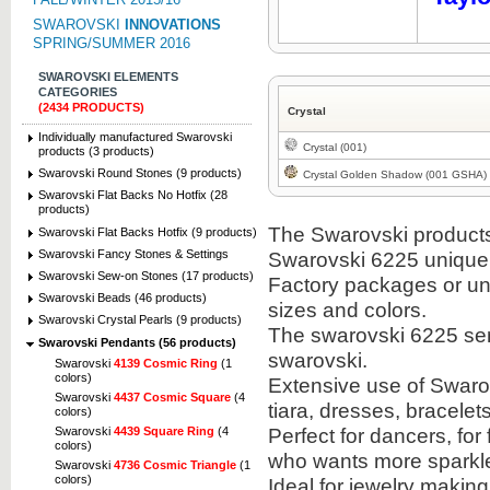
SWAROVSKI
INNOVATIONS
SPRING/SUMMER 2016
SWAROVSKI ELEMENTS
CATEGORIES
(2434 PRODUCTS)
Crystal
Individually manufactured Swarovski
Crystal (001)
products (3 products)
Swarovski Round Stones (9 products)
Crystal Golden Shadow (001 GSHA)
Swarovski Flat Backs No Hotfix (28
products)
The Swarovski products i
Swarovski Flat Backs Hotfix (9 products)
Swarovski Fancy Stones & Settings
Swarovski 6225 unique
Swarovski Sew-on Stones (17 products)
Factory packages or unit
Swarovski Beads (46 products)
sizes and colors.
Swarovski Crystal Pearls (9 products)
The swarovski 6225 semi
Swarovski Pendants (56 products)
swarovski.
Swarovski
4139 Cosmic Ring
(1
colors)
Extensive use of Swaro
Swarovski
4437 Cosmic Square
(4
tiara, dresses, bracel
colors)
Perfect for dancers, fo
Swarovski
4439 Square Ring
(4
colors)
who wants more sparkle 
Swarovski
4736 Cosmic Triangle
(1
colors)
Ideal for jewelry makin