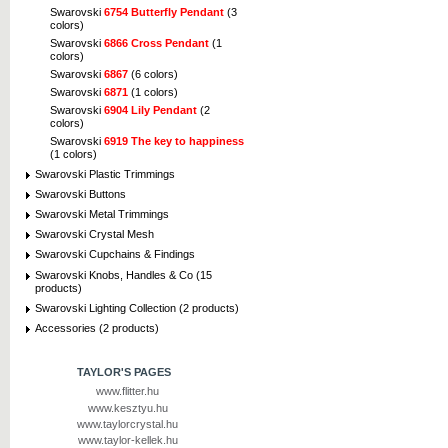
Swarovski
6754 Butterfly Pendant
(3
colors)
Swarovski
6866 Cross Pendant
(1
colors)
Swarovski
6867
(6 colors)
Swarovski
6871
(1 colors)
Swarovski
6904 Lily Pendant
(2
colors)
Swarovski
6919 The key to happiness
(1 colors)
Swarovski Plastic Trimmings
Swarovski Buttons
Swarovski Metal Trimmings
Swarovski Crystal Mesh
Swarovski Cupchains & Findings
Swarovski Knobs, Handles & Co (15
products)
Swarovski Lighting Collection (2 products)
Accessories (2 products)
TAYLOR'S PAGES
www.flitter.hu
www.kesztyu.hu
www.taylorcrystal.hu
www.taylor-kellek.hu