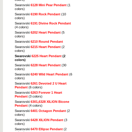
Swarovski
6128 Mini Pear Pendant
(1
colors)
Swarovski
6190 Rock Pendant
(10
colors)
Swarovski
6191 Divine Rock Pendant
(4 colors)
Swarovski
6202 Heart Pendant
(5
colors)
Swarovski
6210 Round Pendant
Swarovski
6215 Heart Pendant
(2
colors)
Swarovski
6225 Heart Pendant
(2
colors)
Swarovski
6228 Heart Pendant
(30
colors)
Swarovski
6240 Wild Heart Pendant
(6
colors)
Swarovski
6261 Devoted 2 U Heart
Pendant
(6 colors)
Swarovski
6263 Forever 1 Heart
Pendant
(3 colors)
Swarovski
6301,6328 XILION Bicone
Pendant
(4 colors)
Swarovski
6401 Octagon Pendant
(2
colors)
Swarovski
6428 XILION Pendant
(3
colors)
Swarovski
6470 Ellipse Pendant
(2