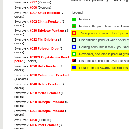
Swarovski
4737
(7 colors)
Swarovski
6000
(6 colors)
Legend
Swarovski
6007 Small Briolette
(7
colors)
In stock.
Swarovski
6902 Zinnia Pendant
(1
colors)
In stock, the price have more favor
Swarovski
6010 Briolette Pendant
(3
New products, new colors Special 
colors)
Swarovski
6012 Flat Briolette
(3
Discontinued product with special off
colors)
Coming soon, not in stock, you shoul
Swarovski
6015 Polygon Drop
(2
colors)
New color, new size in product grou
Swarovski
6019/G Crystalactite Pend.
Discontinued product, available whil
petite
(1 colors)
Swarovski
6020 Helix Pendant
(1
Custom-made Swarovski products i
colors)
Swarovski
6026 Cabochette Pendant
(1 colors)
Swarovski
6040 Helios Pendant
(4
colors)
Swarovski
6058 Metro Pendant
(1
colors)
Swarovski
6090 Baroque Pendant
(6
colors)
Swarovski
6091 Baroque Pendant
(1
colors)
Swarovski
6100
(1 colors)
Swarovski
6106 Pear Pendant
(3
colors)