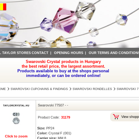
L TAYLOR STORES CONTACT
|
OPENING HOURS
|
OUR TERMS AND CONDITION
Swarovski Crystal products in Hungary
the best retail price, the largest assortment.
Products available to buy at the shops personal
immediately, or can be ordered online!
OME
SWAROVSKI CUPCHAINS & FINDINGS
SWAROVSKI RONDELLES
SWAROVSKI 7
Swarovski 77507
-
-
View shoppi
Product Code:
31179
Size:
PP24
Color:
Crystal F (001)
Click to zoom
Carrier size:
MM 8