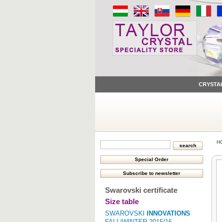
CRYSTA
H
Swarovski certificate
Size table
SWAROVSKI
INNOVATIONS
FALL/WINTER 2015/16