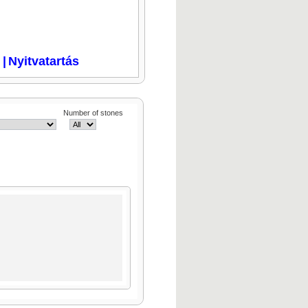
i
|
Nyitvatartás
Number of stones