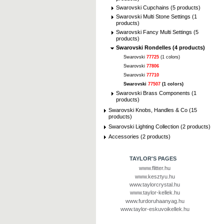
Swarovski Cupchains (5 products)
Swarovski Multi Stone Settings (1
products)
Swarovski Fancy Multi Settings (5
products)
Swarovski Rondelles (4 products)
Swarovski
77725
(1 colors)
Swarovski
77806
Swarovski
77710
Swarovski
77507
(1 colors)
Swarovski Brass Components (1
products)
Swarovski Knobs, Handles & Co (15
products)
Swarovski Lighting Collection (2 products)
Accessories (2 products)
TAYLOR'S PAGES
www.flitter.hu
www.kesztyu.hu
www.taylorcrystal.hu
www.taylor-kellek.hu
www.furdoruhaanyag.hu
www.taylor-eskuvoikellek.hu