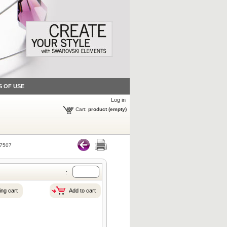
S OF USE
Log in
Cart:
product
(empty)
7507
:
ng cart
Add to cart