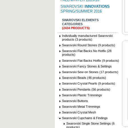
SWAROVSKI
INNOVATIONS
SPRING/SUMMER 2016
SWAROVSKI ELEMENTS
CATEGORIES
(2434 PRODUCTS)
Individually manufactured Swarovski
products (3 products)
Swarovski Round Stones (9 products)
Swarovski Flat Backs No Hotfix (28
products)
Swarovski Flat Backs Hotfix (9 products)
Swarovski Fancy Stones & Settings
Swarovski Sew-on Stones (17 products)
Swarovski Beads (46 products)
Swarovski Crystal Pearls (9 products)
Swarovski Pendants (56 products)
Swarovski Plastic Trimmings
Swarovski Buttons
Swarovski Metal Trimmings
Swarovski Crystal Mesh
Swarovski Cupchains & Findings
Swarovski Single Stone Settings (6
products)