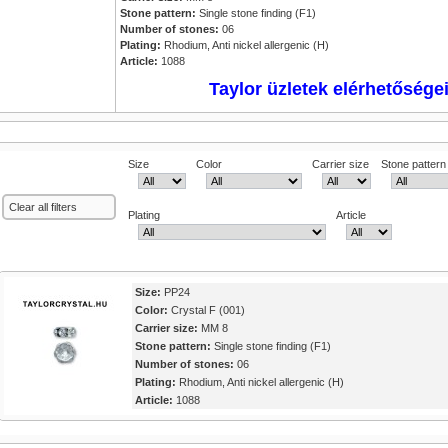
Stone pattern:
Single stone finding (F1)
Number of stones:
06
Plating:
Rhodium, Anti nickel allergenic (H)
Article:
1088
Taylor üzletek elérhetősége
Size
Color
Carrier size
Stone pattern
Clear all filters
Plating
Article
Size:
PP24
Color:
Crystal F (001)
Carrier size:
MM 8
Stone pattern:
Single stone finding (F1)
Number of stones:
06
Plating:
Rhodium, Anti nickel allergenic (H)
Article:
1088