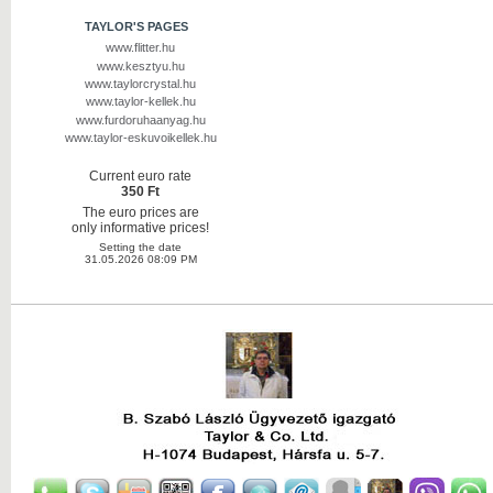
TAYLOR'S PAGES
www.flitter.hu
www.kesztyu.hu
www.taylorcrystal.hu
www.taylor-kellek.hu
www.furdoruhaanyag.hu
www.taylor-eskuvoikellek.hu
Current euro rate
350 Ft
The euro prices are
only informative prices!
Setting the date
31.05.2026 08:09 PM