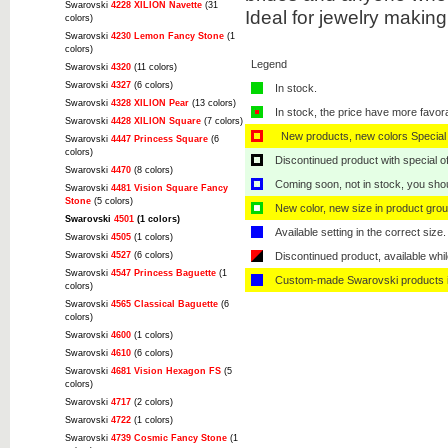
Swarovski
4228 XILION Navette
(31
Ideal for jewelry makin
colors)
Swarovski
4230 Lemon Fancy Stone
(1
colors)
Legend
Swarovski
4320
(11 colors)
Swarovski
4327
(6 colors)
In stock.
Swarovski
4328 XILION Pear
(13 colors)
In stock, the price have more favor
Swarovski
4428 XILION Square
(7 colors)
New products, new colors Special 
Swarovski
4447 Princess Square
(6
colors)
Discontinued product with special off
Swarovski
4470
(8 colors)
Coming soon, not in stock, you shoul
Swarovski
4481 Vision Square Fancy
Stone
(5 colors)
New color, new size in product grou
Swarovski
4501
(1 colors)
Available setting in the correct size.
Swarovski
4505
(1 colors)
Swarovski
4527
(6 colors)
Discontinued product, available whil
Swarovski
4547 Princess Baguette
(1
Custom-made Swarovski products i
colors)
Swarovski
4565 Classical Baguette
(6
colors)
Swarovski
4600
(1 colors)
Swarovski
4610
(6 colors)
Swarovski
4681 Vision Hexagon FS
(5
colors)
Swarovski
4717
(2 colors)
Swarovski
4722
(1 colors)
Swarovski
4739 Cosmic Fancy Stone
(1