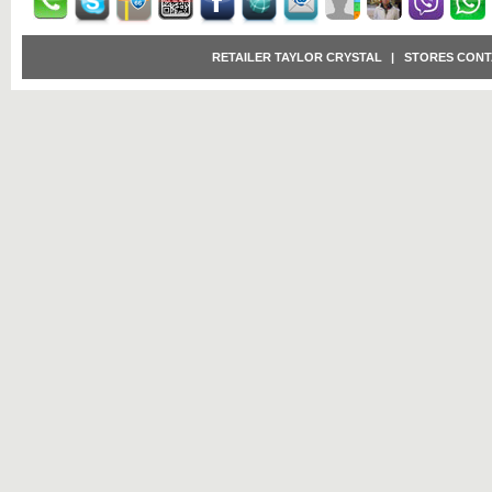
RETAILER TAYLOR CRYSTAL
|
STORES CONT