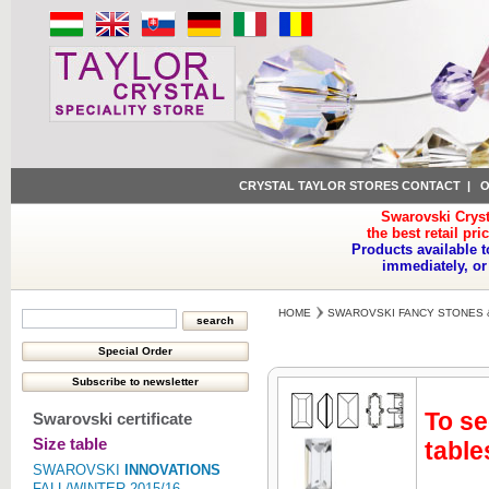
CRYSTAL TAYLOR STORES CONTACT
|
O
Swarovski Cryst
the best retail pri
Products available t
immediately, or
HOME
SWAROVSKI FANCY STONES 
To se
Swarovski certificate
Size table
table
SWAROVSKI
INNOVATIONS
FALL/WINTER 2015/16