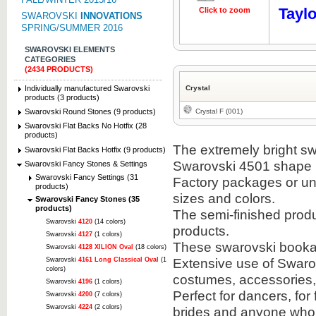
Taylo
Click to zoom
SWAROVSKI
INNOVATIONS
SPRING/SUMMER 2016
SWAROVSKI ELEMENTS
CATEGORIES
(2434 PRODUCTS)
Individually manufactured Swarovski
Crystal
products (3 products)
Crystal F (001)
Swarovski Round Stones (9 products)
Swarovski Flat Backs No Hotfix (28
products)
The extremely bright sw
Swarovski Flat Backs Hotfix (9 products)
Swarovski 4501 shape i
Swarovski Fancy Stones & Settings
Swarovski Fancy Settings (31
Factory packages or unit
products)
sizes and colors.
Swarovski Fancy Stones (35
products)
The semi-finished prod
Swarovski
4120
(14 colors)
products.
Swarovski
4127
(1 colors)
These swarovski bookabl
Swarovski
4128 XILION Oval
(18 colors)
Extensive use of Swarov
Swarovski
4161 Long Classical Oval
(1
colors)
costumes, accessories
Swarovski
4196
(1 colors)
Perfect for dancers, for
Swarovski
4200
(7 colors)
Swarovski
4224
(2 colors)
brides and anyone who 