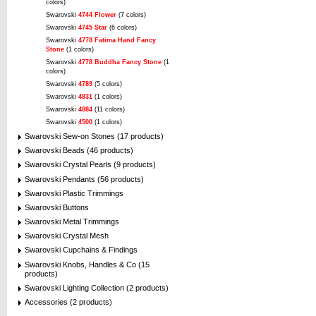
colors)
Swarovski
4744 Flower
(7 colors)
Swarovski
4745 Star
(6 colors)
Swarovski
4778 Fatima Hand Fancy
Stone
(1 colors)
Swarovski
4778 Buddha Fancy Stone
(1
colors)
Swarovski
4789
(5 colors)
Swarovski
4831
(1 colors)
Swarovski
4884
(11 colors)
Swarovski
4500
(1 colors)
Swarovski Sew-on Stones (17 products)
Swarovski Beads (46 products)
Swarovski Crystal Pearls (9 products)
Swarovski Pendants (56 products)
Swarovski Plastic Trimmings
Swarovski Buttons
Swarovski Metal Trimmings
Swarovski Crystal Mesh
Swarovski Cupchains & Findings
Swarovski Knobs, Handles & Co (15
products)
Swarovski Lighting Collection (2 products)
Accessories (2 products)