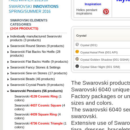
Inspiration
SWAROVSKI
INNOVATIONS
Helios pendant
SPRING/SUMMER 2016
inspirations
SWAROVSKI ELEMENTS
CATEGORIES
(2434 PRODUCTS)
Crystal
Individually manufactured Swarovski
products (3 products)
Crystal (001)
Swarovski Round Stones (9 products)
Swarovski Flat Backs No Hotfix (28
Crystal Astral Pink (001 API)
products)
Crystal Golden Shadow (001 GSHA)
Swarovski Flat Backs Hotfix (9 products)
Crystal Silver Night (001 SINI)
Swarovski Fancy Stones & Settings
Swarovski Sew-on Stones (17 products)
Swarovski Beads (46 products)
The Swarovski products i
Swarovski Crystal Pearls (9 products)
Swarovski 6040 unique
Swarovski Pendants (56 products)
Factory packages or unit
Swarovski
4139 Cosmic Ring
(1
colors)
sizes and colors.
Swarovski
4437 Cosmic Square
(4
The swarovski 6040 semi
colors)
Swarovski
4439 Square Ring
(4
swarovski.
colors)
Extensive use of Swaro
Swarovski
4736 Cosmic Triangle
(1
colors)
tiara, dresses, bracel