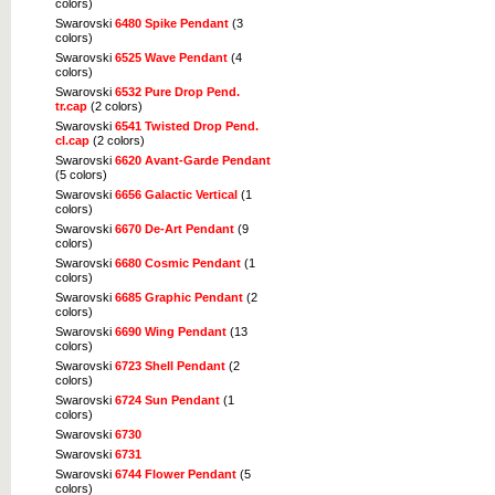
colors)
Swarovski
6480 Spike Pendant
(3
colors)
Swarovski
6525 Wave Pendant
(4
colors)
Swarovski
6532 Pure Drop Pend.
tr.cap
(2 colors)
Swarovski
6541 Twisted Drop Pend.
cl.cap
(2 colors)
Swarovski
6620 Avant-Garde Pendant
(5 colors)
Swarovski
6656 Galactic Vertical
(1
colors)
Swarovski
6670 De-Art Pendant
(9
colors)
Swarovski
6680 Cosmic Pendant
(1
colors)
Swarovski
6685 Graphic Pendant
(2
colors)
Swarovski
6690 Wing Pendant
(13
colors)
Swarovski
6723 Shell Pendant
(2
colors)
Swarovski
6724 Sun Pendant
(1
colors)
Swarovski
6730
Swarovski
6731
Swarovski
6744 Flower Pendant
(5
colors)