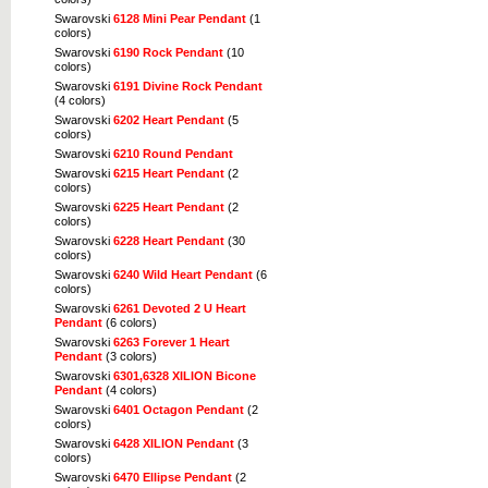
Swarovski
6128 Mini Pear Pendant
(1
colors)
Swarovski
6190 Rock Pendant
(10
colors)
Swarovski
6191 Divine Rock Pendant
(4 colors)
Swarovski
6202 Heart Pendant
(5
colors)
Swarovski
6210 Round Pendant
Swarovski
6215 Heart Pendant
(2
colors)
Swarovski
6225 Heart Pendant
(2
colors)
Swarovski
6228 Heart Pendant
(30
colors)
Swarovski
6240 Wild Heart Pendant
(6
colors)
Swarovski
6261 Devoted 2 U Heart
Pendant
(6 colors)
Swarovski
6263 Forever 1 Heart
Pendant
(3 colors)
Swarovski
6301,6328 XILION Bicone
Pendant
(4 colors)
Swarovski
6401 Octagon Pendant
(2
colors)
Swarovski
6428 XILION Pendant
(3
colors)
Swarovski
6470 Ellipse Pendant
(2