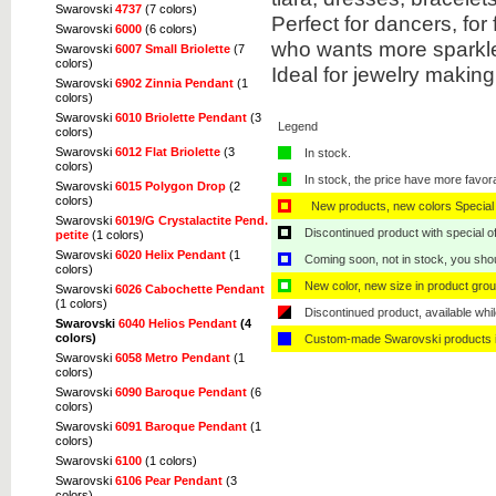
Swarovski
4737
(7 colors)
Perfect for dancers, fo
Swarovski
6000
(6 colors)
who wants more sparkle 
Swarovski
6007 Small Briolette
(7
colors)
Ideal for jewelry makin
Swarovski
6902 Zinnia Pendant
(1
colors)
Swarovski
6010 Briolette Pendant
(3
Legend
colors)
Swarovski
6012 Flat Briolette
(3
In stock.
colors)
In stock, the price have more favor
Swarovski
6015 Polygon Drop
(2
colors)
New products, new colors Special 
Swarovski
6019/G Crystalactite Pend.
Discontinued product with special off
petite
(1 colors)
Swarovski
6020 Helix Pendant
(1
Coming soon, not in stock, you shoul
colors)
New color, new size in product grou
Swarovski
6026 Cabochette Pendant
(1 colors)
Discontinued product, available whil
Swarovski
6040 Helios Pendant
(4
colors)
Custom-made Swarovski products i
Swarovski
6058 Metro Pendant
(1
colors)
Swarovski
6090 Baroque Pendant
(6
colors)
Swarovski
6091 Baroque Pendant
(1
colors)
Swarovski
6100
(1 colors)
Swarovski
6106 Pear Pendant
(3
colors)