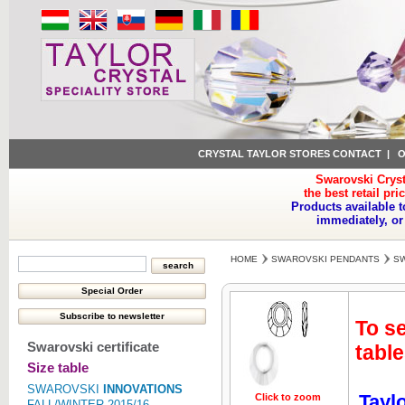
CRYSTAL TAYLOR STORES CONTACT
|
O
Swarovski Cryst
the best retail pri
Products available t
immediately, or
HOME
SWAROVSKI PENDANTS
SW
To se
Swarovski certificate
table
Size table
SWAROVSKI
INNOVATIONS
Tayl
Click to zoom
Click to z
FALL/WINTER 2015/16