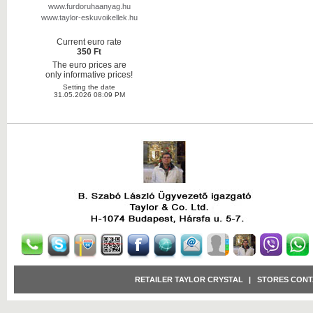
www.furdoruhaanyag.hu
www.taylor-eskuvoikellek.hu
Current euro rate
350 Ft
The euro prices are
only informative prices!
Setting the date
31.05.2026 08:09 PM
RETAILER TAYLOR CRYSTAL
|
STORES CONT