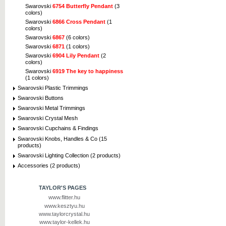
Swarovski
6754 Butterfly Pendant
(3
colors)
Swarovski
6866 Cross Pendant
(1
colors)
Swarovski
6867
(6 colors)
Swarovski
6871
(1 colors)
Swarovski
6904 Lily Pendant
(2
colors)
Swarovski
6919 The key to happiness
(1 colors)
Swarovski Plastic Trimmings
Swarovski Buttons
Swarovski Metal Trimmings
Swarovski Crystal Mesh
Swarovski Cupchains & Findings
Swarovski Knobs, Handles & Co (15
products)
Swarovski Lighting Collection (2 products)
Accessories (2 products)
TAYLOR'S PAGES
www.flitter.hu
www.kesztyu.hu
www.taylorcrystal.hu
www.taylor-kellek.hu