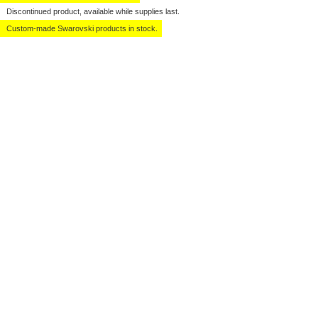
Discontinued product, available while supplies last.
Custom-made Swarovski products in stock.