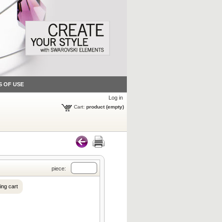
S OF USE
Log in
Cart:
product
(empty)
piece:
ing cart