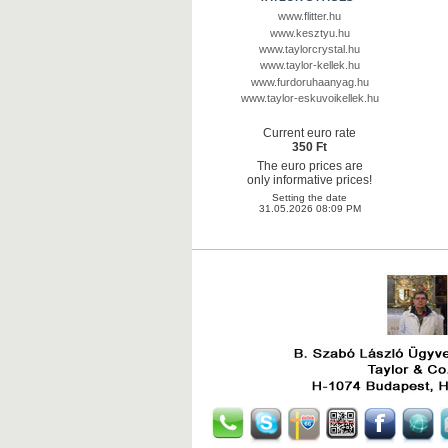
www.flitter.hu
www.kesztyu.hu
www.taylorcrystal.hu
www.taylor-kellek.hu
www.furdoruhaanyag.hu
www.taylor-eskuvoikellek.hu
Current euro rate
350 Ft
The euro prices are
only informative prices!
Setting the date
31.05.2026 08:09 PM