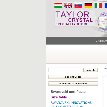
CRYSTA
H
Swarovski certificate
Size table
SWAROVSKI
INNOVATIONS
FALL/WINTER 2015/16