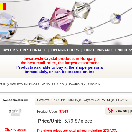
L TAYLOR STORES CONTACT
|
OPENING HOURS
|
OUR TERMS AND CONDITION
Swarovski Crystal products in Hungary
the best retail price, the largest assortment.
Products available to buy at the shops personal
immediately, or can be ordered online!
OME
SWAROVSKI KNOBS, HANDLES & CO
SWAROVSKI 7300 PIN
Swarovski 7300 Pin
-
MM 16,0
-
Crystal CAL VZ SI (001 CVZSI)
View shopp
Product Code:
37513
Price/Unit:
5,79 € / piece
Click to zoom
The given prices are retail prices including 27% VAT.