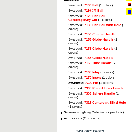
Swarovski
7100 Ball
(1 colors)
Swarovski
7110 3/4 Ball
Swarovski
7125 Half Ball
Contemporary Cut
(1 colors)
Swarovski
7130 Half Ball With Hole
(1
colors)
Swarovski
7150 Chaton Handle
Swarovski
7155 Globe Handle
(1
colors)
Swarovski
7156 Globe Handle
(1
colors)
Swarovski
7157 Globe Handle
Swarovski
7160 Tube Handle
(2
colors)
Swarovski
7165 Inlay
(3 colors)
Swarovski
7170 Insert
(1 colors)
Swarovski
7300 Pin
(1 colors)
Swarovski
7305 Round Lever Handle
Swarovski
7306 Sphere Handle
(1
colors)
Swarovski
7315 Centerpart Blind Hole
(1 colors)
Swarovski Lighting Collection (2 products)
Accessories (2 products)
TAYLOR'S PAGES