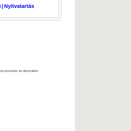
i
|
Nyitvatartás
 accessories as decoration.