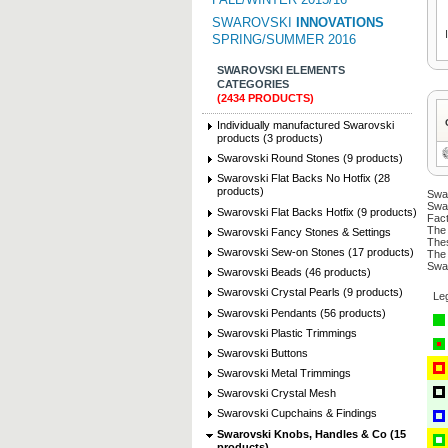
SWAROVSKI
INNOVATIONS
SPRING/SUMMER 2016
SWAROVSKI ELEMENTS
CATEGORIES
(2434 PRODUCTS)
Individually manufactured Swarovski
products (3 products)
Swarovski Round Stones (9 products)
Swarovski Flat Backs No Hotfix (28
products)
Swar
Swar
Swarovski Flat Backs Hotfix (9 products)
Fact
The 
Swarovski Fancy Stones & Settings
Thes
Swarovski Sew-on Stones (17 products)
The 
Swar
Swarovski Beads (46 products)
Swarovski Crystal Pearls (9 products)
Le
Swarovski Pendants (56 products)
Swarovski Plastic Trimmings
Swarovski Buttons
Swarovski Metal Trimmings
Swarovski Crystal Mesh
Swarovski Cupchains & Findings
Swarovski Knobs, Handles & Co (15
products)