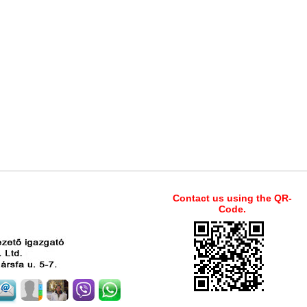
Contact us using the QR-
Code.