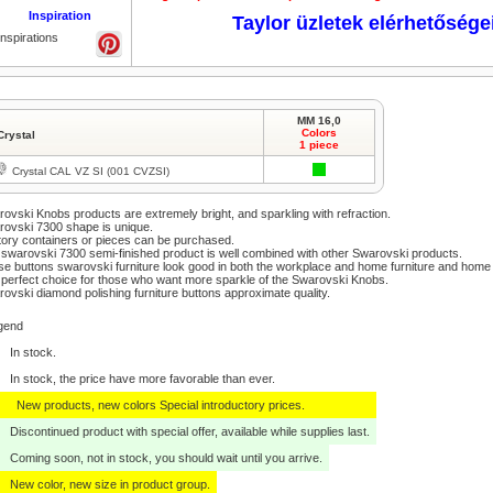
Inspiration
Taylor üzletek elérhetősége
Inspirations
MM 16,0
Colors
Crystal
1 piece
Crystal CAL VZ SI (001 CVZSI)
ovski Knobs products are extremely bright, and sparkling with refraction.
ovski 7300 shape is unique.
ory containers or pieces can be purchased.
swarovski 7300 semi-finished product is well combined with other Swarovski products.
e buttons swarovski furniture look good in both the workplace and home furniture and home
perfect choice for those who want more sparkle of the Swarovski Knobs.
ovski diamond polishing furniture buttons approximate quality.
gend
In stock.
In stock, the price have more favorable than ever.
New products, new colors Special introductory prices.
Discontinued product with special offer, available while supplies last.
Coming soon, not in stock, you should wait until you arrive.
New color, new size in product group.