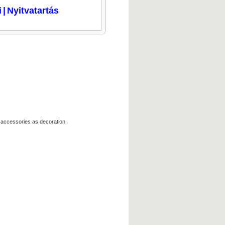
i
|
Nyitvatartás
 accessories as decoration.