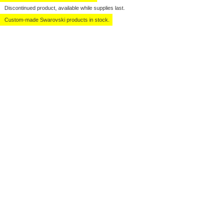
Discontinued product, available while supplies last.
Custom-made Swarovski products in stock.