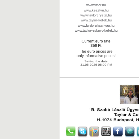
www.flitter.hu
www.kesztyu.hu
www.taylorcrystal.hu
www.taylor-kellek.hu
www.furdoruhaanyag.hu
www.taylor-eskuvoikellek.hu
Current euro rate
350 Ft
The euro prices are
only informative prices!
Setting the date
31.05.2026 08:09 PM