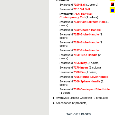
Swarovski
7100 Ball
(1 colors)
Swarovski
7110 3/4 Ball
Swarovski
7125 Half Ball
Contemporary Cut
(1 colors)
Swarovski
7130 Half Ball With Hole
(1
colors)
Swarovski
7150 Chaton Handle
Swarovski
7155 Globe Handle
(1
colors)
Swarovski
7156 Globe Handle
(1
colors)
Swarovski
7157 Globe Handle
Swarovski
7160 Tube Handle
(2
colors)
Swarovski
7165 Inlay
(3 colors)
Swarovski
7170 Insert
(1 colors)
Swarovski
7300 Pin
(1 colors)
Swarovski
7305 Round Lever Handle
Swarovski
7306 Sphere Handle
(1
colors)
Swarovski
7315 Centerpart Blind Hole
(1 colors)
Swarovski Lighting Collection (2 products)
Accessories (2 products)
TAYLOR'S PAGES