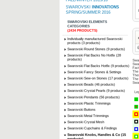
SWAROVSKI
INNOVATIONS
SPRING/SUMMER 2016
SWAROVSKI ELEMENTS
CATEGORIES
(2434 PRODUCTS)
Individually manufactured Swarovski
products (3 products)
Swarovski Round Stones (9 products)
Swarovski Flat Backs No Hotfix (28
products)
Swar
Swar
Swarovski Flat Backs Hotfix (9 products)
Fact
The 
Swarovski Fancy Stones & Settings
Thes
Swarovski Sew-on Stones (17 products)
The 
Swar
Swarovski Beads (46 products)
Swarovski Crystal Pearls (9 products)
Le
Swarovski Pendants (56 products)
Swarovski Plastic Trimmings
Swarovski Buttons
Swarovski Metal Trimmings
Swarovski Crystal Mesh
Swarovski Cupchains & Findings
Swarovski Knobs, Handles & Co (15
products)