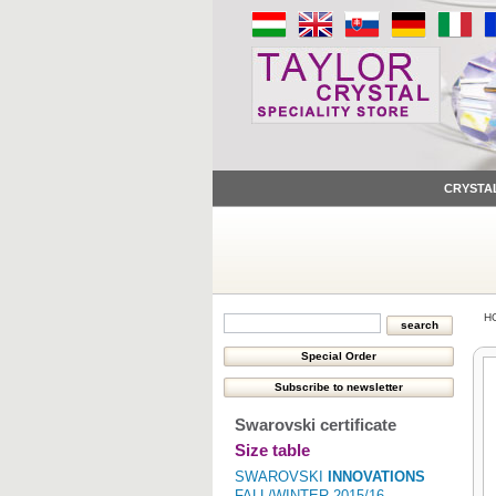
CRYSTA
H
Swarovski certificate
Size table
SWAROVSKI
INNOVATIONS
FALL/WINTER 2015/16