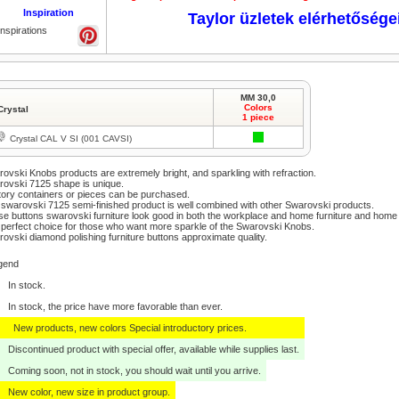
Inspiration
Taylor üzletek elérhetősége
Inspirations
MM 30,0
Colors
Crystal
1 piece
Crystal CAL V SI (001 CAVSI)
ovski Knobs products are extremely bright, and sparkling with refraction.
ovski 7125 shape is unique.
ory containers or pieces can be purchased.
swarovski 7125 semi-finished product is well combined with other Swarovski products.
e buttons swarovski furniture look good in both the workplace and home furniture and home
perfect choice for those who want more sparkle of the Swarovski Knobs.
ovski diamond polishing furniture buttons approximate quality.
gend
In stock.
In stock, the price have more favorable than ever.
New products, new colors Special introductory prices.
Discontinued product with special offer, available while supplies last.
Coming soon, not in stock, you should wait until you arrive.
New color, new size in product group.