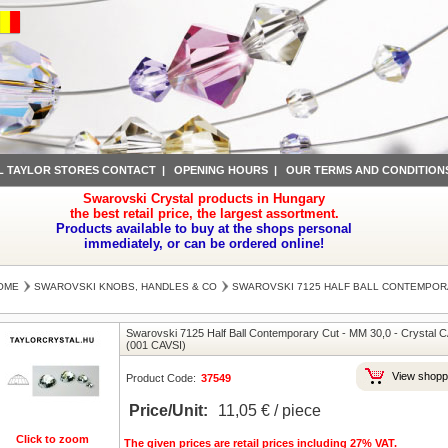
L TAYLOR STORES CONTACT
|
OPENING HOURS
|
OUR TERMS AND CONDITION
Swarovski Crystal products in Hungary
the best retail price, the largest assortment.
Products available to buy at the shops personal
immediately, or can be ordered online!
OME
SWAROVSKI KNOBS, HANDLES & CO
SWAROVSKI 7125 HALF BALL CONTEMPOR
Swarovski 7125 Half Ball Contemporary Cut
-
MM 30,0
-
Crystal C
(001 CAVSI)
View shopp
Product Code:
37549
Price/Unit:
11,05 € / piece
Click to zoom
The given prices are retail prices including 27% VAT.