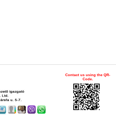
Contact us using the QR-
Code.