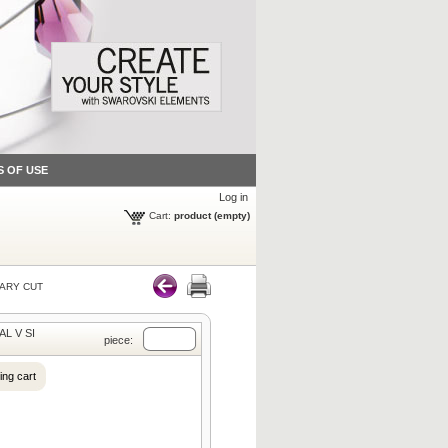
S OF USE
Log in
Cart:
product
(empty)
ARY CUT
AL V SI
piece:
ing cart