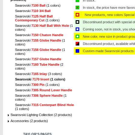
In stock.
Swarovski
7100 Ball
(1 colors)
In stock, the price have more favor
Swarovski
7110 3/4 Ball
New products, new colors Special 
Swarovski
7125 Half Ball
Contemporary Cut
(1 colors)
Discontinued product with special off
Swarovski
7130 Half Ball With Hole
(1
Coming soon, not in stock, you shoul
colors)
Swarovski
7150 Chaton Handle
New color, new size in product grou
Swarovski
7155 Globe Handle
(1
Discontinued product, available whil
colors)
Swarovski
7156 Globe Handle
(1
Custom-made Swarovski products i
colors)
Swarovski
7157 Globe Handle
Swarovski
7160 Tube Handle
(2
colors)
Swarovski
7165 Inlay
(3 colors)
Swarovski
7170 Insert
(1 colors)
Swarovski
7300 Pin
(1 colors)
Swarovski
7305 Round Lever Handle
Swarovski
7306 Sphere Handle
(1
colors)
Swarovski
7315 Centerpart Blind Hole
(1 colors)
Swarovski Lighting Collection (2 products)
Accessories (2 products)
TAYLOR'S PAGES