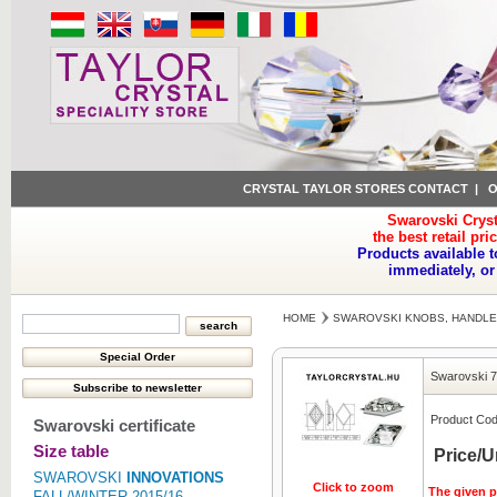
CRYSTAL TAYLOR STORES CONTACT
|
O
Swarovski Cryst
the best retail pri
Products available t
immediately, or
HOME
SWAROVSKI KNOBS, HANDLE
Swarovski 7
Product Cod
Swarovski certificate
Size table
Price/U
SWAROVSKI
INNOVATIONS
Click to zoom
The given pr
FALL/WINTER 2015/16