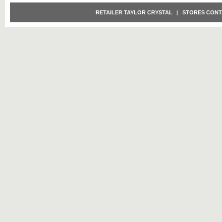
RETAILER TAYLOR CRYSTAL
|
STORES CONT