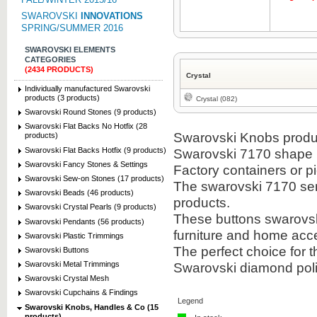
SWAROVSKI
INNOVATIONS
SPRING/SUMMER 2016
SWAROVSKI ELEMENTS
CATEGORIES
(2434 PRODUCTS)
Crystal
Individually manufactured Swarovski
products (3 products)
Crystal (082)
Swarovski Round Stones (9 products)
Swarovski Flat Backs No Hotfix (28
Swarovski Knobs product
products)
Swarovski Flat Backs Hotfix (9 products)
Swarovski 7170 shape i
Swarovski Fancy Stones & Settings
Factory containers or 
Swarovski Sew-on Stones (17 products)
The swarovski 7170 sem
Swarovski Beads (46 products)
products.
Swarovski Crystal Pearls (9 products)
These buttons swarovsk
Swarovski Pendants (56 products)
furniture and home acc
Swarovski Plastic Trimmings
The perfect choice for
Swarovski Buttons
Swarovski diamond polis
Swarovski Metal Trimmings
Swarovski Crystal Mesh
Swarovski Cupchains & Findings
Legend
Swarovski Knobs, Handles & Co (15
products)