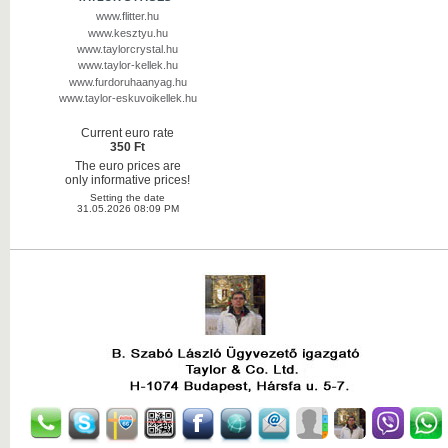
www.flitter.hu
www.kesztyu.hu
www.taylorcrystal.hu
www.taylor-kellek.hu
www.furdoruhaanyag.hu
www.taylor-eskuvoikellek.hu
Current euro rate
350 Ft
The euro prices are
only informative prices!
Setting the date
31.05.2026 08:09 PM