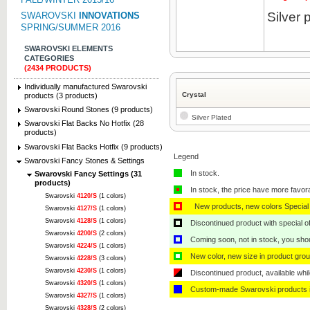
Silver 
SWAROVSKI
INNOVATIONS
SPRING/SUMMER 2016
SWAROVSKI ELEMENTS
CATEGORIES
(2434 PRODUCTS)
Individually manufactured Swarovski
Crystal
products (3 products)
Swarovski Round Stones (9 products)
Silver Plated
Swarovski Flat Backs No Hotfix (28
products)
Swarovski Flat Backs Hotfix (9 products)
Legend
Swarovski Fancy Stones & Settings
In stock.
Swarovski Fancy Settings (31
products)
In stock, the price have more favor
Swarovski
4120/S
(1 colors)
New products, new colors Special 
Swarovski
4127/S
(1 colors)
Swarovski
4128/S
(1 colors)
Discontinued product with special off
Swarovski
4200/S
(2 colors)
Coming soon, not in stock, you shoul
Swarovski
4224/S
(1 colors)
New color, new size in product grou
Swarovski
4228/S
(3 colors)
Swarovski
4230/S
(1 colors)
Discontinued product, available whil
Swarovski
4320/S
(1 colors)
Custom-made Swarovski products i
Swarovski
4327/S
(1 colors)
Swarovski
4328/S
(2 colors)