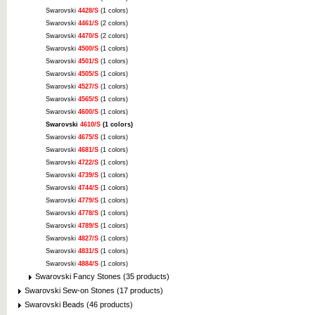
Swarovski
4428/S
(1 colors)
Swarovski
4461/S
(2 colors)
Swarovski
4470/S
(2 colors)
Swarovski
4500/S
(1 colors)
Swarovski
4501/S
(1 colors)
Swarovski
4505/S
(1 colors)
Swarovski
4527/S
(1 colors)
Swarovski
4565/S
(1 colors)
Swarovski
4600/S
(1 colors)
Swarovski
4610/S
(1 colors)
Swarovski
4675/S
(1 colors)
Swarovski
4681/S
(1 colors)
Swarovski
4722/S
(1 colors)
Swarovski
4739/S
(1 colors)
Swarovski
4744/S
(1 colors)
Swarovski
4779/S
(1 colors)
Swarovski
4778/S
(1 colors)
Swarovski
4789/S
(1 colors)
Swarovski
4827/S
(1 colors)
Swarovski
4831/S
(1 colors)
Swarovski
4884/S
(1 colors)
Swarovski Fancy Stones (35 products)
Swarovski Sew-on Stones (17 products)
Swarovski Beads (46 products)