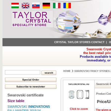
CRYSTAL TAYLOR STORES CONTACT
|
O
Swarovski Cryst
the best retail pri
Products available t
immediately, or
HOME
SWAROVSKI FANCY STONES 
Swarovski 
Product Cod
Swarovski certificate
Size table
Price/U
SWAROVSKI
INNOVATIONS
Click to zoom
The given pr
FALL/WINTER 2015/16