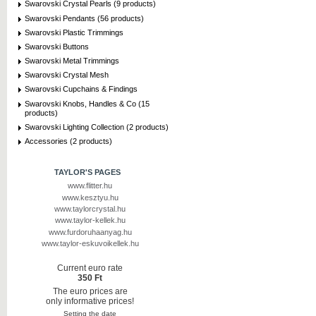
Swarovski Crystal Pearls (9 products)
Swarovski Pendants (56 products)
Swarovski Plastic Trimmings
Swarovski Buttons
Swarovski Metal Trimmings
Swarovski Crystal Mesh
Swarovski Cupchains & Findings
Swarovski Knobs, Handles & Co (15
products)
Swarovski Lighting Collection (2 products)
Accessories (2 products)
TAYLOR'S PAGES
www.flitter.hu
www.kesztyu.hu
www.taylorcrystal.hu
www.taylor-kellek.hu
www.furdoruhaanyag.hu
www.taylor-eskuvoikellek.hu
Current euro rate
350 Ft
The euro prices are
only informative prices!
Setting the date