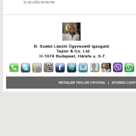
31.05.2026 08:09 PM
RETAILER TAYLOR CRYSTAL
|
STORES CONT