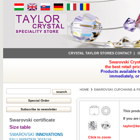
CRYSTAL TAYLOR STORES CONTACT
|
O
Swarovski Cryst
the best retail pri
Products available t
immediately, or
HOME
SWAROVSKI CUPCHAINS & FI
This produ
If you are
Swarovski certificate
taylor@ke
Size table
SWAROVSKI
INNOVATIONS
Click to zoom
FALL/WINTER 2015/16