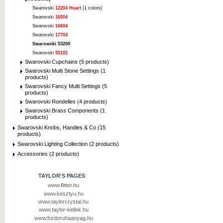
Swarovski
12204 Heart
(1 colors)
Swarovski
16004
Swarovski
16604
Swarovski
17704
Swarowski 53200
Swarovski
53102
Swarovski Cupchains (5 products)
Swarovski Multi Stone Settings (1
products)
Swarovski Fancy Multi Settings (5
products)
Swarovski Rondelles (4 products)
Swarovski Brass Components (1
products)
Swarovski Knobs, Handles & Co (15
products)
Swarovski Lighting Collection (2 products)
Accessories (2 products)
TAYLOR'S PAGES
www.flitter.hu
www.kesztyu.hu
www.taylorcrystal.hu
www.taylor-kellek.hu
www.furdoruhaanyag.hu