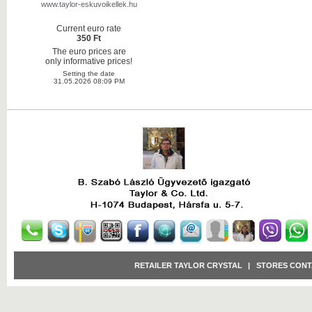
www.taylor-eskuvoikellek.hu
Current euro rate
350 Ft
The euro prices are
only informative prices!
Setting the date
31.05.2026 08:09 PM
RETAILER TAYLOR CRYSTAL
|
STORES CONT