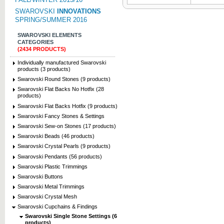
SWAROVSKI
INNOVATIONS
SPRING/SUMMER 2016
SWAROVSKI ELEMENTS
CATEGORIES
(2434 PRODUCTS)
Individually manufactured Swarovski
products (3 products)
Swarovski Round Stones (9 products)
Swarovski Flat Backs No Hotfix (28
products)
Swarovski Flat Backs Hotfix (9 products)
Swarovski Fancy Stones & Settings
Swarovski Sew-on Stones (17 products)
Swarovski Beads (46 products)
Swarovski Crystal Pearls (9 products)
Swarovski Pendants (56 products)
Swarovski Plastic Trimmings
Swarovski Buttons
Swarovski Metal Trimmings
Swarovski Crystal Mesh
Swarovski Cupchains & Findings
Swarovski Single Stone Settings (6
products)