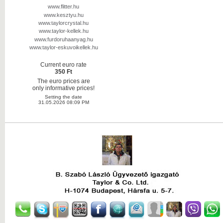
www.flitter.hu
www.kesztyu.hu
www.taylorcrystal.hu
www.taylor-kellek.hu
www.furdoruhaanyag.hu
www.taylor-eskuvoikellek.hu
Current euro rate
350 Ft
The euro prices are
only informative prices!
Setting the date
31.05.2026 08:09 PM