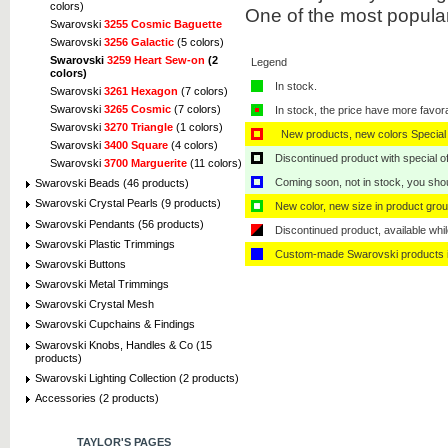
colors)
One of the most popula
Swarovski
3255 Cosmic Baguette
Swarovski
3256 Galactic
(5 colors)
Swarovski
3259 Heart Sew-on
(2
Legend
colors)
In stock.
Swarovski
3261 Hexagon
(7 colors)
Swarovski
3265 Cosmic
(7 colors)
In stock, the price have more favor
Swarovski
3270 Triangle
(1 colors)
New products, new colors Special 
Swarovski
3400 Square
(4 colors)
Discontinued product with special off
Swarovski
3700 Marguerite
(11 colors)
Coming soon, not in stock, you shoul
Swarovski Beads (46 products)
Swarovski Crystal Pearls (9 products)
New color, new size in product grou
Swarovski Pendants (56 products)
Discontinued product, available whil
Swarovski Plastic Trimmings
Custom-made Swarovski products i
Swarovski Buttons
Swarovski Metal Trimmings
Swarovski Crystal Mesh
Swarovski Cupchains & Findings
Swarovski Knobs, Handles & Co (15
products)
Swarovski Lighting Collection (2 products)
Accessories (2 products)
TAYLOR'S PAGES