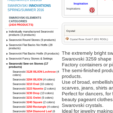
Inspiration
SWAROVSKI
INNOVATIONS
Inspirations
SPRING/SUMMER 2016
SWAROVSKI ELEMENTS
CATEGORIES
(2434 PRODUCTS)
Crystal
Individually manufactured Swarovski
products (3 products)
Crystal Rose Gold F (001 ROGL)
Swarovski Round Stones (9 products)
Swarovski Flat Backs No Hotfix (28
products)
The extremely bright sw
Swarovski Flat Backs Hotfix (9 products)
Swarovski 3259 shape i
Swarovski Fancy Stones & Settings
Factory containers or 
Swarovski Sew-on Stones (17
products)
The semi-finished prod
Swarovski
3128 XILION Lochrose
(4
colors)
products.
Swarovski
3204 XILION
(4 colors)
Use of broad, embellis
Swarovski
3210 Oval
(10 colors)
scarves, jeans, shirts a
Swarovski
3223 Navette
(2 colors)
Perfect for dancers, for
Swarovski
3230 Drop
(13 colors)
Swarovski
3231 Owlet
(5 colors)
beauty pageant clothes
Swarovski
3240 Square
(2 colors)
Swarovski crystals.
Swarovski
3250 Rectangle
(4 colors)
Ideal for jewelry makin
Swarovski
3254 Diamond Leaf
(6