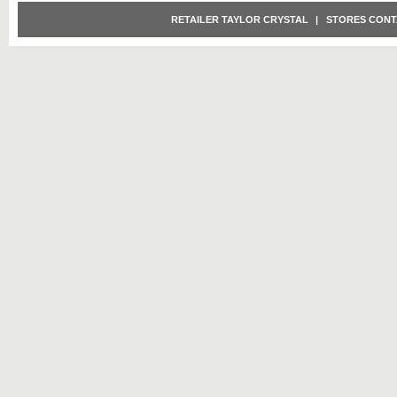
RETAILER TAYLOR CRYSTAL
|
STORES CONT