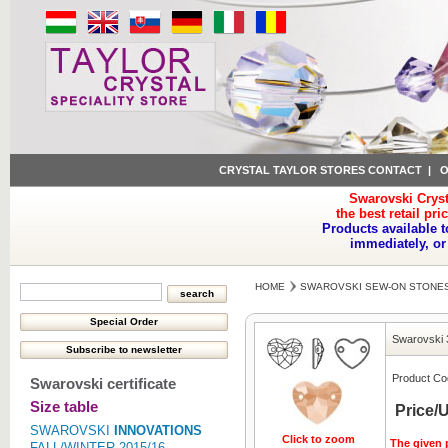
CRYSTAL TAYLOR STORES CONTACT
|
O
Swarovski Cryst
the best retail pri
Products available t
immediately, or
HOME
SWAROVSKI SEW-ON STONE
Swarovski 
Product Co
Swarovski certificate
Size table
Price/U
SWAROVSKI
INNOVATIONS
Click to zoom
The given p
FALL/WINTER 2015/16