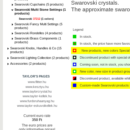
Swarovski crystals.
Swarovski Cupchains (5 products)
The approximate swarov
Swarovski Multi Stone Settings (1
products)
Swarovski
37212
(1 colors)
Swarovski Fancy Multi Settings (5
products)
Legend
Swarovski Rondelles (4 products)
In stock.
Swarovski Brass Components (1
products)
In stock, the price have more favor
Swarovski Knobs, Handles & Co (15
New products, new colors Special 
products)
Discontinued product with special off
Swarovski Lighting Collection (2 products)
Accessories (2 products)
Coming soon, not in stock, you shoul
New color, new size in product grou
TAYLOR'S PAGES
Discontinued product, available whil
www.flitter.hu
Custom-made Swarovski products i
www.kesztyu.hu
www.taylorcrystal.hu
www.taylor-kellek.hu
www.furdoruhaanyag.hu
www.taylor-eskuvoikellek.hu
Current euro rate
350 Ft
The euro prices are
only informative prices!