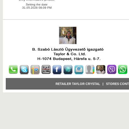
Setting the date
31.05.2026 08:09 PM
RETAILER TAYLOR CRYSTAL
|
STORES CONT