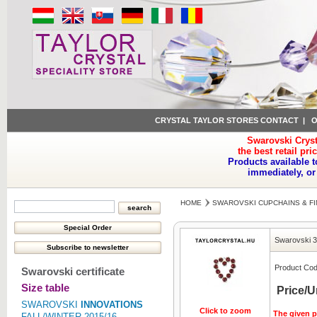
CRYSTAL TAYLOR STORES CONTACT
|
O
Swarovski Cryst
the best retail pri
Products available t
immediately, or
HOME
SWAROVSKI CUPCHAINS & FI
Swarovski 
Product Cod
Swarovski certificate
Size table
Price/U
SWAROVSKI
INNOVATIONS
Click to zoom
The given pr
FALL/WINTER 2015/16