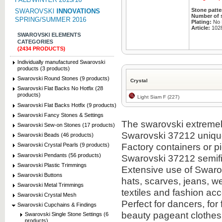
Stone patte
SWAROVSKI
INNOVATIONS
Number of 
SPRING/SUMMER 2016
Plating:
No P
Article:
102
SWAROVSKI ELEMENTS
CATEGORIES
(2434 PRODUCTS)
Individually manufactured Swarovski
products (3 products)
Swarovski Round Stones (9 products)
Crystal
Swarovski Flat Backs No Hotfix (28
products)
Light Siam F (227)
Swarovski Flat Backs Hotfix (9 products)
Swarovski Fancy Stones & Settings
The swarovski extremely 
Swarovski Sew-on Stones (17 products)
Swarovski 37212 uniqu
Swarovski Beads (46 products)
Factory containers or 
Swarovski Crystal Pearls (9 products)
Swarovski Pendants (56 products)
Swarovski 37212 semifi
Swarovski Plastic Trimmings
Extensive use of Swarov
Swarovski Buttons
hats, scarves, jeans, we
Swarovski Metal Trimmings
textiles and fashion ac
Swarovski Crystal Mesh
Perfect for dancers, for
Swarovski Cupchains & Findings
beauty pageant clothes
Swarovski Single Stone Settings (6
products)