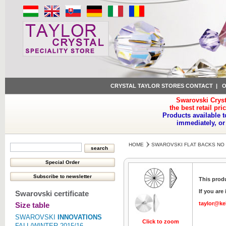
CRYSTAL TAYLOR STORES CONTACT
|
O
Swarovski Cryst
the best retail pri
Products available t
immediately, or
HOME
SWAROVSKI FLAT BACKS NO 
This produ
If you are
Swarovski certificate
taylor@ke
Size table
SWAROVSKI
INNOVATIONS
Click to zoom
FALL/WINTER 2015/16