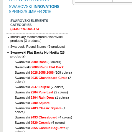
SWAROVSKI
INNOVATIONS
SPRING/SUMMER 2016
SWAROVSKI ELEMENTS
CATEGORIES
(2434 PRODUCTS)
Individually manufactured Swarovski
products (3 products)
Swarovski Round Stones (9 products)
Swarovski Flat Backs No Hotfix (28
products)
Swarovski
2000 Rose
(9 colors)
Swarovski
2006 Rivoli Flat Back
Swarovski
2028,2058,2088
(109 colors)
Swarovski
2035 Chessboard Circle
(2
colors)
Swarovski
2037 Eclipse
(7 colors)
Swarovski
2204 Pure Leaf
(2 colors)
Swarovski
2304 Rain Drop
(1 colors)
Swarovski
2400 Square
Swarovski
2483 Classic Square
(1
colors)
Swarovski
2493 Chessboard
(4 colors)
Swarovski
2520 Cosmic
(6 colors)
Swarovski
2555 Cosmic Baguette
(5
colors)