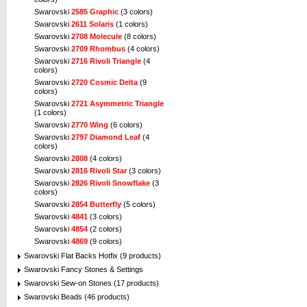
Swarovski
2585 Graphic
(3 colors)
Swarovski
2611 Solaris
(1 colors)
Swarovski
2708 Molecule
(8 colors)
Swarovski
2709 Rhombus
(4 colors)
Swarovski
2716 Rivoli Triangle
(4
colors)
Swarovski
2720 Cosmic Delta
(9
colors)
Swarovski
2721 Asymmetric Triangle
(1 colors)
Swarovski
2770 Wing
(6 colors)
Swarovski
2797 Diamond Leaf
(4
colors)
Swarovski
2808
(4 colors)
Swarovski
2816 Rivoli Star
(3 colors)
Swarovski
2826 Rivoli Snowflake
(3
colors)
Swarovski
2854 Butterfly
(5 colors)
Swarovski
4841
(3 colors)
Swarovski
4854
(2 colors)
Swarovski
4869
(9 colors)
Swarovski Flat Backs Hotfix (9 products)
Swarovski Fancy Stones & Settings
Swarovski Sew-on Stones (17 products)
Swarovski Beads (46 products)