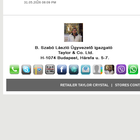
31.05.2026 08:09 PM
RETAILER TAYLOR CRYSTAL
|
STORES CONT