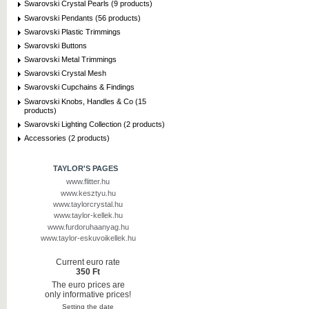
Swarovski Crystal Pearls (9 products)
Swarovski Pendants (56 products)
Swarovski Plastic Trimmings
Swarovski Buttons
Swarovski Metal Trimmings
Swarovski Crystal Mesh
Swarovski Cupchains & Findings
Swarovski Knobs, Handles & Co (15
products)
Swarovski Lighting Collection (2 products)
Accessories (2 products)
TAYLOR'S PAGES
www.flitter.hu
www.kesztyu.hu
www.taylorcrystal.hu
www.taylor-kellek.hu
www.furdoruhaanyag.hu
www.taylor-eskuvoikellek.hu
Current euro rate
350 Ft
The euro prices are
only informative prices!
Setting the date