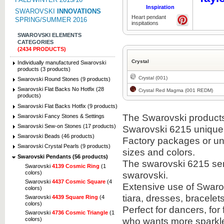
Inspiration
SWAROVSKI
INNOVATIONS
Heart pendant
SPRING/SUMMER 2016
inspitations
SWAROVSKI ELEMENTS
CATEGORIES
(2434 PRODUCTS)
Crystal
Individually manufactured Swarovski
products (3 products)
Crystal (001)
Swarovski Round Stones (9 products)
Swarovski Flat Backs No Hotfix (28
Crystal Red Magma (001 REDM)
products)
Swarovski Flat Backs Hotfix (9 products)
The Swarovski products i
Swarovski Fancy Stones & Settings
Swarovski Sew-on Stones (17 products)
Swarovski 6215 unique
Swarovski Beads (46 products)
Factory packages or unit
Swarovski Crystal Pearls (9 products)
sizes and colors.
Swarovski Pendants (56 products)
The swarovski 6215 semi
Swarovski
4139 Cosmic Ring
(1
colors)
swarovski.
Swarovski
4437 Cosmic Square
(4
Extensive use of Swaro
colors)
tiara, dresses, bracel
Swarovski
4439 Square Ring
(4
colors)
Perfect for dancers, fo
Swarovski
4736 Cosmic Triangle
(1
who wants more sparkle 
colors)