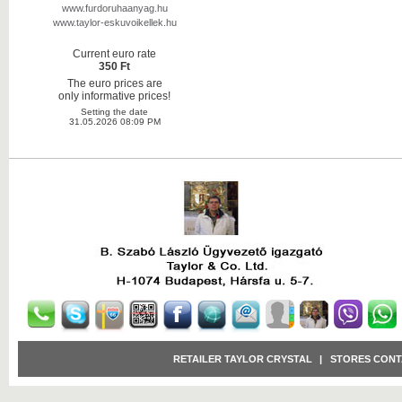
www.furdoruhaanyag.hu
www.taylor-eskuvoikellek.hu
Current euro rate
350 Ft
The euro prices are
only informative prices!
Setting the date
31.05.2026 08:09 PM
RETAILER TAYLOR CRYSTAL
|
STORES CONT