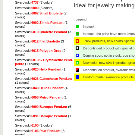
Swarovski
4737
(7 colors)
Ideal for jewelry makin
Swarovski
6000
(6 colors)
Swarovski
6007 Small Briolette
(7
colors)
Legend
Swarovski
6902 Zinnia Pendant
(1
colors)
In stock.
Swarovski
6010 Briolette Pendant
(3
In stock, the price have more favor
colors)
New products, new colors Special 
Swarovski
6012 Flat Briolette
(3
colors)
Discontinued product with special off
Swarovski
6015 Polygon Drop
(2
colors)
Coming soon, not in stock, you shoul
Swarovski
6019/G Crystalactite Pend.
New color, new size in product grou
petite
(1 colors)
Swarovski
6020 Helix Pendant
(1
Discontinued product, available whil
colors)
Custom-made Swarovski products i
Swarovski
6026 Cabochette Pendant
(1 colors)
Swarovski
6040 Helios Pendant
(4
colors)
Swarovski
6058 Metro Pendant
(1
colors)
Swarovski
6090 Baroque Pendant
(6
colors)
Swarovski
6091 Baroque Pendant
(1
colors)
Swarovski
6100
(1 colors)
Swarovski
6106 Pear Pendant
(3
colors)