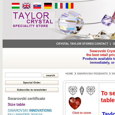
CRYSTAL TAYLOR STORES CONTACT
|
O
Swarovski Cryst
the best retail pri
Products available t
immediately, or
HOME
SWAROVSKI PENDANTS
SW
To se
Swarovski certificate
table
Size table
SWAROVSKI
INNOVATIONS
Tayl
Click to zoom
Click to z
FALL/WINTER 2015/16