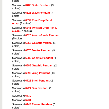
colors)
Swarovski
6480 Spike Pendant
(3
colors)
Swarovski
6525 Wave Pendant
(4
colors)
Swarovski
6532 Pure Drop Pend.
tr.cap
(2 colors)
Swarovski
6541 Twisted Drop Pend.
cl.cap
(2 colors)
Swarovski
6620 Avant-Garde Pendant
(5 colors)
Swarovski
6656 Galactic Vertical
(1
colors)
Swarovski
6670 De-Art Pendant
(9
colors)
Swarovski
6680 Cosmic Pendant
(1
colors)
Swarovski
6685 Graphic Pendant
(2
colors)
Swarovski
6690 Wing Pendant
(13
colors)
Swarovski
6723 Shell Pendant
(2
colors)
Swarovski
6724 Sun Pendant
(1
colors)
Swarovski
6730
Swarovski
6731
Swarovski
6744 Flower Pendant
(5
colors)