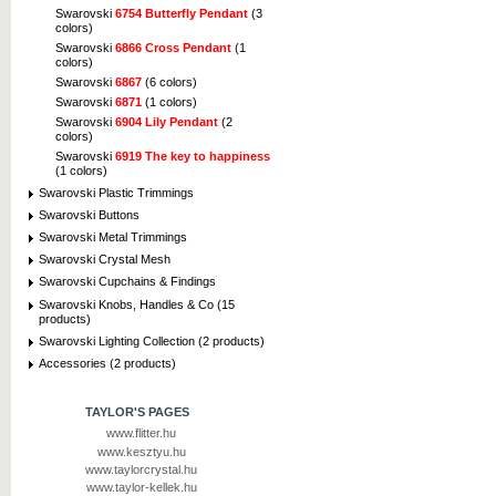
Swarovski
6754 Butterfly Pendant
(3
colors)
Swarovski
6866 Cross Pendant
(1
colors)
Swarovski
6867
(6 colors)
Swarovski
6871
(1 colors)
Swarovski
6904 Lily Pendant
(2
colors)
Swarovski
6919 The key to happiness
(1 colors)
Swarovski Plastic Trimmings
Swarovski Buttons
Swarovski Metal Trimmings
Swarovski Crystal Mesh
Swarovski Cupchains & Findings
Swarovski Knobs, Handles & Co (15
products)
Swarovski Lighting Collection (2 products)
Accessories (2 products)
TAYLOR'S PAGES
www.flitter.hu
www.kesztyu.hu
www.taylorcrystal.hu
www.taylor-kellek.hu