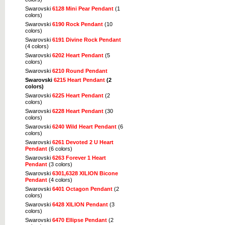
Swarovski
6128 Mini Pear Pendant
(1
colors)
Swarovski
6190 Rock Pendant
(10
colors)
Swarovski
6191 Divine Rock Pendant
(4 colors)
Swarovski
6202 Heart Pendant
(5
colors)
Swarovski
6210 Round Pendant
Swarovski
6215 Heart Pendant
(2
colors)
Swarovski
6225 Heart Pendant
(2
colors)
Swarovski
6228 Heart Pendant
(30
colors)
Swarovski
6240 Wild Heart Pendant
(6
colors)
Swarovski
6261 Devoted 2 U Heart
Pendant
(6 colors)
Swarovski
6263 Forever 1 Heart
Pendant
(3 colors)
Swarovski
6301,6328 XILION Bicone
Pendant
(4 colors)
Swarovski
6401 Octagon Pendant
(2
colors)
Swarovski
6428 XILION Pendant
(3
colors)
Swarovski
6470 Ellipse Pendant
(2