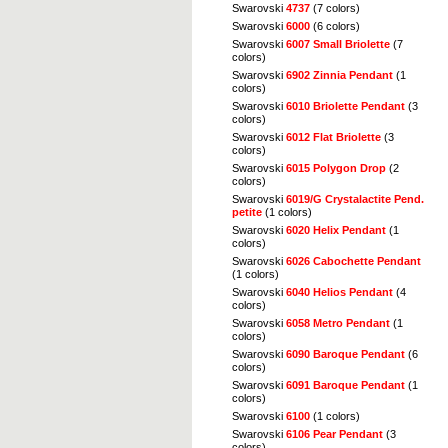
Swarovski
4737
(7 colors)
Swarovski
6000
(6 colors)
Swarovski
6007 Small Briolette
(7
colors)
Swarovski
6902 Zinnia Pendant
(1
colors)
Swarovski
6010 Briolette Pendant
(3
colors)
Swarovski
6012 Flat Briolette
(3
colors)
Swarovski
6015 Polygon Drop
(2
colors)
Swarovski
6019/G Crystalactite Pend.
petite
(1 colors)
Swarovski
6020 Helix Pendant
(1
colors)
Swarovski
6026 Cabochette Pendant
(1 colors)
Swarovski
6040 Helios Pendant
(4
colors)
Swarovski
6058 Metro Pendant
(1
colors)
Swarovski
6090 Baroque Pendant
(6
colors)
Swarovski
6091 Baroque Pendant
(1
colors)
Swarovski
6100
(1 colors)
Swarovski
6106 Pear Pendant
(3
colors)