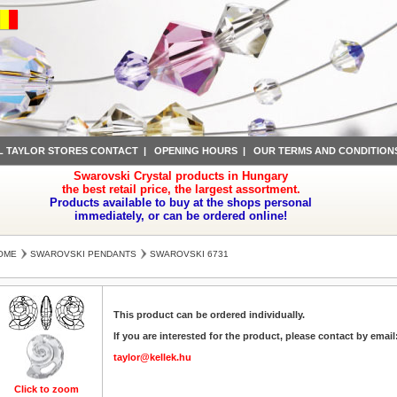
L TAYLOR STORES CONTACT
|
OPENING HOURS
|
OUR TERMS AND CONDITION
Swarovski Crystal products in Hungary
the best retail price, the largest assortment.
Products available to buy at the shops personal
immediately, or can be ordered online!
OME
SWAROVSKI PENDANTS
SWAROVSKI 6731
This product can be ordered individually.
If you are interested for the product, please contact by email
taylor@kellek.hu
Click to zoom