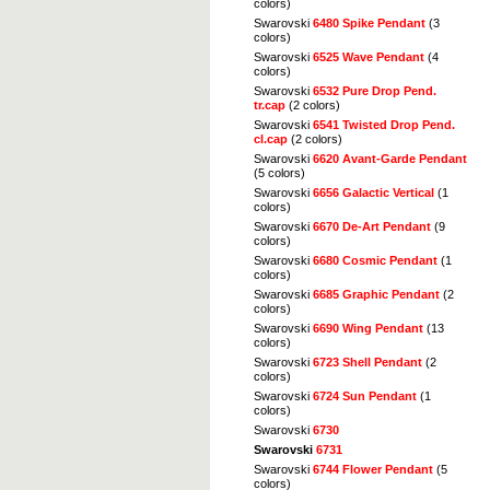
colors)
Swarovski
6480 Spike Pendant
(3
colors)
Swarovski
6525 Wave Pendant
(4
colors)
Swarovski
6532 Pure Drop Pend.
tr.cap
(2 colors)
Swarovski
6541 Twisted Drop Pend.
cl.cap
(2 colors)
Swarovski
6620 Avant-Garde Pendant
(5 colors)
Swarovski
6656 Galactic Vertical
(1
colors)
Swarovski
6670 De-Art Pendant
(9
colors)
Swarovski
6680 Cosmic Pendant
(1
colors)
Swarovski
6685 Graphic Pendant
(2
colors)
Swarovski
6690 Wing Pendant
(13
colors)
Swarovski
6723 Shell Pendant
(2
colors)
Swarovski
6724 Sun Pendant
(1
colors)
Swarovski
6730
Swarovski
6731
Swarovski
6744 Flower Pendant
(5
colors)