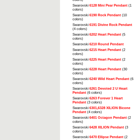
Swarovski
6128 Mini Pear Pendant
(1
colors)
Swarovski
6190 Rock Pendant
(10
colors)
Swarovski
6191 Divine Rock Pendant
(4 colors)
Swarovski
6202 Heart Pendant
(5
colors)
Swarovski
6210 Round Pendant
Swarovski
6215 Heart Pendant
(2
colors)
Swarovski
6225 Heart Pendant
(2
colors)
Swarovski
6228 Heart Pendant
(30
colors)
Swarovski
6240 Wild Heart Pendant
(6
colors)
Swarovski
6261 Devoted 2 U Heart
Pendant
(6 colors)
Swarovski
6263 Forever 1 Heart
Pendant
(3 colors)
Swarovski
6301,6328 XILION Bicone
Pendant
(4 colors)
Swarovski
6401 Octagon Pendant
(2
colors)
Swarovski
6428 XILION Pendant
(3
colors)
Swarovski
6470 Ellipse Pendant
(2