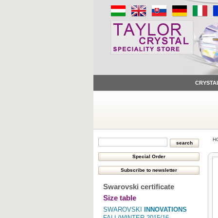
CRYSTA
H
Swarovski certificate
Size table
SWAROVSKI
INNOVATIONS
FALL/WINTER 2015/16