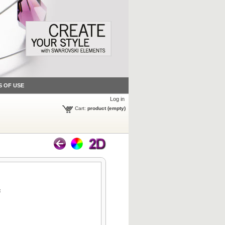
S OF USE
Log in
Cart:
product
(empty)
: