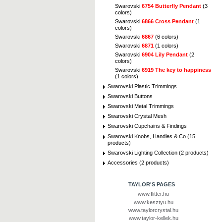
Swarovski
6754 Butterfly Pendant
(3
colors)
Swarovski
6866 Cross Pendant
(1
colors)
Swarovski
6867
(6 colors)
Swarovski
6871
(1 colors)
Swarovski
6904 Lily Pendant
(2
colors)
Swarovski
6919 The key to happiness
(1 colors)
Swarovski Plastic Trimmings
Swarovski Buttons
Swarovski Metal Trimmings
Swarovski Crystal Mesh
Swarovski Cupchains & Findings
Swarovski Knobs, Handles & Co (15
products)
Swarovski Lighting Collection (2 products)
Accessories (2 products)
TAYLOR'S PAGES
www.flitter.hu
www.kesztyu.hu
www.taylorcrystal.hu
www.taylor-kellek.hu