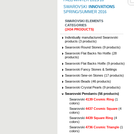
SWAROVSKI
INNOVATIONS
SPRING/SUMMER 2016
SWAROVSKI ELEMENTS
CATEGORIES
(2434 PRODUCTS)
Individually manufactured Swarovski
products (3 products)
Swarovski Round Stones (9 products)
Swarovski Flat Backs No Hotfix (28
products)
Swarovski Flat Backs Hotfix (9 products)
Swarovski Fancy Stones & Settings
Swarovski Sew-on Stones (17 products)
Swarovski Beads (46 products)
Swarovski Crystal Pearls (9 products)
Swarovski Pendants (56 products)
Swarovski
4139 Cosmic Ring
(1
colors)
Swarovski
4437 Cosmic Square
(4
colors)
Swarovski
4439 Square Ring
(4
colors)
Swarovski
4736 Cosmic Triangle
(1
colors)