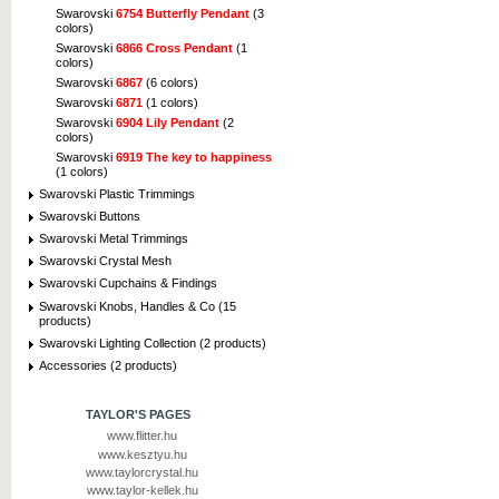
Swarovski
6754 Butterfly Pendant
(3
colors)
Swarovski
6866 Cross Pendant
(1
colors)
Swarovski
6867
(6 colors)
Swarovski
6871
(1 colors)
Swarovski
6904 Lily Pendant
(2
colors)
Swarovski
6919 The key to happiness
(1 colors)
Swarovski Plastic Trimmings
Swarovski Buttons
Swarovski Metal Trimmings
Swarovski Crystal Mesh
Swarovski Cupchains & Findings
Swarovski Knobs, Handles & Co (15
products)
Swarovski Lighting Collection (2 products)
Accessories (2 products)
TAYLOR'S PAGES
www.flitter.hu
www.kesztyu.hu
www.taylorcrystal.hu
www.taylor-kellek.hu