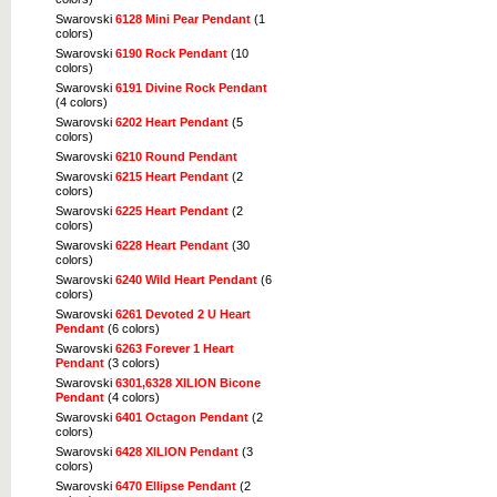
Swarovski
6128 Mini Pear Pendant
(1
colors)
Swarovski
6190 Rock Pendant
(10
colors)
Swarovski
6191 Divine Rock Pendant
(4 colors)
Swarovski
6202 Heart Pendant
(5
colors)
Swarovski
6210 Round Pendant
Swarovski
6215 Heart Pendant
(2
colors)
Swarovski
6225 Heart Pendant
(2
colors)
Swarovski
6228 Heart Pendant
(30
colors)
Swarovski
6240 Wild Heart Pendant
(6
colors)
Swarovski
6261 Devoted 2 U Heart
Pendant
(6 colors)
Swarovski
6263 Forever 1 Heart
Pendant
(3 colors)
Swarovski
6301,6328 XILION Bicone
Pendant
(4 colors)
Swarovski
6401 Octagon Pendant
(2
colors)
Swarovski
6428 XILION Pendant
(3
colors)
Swarovski
6470 Ellipse Pendant
(2