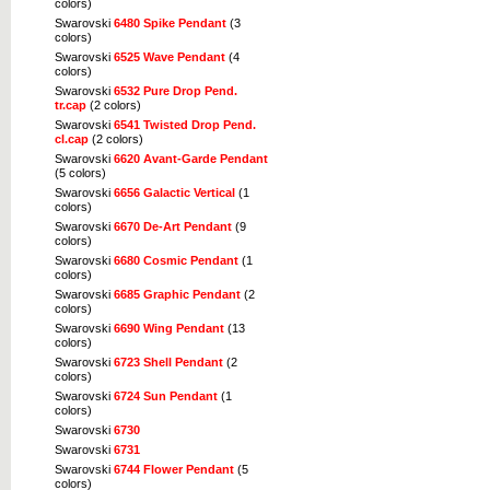
colors)
Swarovski
6480 Spike Pendant
(3
colors)
Swarovski
6525 Wave Pendant
(4
colors)
Swarovski
6532 Pure Drop Pend.
tr.cap
(2 colors)
Swarovski
6541 Twisted Drop Pend.
cl.cap
(2 colors)
Swarovski
6620 Avant-Garde Pendant
(5 colors)
Swarovski
6656 Galactic Vertical
(1
colors)
Swarovski
6670 De-Art Pendant
(9
colors)
Swarovski
6680 Cosmic Pendant
(1
colors)
Swarovski
6685 Graphic Pendant
(2
colors)
Swarovski
6690 Wing Pendant
(13
colors)
Swarovski
6723 Shell Pendant
(2
colors)
Swarovski
6724 Sun Pendant
(1
colors)
Swarovski
6730
Swarovski
6731
Swarovski
6744 Flower Pendant
(5
colors)