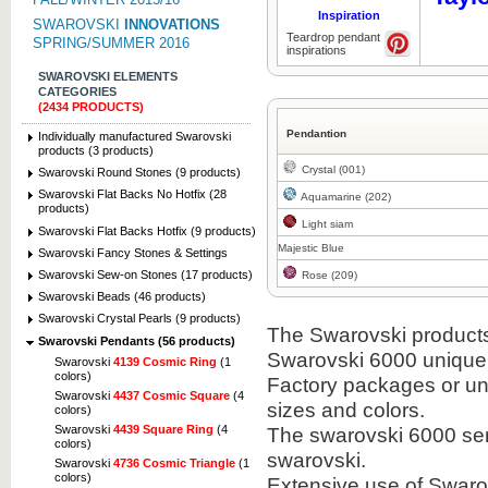
Inspiration
SWAROVSKI
INNOVATIONS
Teardrop pendant
SPRING/SUMMER 2016
inspirations
SWAROVSKI ELEMENTS
CATEGORIES
(2434 PRODUCTS)
Pendantion
Individually manufactured Swarovski
products (3 products)
Crystal (001)
Swarovski Round Stones (9 products)
Swarovski Flat Backs No Hotfix (28
Aquamarine (202)
products)
Light siam
Swarovski Flat Backs Hotfix (9 products)
Majestic Blue
Swarovski Fancy Stones & Settings
Swarovski Sew-on Stones (17 products)
Rose (209)
Swarovski Beads (46 products)
Swarovski Crystal Pearls (9 products)
The Swarovski products i
Swarovski Pendants (56 products)
Swarovski 6000 unique
Swarovski
4139 Cosmic Ring
(1
colors)
Factory packages or unit
Swarovski
4437 Cosmic Square
(4
sizes and colors.
colors)
Swarovski
4439 Square Ring
(4
The swarovski 6000 semi
colors)
swarovski.
Swarovski
4736 Cosmic Triangle
(1
colors)
Extensive use of Swaro