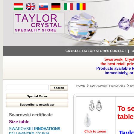
CRYSTAL TAYLOR STORES CONTACT
|
O
Swarovski Cryst
the best retail pri
Products available t
immediately, or
HOME
SWAROVSKI PENDANTS
SW
To se
Swarovski certificate
table
Size table
SWAROVSKI
INNOVATIONS
Tayl
Click to zoom
FALL/WINTER 2015/16