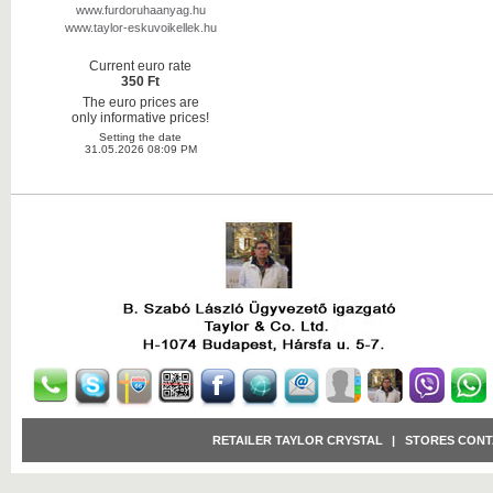
www.furdoruhaanyag.hu
www.taylor-eskuvoikellek.hu
Current euro rate
350 Ft
The euro prices are
only informative prices!
Setting the date
31.05.2026 08:09 PM
RETAILER TAYLOR CRYSTAL
|
STORES CONT