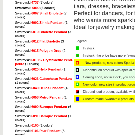
Swarovski
4737
(7 colors)
tiara, dresses, bracel
Swarovski
6000
(6 colors)
Perfect for dancers, fo
Swarovski
6007 Small Briolette
(7
colors)
who wants more sparkle 
Swarovski
6902 Zinnia Pendant
(1
Ideal for jewelry makin
colors)
Swarovski
6010 Briolette Pendant
(3
colors)
Legend
Swarovski
6012 Flat Briolette
(3
colors)
In stock.
Swarovski
6015 Polygon Drop
(2
colors)
In stock, the price have more favor
Swarovski
6019/G Crystalactite Pend.
New products, new colors Special 
petite
(1 colors)
Swarovski
6020 Helix Pendant
(1
Discontinued product with special off
colors)
Coming soon, not in stock, you shoul
Swarovski
6026 Cabochette Pendant
(1 colors)
New color, new size in product grou
Swarovski
6040 Helios Pendant
(4
Discontinued product, available whil
colors)
Swarovski
6058 Metro Pendant
(1
Custom-made Swarovski products i
colors)
Swarovski
6090 Baroque Pendant
(6
colors)
Swarovski
6091 Baroque Pendant
(1
colors)
Swarovski
6100
(1 colors)
Swarovski
6106 Pear Pendant
(3
colors)