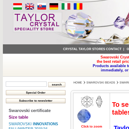
CRYSTAL TAYLOR STORES CONTACT
|
O
Swarovski Cryst
the best retail pri
Products available t
immediately, or
HOME
SWAROVSKI BEADS
SWARO
To se
Swarovski certificate
table
Size table
SWAROVSKI
INNOVATIONS
Taylo
Click to zoom
Click to z
FALL/WINTER 2015/16