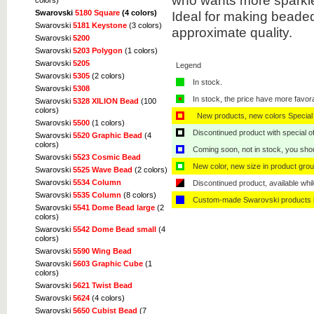
who wants more sparkle 
colors)
Ideal for making beaded
Swarovski
5180 Square
(4 colors)
Swarovski
5181 Keystone
(3 colors)
approximate quality.
Swarovski
5200
Swarovski
5203 Polygon
(1 colors)
Swarovski
5205
Legend
Swarovski
5305
(2 colors)
In stock.
Swarovski
5308
In stock, the price have more favor
Swarovski
5328 XILION Bead
(100
colors)
New products, new colors Special 
Swarovski
5500
(1 colors)
Discontinued product with special off
Swarovski
5520 Graphic Bead
(4
colors)
Coming soon, not in stock, you shoul
Swarovski
5523 Cosmic Bead
New color, new size in product grou
Swarovski
5525 Wave Bead
(2 colors)
Swarovski
5534 Column
Discontinued product, available whil
Swarovski
5535 Column
(8 colors)
Custom-made Swarovski products i
Swarovski
5541 Dome Bead large
(2
colors)
Swarovski
5542 Dome Bead small
(4
colors)
Swarovski
5590 Wing Bead
Swarovski
5603 Graphic Cube
(1
colors)
Swarovski
5621 Twist Bead
Swarovski
5624
(4 colors)
Swarovski
5650 Cubist Bead
(7