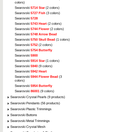
colors)
Swarovski
5714 Star
(2 colors)
Swarovski
5727 Fish
(3 colors)
Swarovski
5728
Swarovski
5743 Heart
(2 colors)
Swarovski
5744 Flower
(2 colors)
Swarovski
5748 Arrow Bead
Swarovski
5750 Skull Bead
(1 colors)
Swarovski
5752
(2 colors)
Swarovski
5754 Butterfly
Swarovski
5900
Swarovski
5914 Star
(1 colors)
Swarovski
5940
(9 colors)
Swarovski
5942 Heart
Swarovski
5944 Flower Bead
(3
colors)
Swarovski
5954 Butterfly
Swarovski
86001
(9 colors)
Swarovski Crystal Pearls (9 products)
Swarovski Pendants (56 products)
Swarovski Plastic Trimmings
Swarovski Buttons
Swarovski Metal Trimmings
Swarovski Crystal Mesh