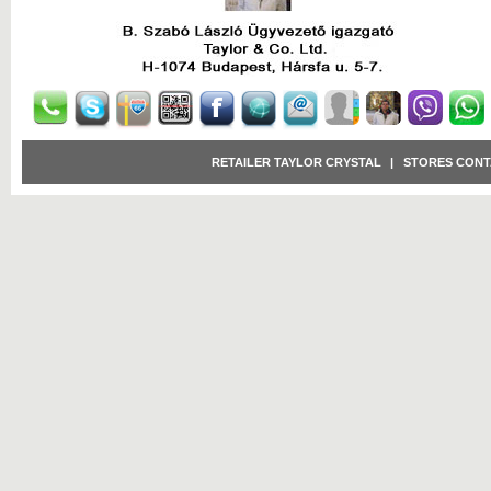
RETAILER TAYLOR CRYSTAL
|
STORES CONT