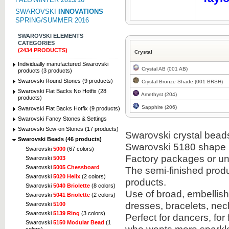
SWAROVSKI
INNOVATIONS
SPRING/SUMMER 2016
SWAROVSKI ELEMENTS
CATEGORIES
(2434 PRODUCTS)
Crystal
Individually manufactured Swarovski
Crystal AB (001 AB)
products (3 products)
Swarovski Round Stones (9 products)
Crystal Bronze Shade (001 BRSH)
Swarovski Flat Backs No Hotfix (28
Amethyst (204)
products)
Sapphire (206)
Swarovski Flat Backs Hotfix (9 products)
Swarovski Fancy Stones & Settings
Swarovski Sew-on Stones (17 products)
Swarovski crystal beads 
Swarovski Beads (46 products)
Swarovski 5180 shape i
Swarovski
5000
(67 colors)
Factory packages or un
Swarovski
5003
Swarovski
5005 Chessboard
The semi-finished prod
Swarovski
5020 Helix
(2 colors)
products.
Swarovski
5040 Briolette
(8 colors)
Use of broad, embellish
Swarovski
5041 Briolette
(2 colors)
dresses, bracelets, ne
Swarovski
5100
Swarovski
5139 Ring
(3 colors)
Perfect for dancers, fo
Swarovski
5150 Modular Bead
(1