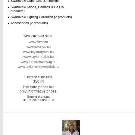
Swarovski Cupchains & Findings
Swarovski Knobs, Handles & Co (15
products)
Swarovski Lighting Collection (2 products)
Accessories (2 products)
TAYLOR'S PAGES
www.flitter.hu
www.kesztyu.hu
www.taylorcrystal.hu
www.taylor-kellek.hu
www.furdoruhaanyag.hu
www.taylor-eskuvoikellek.hu
Current euro rate
350 Ft
The euro prices are
only informative prices!
Setting the date
31.05.2026 08:09 PM