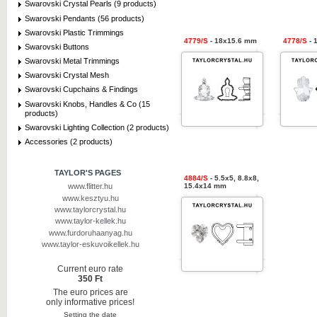
Swarovski Crystal Pearls (9 products)
Swarovski Pendants (56 products)
Swarovski Plastic Trimmings
4779/S
- 18x15.6 mm
4778/S
- 
Swarovski Buttons
Swarovski Metal Trimmings
Swarovski Crystal Mesh
Swarovski Cupchains & Findings
Swarovski Knobs, Handles & Co (15
products)
Swarovski Lighting Collection (2 products)
Accessories (2 products)
TAYLOR'S PAGES
4884/S
- 5.5x5, 8.8x8,
15.4x14 mm
www.flitter.hu
www.kesztyu.hu
www.taylorcrystal.hu
www.taylor-kellek.hu
www.furdoruhaanyag.hu
www.taylor-eskuvoikellek.hu
Current euro rate
350 Ft
The euro prices are
only informative prices!
Setting the date