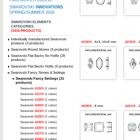
SWAROVSKI
INNOVATIONS
SPRING/SUMMER 2016
SWAROVSKI ELEMENTS
CATEGORIES
(2434 PRODUCTS)
Individually manufactured Swarovski
4228/S
- 6x3, 10x5 mm
4230/S
- 
products (3 products)
Swarovski Round Stones (9 products)
Swarovski Flat Backs No Hotfix (28
products)
Swarovski Flat Backs Hotfix (9 products)
Swarovski Fancy Stones & Settings
Swarovski Fancy Settings (31
products)
Swarovski
4120/S
(1 colors)
Swarovski
4127/S
(1 colors)
Swarovski
4128/S
(1 colors)
Swarovski
4200/S
(2 colors)
4428/S
- 8 mm
4461/S
- 
Swarovski
4224/S
(1 colors)
Swarovski
4228/S
(3 colors)
Swarovski
4230/S
(1 colors)
Swarovski
4320/S
(1 colors)
Swarovski
4327/S
(1 colors)
Swarovski
4328/S
(2 colors)