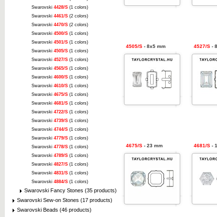
Swarovski
4428/S
(1 colors)
Swarovski
4461/S
(2 colors)
Swarovski
4470/S
(2 colors)
Swarovski
4500/S
(1 colors)
Swarovski
4501/S
(1 colors)
4505/S
- 8x5 mm
4527/S
- 
Swarovski
4505/S
(1 colors)
Swarovski
4527/S
(1 colors)
Swarovski
4565/S
(1 colors)
Swarovski
4600/S
(1 colors)
Swarovski
4610/S
(1 colors)
Swarovski
4675/S
(1 colors)
Swarovski
4681/S
(1 colors)
Swarovski
4722/S
(1 colors)
Swarovski
4739/S
(1 colors)
Swarovski
4744/S
(1 colors)
Swarovski
4779/S
(1 colors)
4675/S
- 23 mm
4681/S
- 
Swarovski
4778/S
(1 colors)
Swarovski
4789/S
(1 colors)
Swarovski
4827/S
(1 colors)
Swarovski
4831/S
(1 colors)
Swarovski
4884/S
(1 colors)
Swarovski Fancy Stones (35 products)
Swarovski Sew-on Stones (17 products)
Swarovski Beads (46 products)