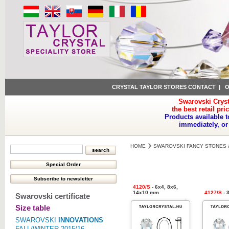
CRYSTAL TAYLOR STORES CONTACT
|
O
Swarovski Cryst
the best retail pri
Products available t
immediately, or
HOME
SWAROVSKI FANCY STONES 
4120/S
- 6x4, 8x6,
14x10 mm
4127/S
- 
Swarovski certificate
Size table
SWAROVSKI
INNOVATIONS
FALL/WINTER 2015/16