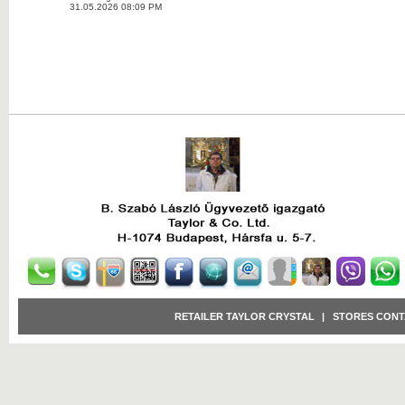
31.05.2026 08:09 PM
RETAILER TAYLOR CRYSTAL
|
STORES CONT