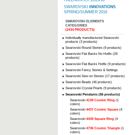
SWAROVSKI
INNOVATIONS
SPRING/SUMMER 2016
SWAROVSKI ELEMENTS
CATEGORIES
(2434 PRODUCTS)
Individually manufactured Swarovski
products (3 products)
Swarovski Round Stones (9 products)
Swarovski Flat Backs No Hotfix (28
products)
Swarovski Flat Backs Hotfix (9 products)
Swarovski Fancy Stones & Settings
Swarovski Sew-on Stones (17 products)
Swarovski Beads (46 products)
Swarovski Crystal Pearls (9 products)
Swarovski Pendants (56 products)
Swarovski
4139 Cosmic Ring
(1
colors)
Swarovski
4437 Cosmic Square
(4
colors)
Swarovski
4439 Square Ring
(4
colors)
Swarovski
4736 Cosmic Triangle
(1
colors)