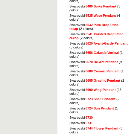
colors)
Swarovski
6480 Spike Pendant
(3
colors)
Swarovski
6525 Wave Pendant
(4
colors)
Swarovski
6532 Pure Drop Pend.
tr.cap
(2 colors)
Swarovski
6541 Twisted Drop Pend.
cl.cap
(2 colors)
Swarovski
6620 Avant-Garde Pendant
(5 colors)
Swarovski
6656 Galactic Vertical
(1
colors)
Swarovski
6670 De-Art Pendant
(9
colors)
Swarovski
6680 Cosmic Pendant
(1
colors)
Swarovski
6685 Graphic Pendant
(2
colors)
Swarovski
6690 Wing Pendant
(13
colors)
Swarovski
6723 Shell Pendant
(2
colors)
Swarovski
6724 Sun Pendant
(1
colors)
Swarovski
6730
Swarovski
6731
Swarovski
6744 Flower Pendant
(5
colors)