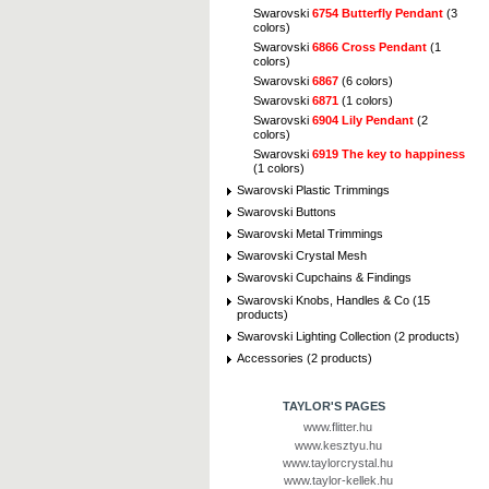
Swarovski
6754 Butterfly Pendant
(3
colors)
Swarovski
6866 Cross Pendant
(1
colors)
Swarovski
6867
(6 colors)
Swarovski
6871
(1 colors)
Swarovski
6904 Lily Pendant
(2
colors)
Swarovski
6919 The key to happiness
(1 colors)
Swarovski Plastic Trimmings
Swarovski Buttons
Swarovski Metal Trimmings
Swarovski Crystal Mesh
Swarovski Cupchains & Findings
Swarovski Knobs, Handles & Co (15
products)
Swarovski Lighting Collection (2 products)
Accessories (2 products)
TAYLOR'S PAGES
www.flitter.hu
www.kesztyu.hu
www.taylorcrystal.hu
www.taylor-kellek.hu