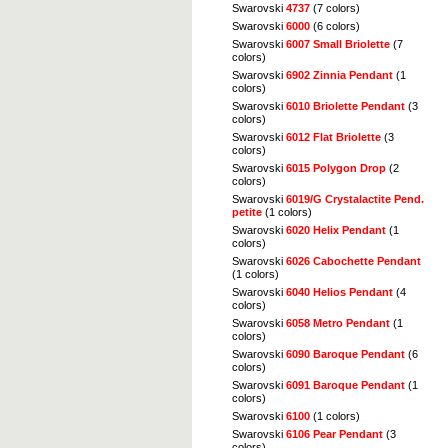
Swarovski
4737
(7 colors)
Swarovski
6000
(6 colors)
Swarovski
6007 Small Briolette
(7
colors)
Swarovski
6902 Zinnia Pendant
(1
colors)
Swarovski
6010 Briolette Pendant
(3
colors)
Swarovski
6012 Flat Briolette
(3
colors)
Swarovski
6015 Polygon Drop
(2
colors)
Swarovski
6019/G Crystalactite Pend.
petite
(1 colors)
Swarovski
6020 Helix Pendant
(1
colors)
Swarovski
6026 Cabochette Pendant
(1 colors)
Swarovski
6040 Helios Pendant
(4
colors)
Swarovski
6058 Metro Pendant
(1
colors)
Swarovski
6090 Baroque Pendant
(6
colors)
Swarovski
6091 Baroque Pendant
(1
colors)
Swarovski
6100
(1 colors)
Swarovski
6106 Pear Pendant
(3
colors)