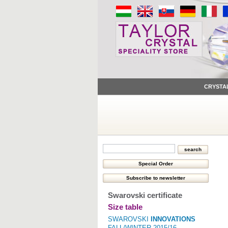
CRYSTA
Swarovski certificate
Size table
SWAROVSKI
INNOVATIONS
FALL/WINTER 2015/16