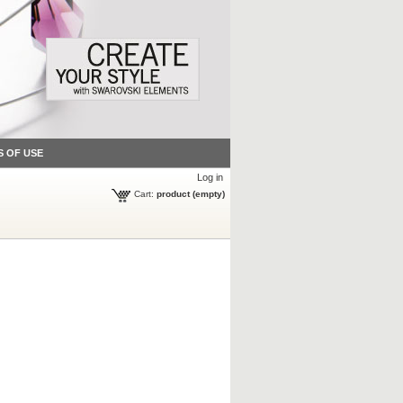
S OF USE
Log in
Cart:
product
(empty)