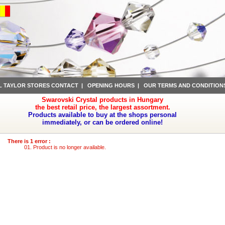
L TAYLOR STORES CONTACT
|
OPENING HOURS
|
OUR TERMS AND CONDITION
Swarovski Crystal products in Hungary
the best retail price, the largest assortment.
Products available to buy at the shops personal
immediately, or can be ordered online!
There is 1 error :
Product is no longer available.