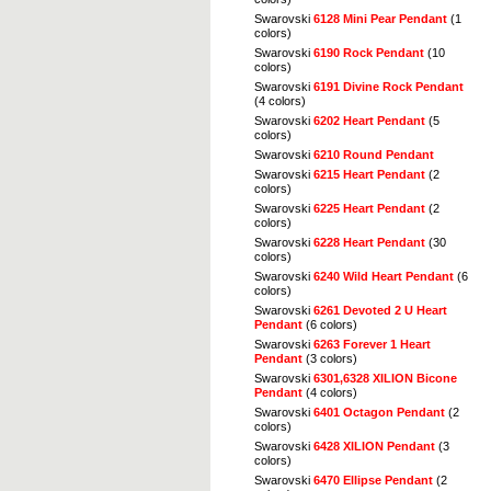
Swarovski
6128 Mini Pear Pendant
(1
colors)
Swarovski
6190 Rock Pendant
(10
colors)
Swarovski
6191 Divine Rock Pendant
(4 colors)
Swarovski
6202 Heart Pendant
(5
colors)
Swarovski
6210 Round Pendant
Swarovski
6215 Heart Pendant
(2
colors)
Swarovski
6225 Heart Pendant
(2
colors)
Swarovski
6228 Heart Pendant
(30
colors)
Swarovski
6240 Wild Heart Pendant
(6
colors)
Swarovski
6261 Devoted 2 U Heart
Pendant
(6 colors)
Swarovski
6263 Forever 1 Heart
Pendant
(3 colors)
Swarovski
6301,6328 XILION Bicone
Pendant
(4 colors)
Swarovski
6401 Octagon Pendant
(2
colors)
Swarovski
6428 XILION Pendant
(3
colors)
Swarovski
6470 Ellipse Pendant
(2