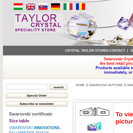
CRYSTAL TAYLOR STORES CONTACT
|
O
Swarovski Cryst
the best retail pri
Products available t
immediately, or
HOME
SWAROVSKI BUTTONS
SWA
To vi
Swarovski certificate
pictur
Size table
SWAROVSKI
INNOVATIONS
FALL/WINTER 2015/16