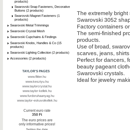
products)
Swarovski Snap Fasteners, Decorative
Buttons (2 products)
The extremely bright 
Swarovski Magnet Fasteners (1
Swarovski 3052 shap
products)
Factory containers o
Swarovski Metal Trimmings
Swarovski Crystal Mesh
The semi-finished pr
Swarovski Cupchains & Findings
products.
Swarovski Knobs, Handles & Co (15
Use of broad, swarovs
products)
scarves, jeans, shirt
Swarovski Lighting Collection (2 products)
Accessories (2 products)
Perfect for dancers, f
beauty pageant cloth
TAYLOR'S PAGES
Swarovski crystals.
www.flitter.hu
Ideal for jewelry mak
www.kesztyu.hu
www.taylorcrystal.hu
www.taylor-kellek.hu
www.furdoruhaanyag.hu
www.taylor-eskuvoikellek.hu
Current euro rate
350 Ft
The euro prices are
only informative prices!
Setting the date