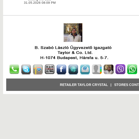
31.05.2026 08:09 PM
RETAILER TAYLOR CRYSTAL
|
STORES CONT