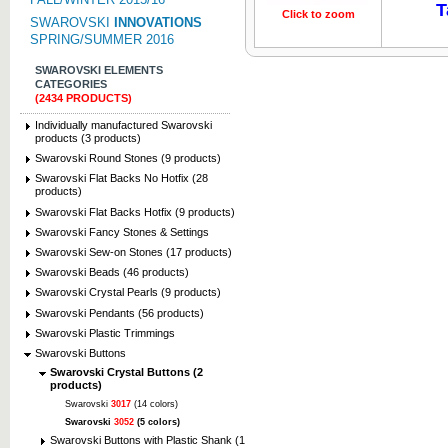
T
Click to zoom
Click to z
SWAROVSKI
INNOVATIONS
SPRING/SUMMER 2016
SWAROVSKI ELEMENTS
CATEGORIES
(2434 PRODUCTS)
Individually manufactured Swarovski
products (3 products)
Swarovski Round Stones (9 products)
Swarovski Flat Backs No Hotfix (28
products)
Swarovski Flat Backs Hotfix (9 products)
Swarovski Fancy Stones & Settings
Swarovski Sew-on Stones (17 products)
Swarovski Beads (46 products)
Swarovski Crystal Pearls (9 products)
Swarovski Pendants (56 products)
Swarovski Plastic Trimmings
Swarovski Buttons
Swarovski Crystal Buttons (2
products)
Swarovski
3017
(14 colors)
Swarovski
3052
(5 colors)
Swarovski Buttons with Plastic Shank (1