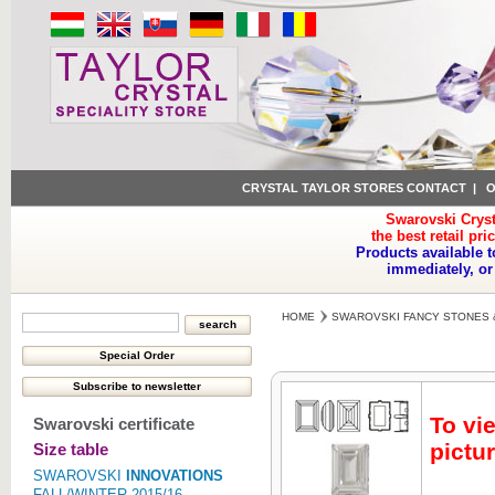
CRYSTAL TAYLOR STORES CONTACT
|
O
Swarovski Cryst
the best retail pri
Products available t
immediately, or
HOME
SWAROVSKI FANCY STONES 
To vi
Swarovski certificate
pictur
Size table
SWAROVSKI
INNOVATIONS
FALL/WINTER 2015/16