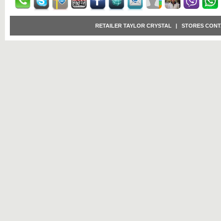
RETAILER TAYLOR CRYSTAL
|
STORES CONT