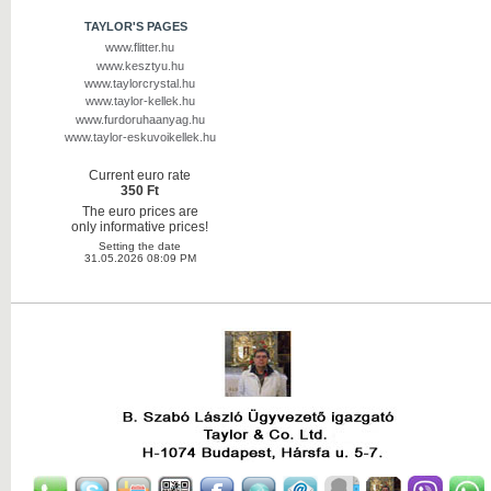
TAYLOR'S PAGES
www.flitter.hu
www.kesztyu.hu
www.taylorcrystal.hu
www.taylor-kellek.hu
www.furdoruhaanyag.hu
www.taylor-eskuvoikellek.hu
Current euro rate
350 Ft
The euro prices are
only informative prices!
Setting the date
31.05.2026 08:09 PM