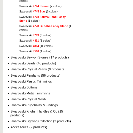
colors)
Swarovski
4744 Flower
(7 colors)
Swarovski
4745 Star
(6 colors)
Swarovski
4778 Fatima Hand Fancy
Stone
(1 colors)
Swarovski
4778 Buddha Fancy Stone
(1
colors)
Swarovski
4789
(5 colors)
Swarovski
4831
(1 colors)
Swarovski
4884
(11 colors)
Swarovski
4500
(1 colors)
Swarovski Sew-on Stones (17 products)
Swarovski Beads (46 products)
Swarovski Crystal Pearls (9 products)
Swarovski Pendants (56 products)
Swarovski Plastic Trimmings
Swarovski Buttons
Swarovski Metal Trimmings
Swarovski Crystal Mesh
Swarovski Cupchains & Findings
Swarovski Knobs, Handles & Co (15
products)
Swarovski Lighting Collection (2 products)
Accessories (2 products)