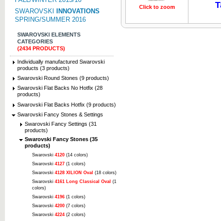
T
Click to zoom
Click to z
SWAROVSKI
INNOVATIONS
SPRING/SUMMER 2016
SWAROVSKI ELEMENTS
CATEGORIES
(2434 PRODUCTS)
Individually manufactured Swarovski
products (3 products)
Swarovski Round Stones (9 products)
Swarovski Flat Backs No Hotfix (28
products)
Swarovski Flat Backs Hotfix (9 products)
Swarovski Fancy Stones & Settings
Swarovski Fancy Settings (31
products)
Swarovski Fancy Stones (35
products)
Swarovski
4120
(14 colors)
Swarovski
4127
(1 colors)
Swarovski
4128 XILION Oval
(18 colors)
Swarovski
4161 Long Classical Oval
(1
colors)
Swarovski
4196
(1 colors)
Swarovski
4200
(7 colors)
Swarovski
4224
(2 colors)