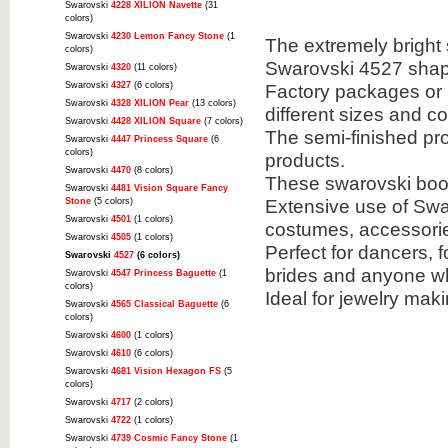
Swarovski
4228 XILION Navette
(31
colors)
Swarovski
4230 Lemon Fancy Stone
(1
The extremely bright 
colors)
Swarovski 4527 shap
Swarovski
4320
(11 colors)
Swarovski
4327
(6 colors)
Factory packages or u
Swarovski
4328 XILION Pear
(13 colors)
different sizes and co
Swarovski
4428 XILION Square
(7 colors)
The semi-finished pr
Swarovski
4447 Princess Square
(6
colors)
products.
Swarovski
4470
(8 colors)
These swarovski book
Swarovski
4481 Vision Square Fancy
Extensive use of Swar
Stone
(5 colors)
Swarovski
4501
(1 colors)
costumes, accessori
Swarovski
4505
(1 colors)
Perfect for dancers, f
Swarovski
4527
(6 colors)
brides and anyone wh
Swarovski
4547 Princess Baguette
(1
colors)
Ideal for jewelry mak
Swarovski
4565 Classical Baguette
(6
colors)
Swarovski
4600
(1 colors)
Swarovski
4610
(6 colors)
Swarovski
4681 Vision Hexagon FS
(5
colors)
Swarovski
4717
(2 colors)
Swarovski
4722
(1 colors)
Swarovski
4739 Cosmic Fancy Stone
(1