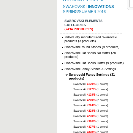
SWAROVSKI
INNOVATIONS
SPRING/SUMMER 2016
SWAROVSKI ELEMENTS
CATEGORIES
(2434 PRODUCTS)
Individually manufactured Swarovski
products (3 products)
Swarovski Round Stones (9 products)
Swarovski Flat Backs No Hotfix (28
products)
Swarovski Flat Backs Hotfix (9 products)
Swarovski Fancy Stones & Settings
Swarovski Fancy Settings (31
products)
Swarovski
4120/S
(1 colors)
Swarovski
4127/S
(1 colors)
Swarovski
4128/S
(1 colors)
Swarovski
4200/S
(2 colors)
Swarovski
4224/S
(1 colors)
Swarovski
4228/S
(3 colors)
Swarovski
4230/S
(1 colors)
Swarovski
4320/S
(1 colors)
Swarovski
4327/S
(1 colors)
Swarovski
4328/S
(2 colors)