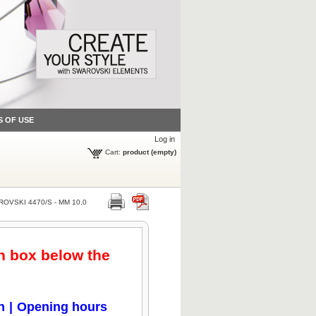
S OF USE
Log in
Cart:
product
(empty)
OVSKI 4470/S - MM 10,0
en box below the
n
|
Opening hours