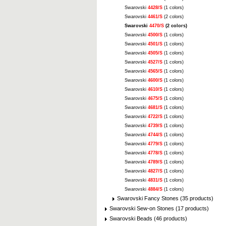
Swarovski
4428/S
(1 colors)
Swarovski
4461/S
(2 colors)
Swarovski
4470/S
(2 colors)
Swarovski
4500/S
(1 colors)
Swarovski
4501/S
(1 colors)
Swarovski
4505/S
(1 colors)
Swarovski
4527/S
(1 colors)
Swarovski
4565/S
(1 colors)
Swarovski
4600/S
(1 colors)
Swarovski
4610/S
(1 colors)
Swarovski
4675/S
(1 colors)
Swarovski
4681/S
(1 colors)
Swarovski
4722/S
(1 colors)
Swarovski
4739/S
(1 colors)
Swarovski
4744/S
(1 colors)
Swarovski
4779/S
(1 colors)
Swarovski
4778/S
(1 colors)
Swarovski
4789/S
(1 colors)
Swarovski
4827/S
(1 colors)
Swarovski
4831/S
(1 colors)
Swarovski
4884/S
(1 colors)
Swarovski Fancy Stones (35 products)
Swarovski Sew-on Stones (17 products)
Swarovski Beads (46 products)