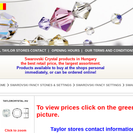
L TAYLOR STORES CONTACT
|
OPENING HOURS
|
OUR TERMS AND CONDITION
Swarovski Crystal products in Hungary
the best retail price, the largest assortment.
Products available to buy at the shops personal
immediately, or can be ordered online!
OME
SWAROVSKI FANCY STONES & SETTINGS
SWAROVSKI FANCY SETTINGS
SWAR
To view prices click on the gre
picture.
Taylor stores contact informatio
Click to zoom