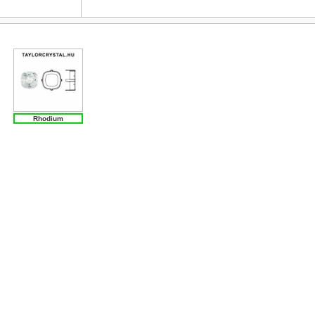
Rhodium