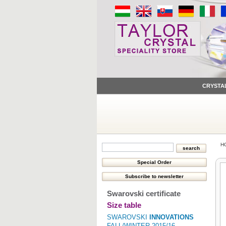
CRYSTA
H
Swarovski certificate
Size table
SWAROVSKI
INNOVATIONS
FALL/WINTER 2015/16