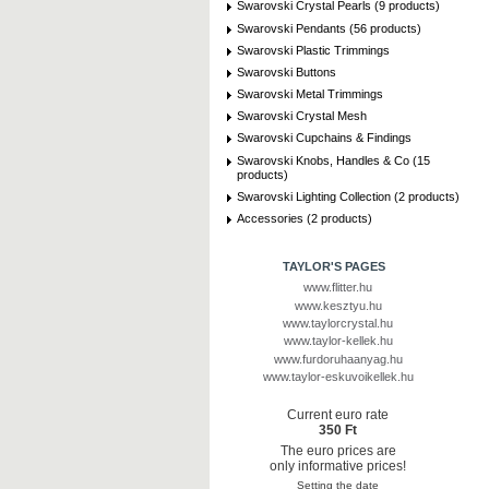
Swarovski Crystal Pearls (9 products)
Swarovski Pendants (56 products)
Swarovski Plastic Trimmings
Swarovski Buttons
Swarovski Metal Trimmings
Swarovski Crystal Mesh
Swarovski Cupchains & Findings
Swarovski Knobs, Handles & Co (15
products)
Swarovski Lighting Collection (2 products)
Accessories (2 products)
TAYLOR'S PAGES
www.flitter.hu
www.kesztyu.hu
www.taylorcrystal.hu
www.taylor-kellek.hu
www.furdoruhaanyag.hu
www.taylor-eskuvoikellek.hu
Current euro rate
350 Ft
The euro prices are
only informative prices!
Setting the date