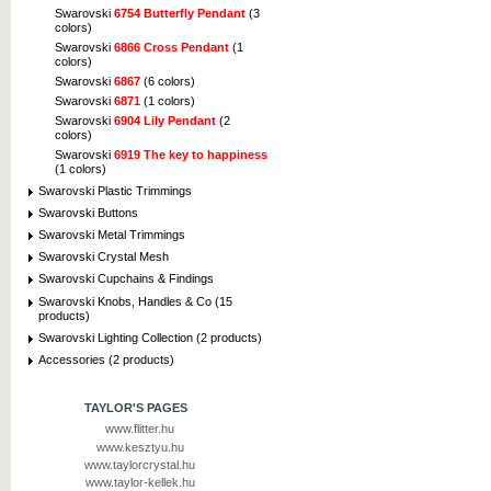
Swarovski
6754 Butterfly Pendant
(3
colors)
Swarovski
6866 Cross Pendant
(1
colors)
Swarovski
6867
(6 colors)
Swarovski
6871
(1 colors)
Swarovski
6904 Lily Pendant
(2
colors)
Swarovski
6919 The key to happiness
(1 colors)
Swarovski Plastic Trimmings
Swarovski Buttons
Swarovski Metal Trimmings
Swarovski Crystal Mesh
Swarovski Cupchains & Findings
Swarovski Knobs, Handles & Co (15
products)
Swarovski Lighting Collection (2 products)
Accessories (2 products)
TAYLOR'S PAGES
www.flitter.hu
www.kesztyu.hu
www.taylorcrystal.hu
www.taylor-kellek.hu