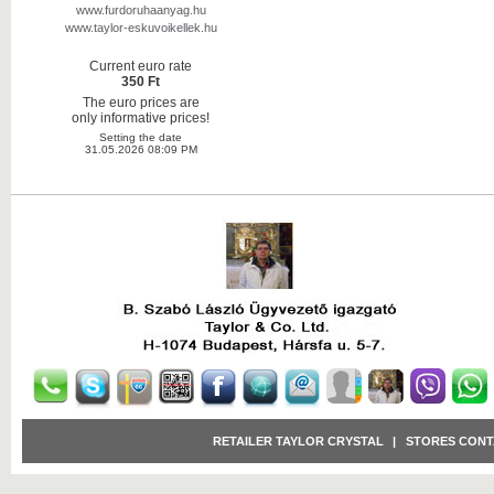
www.furdoruhaanyag.hu
www.taylor-eskuvoikellek.hu
Current euro rate
350 Ft
The euro prices are
only informative prices!
Setting the date
31.05.2026 08:09 PM
RETAILER TAYLOR CRYSTAL
|
STORES CONT