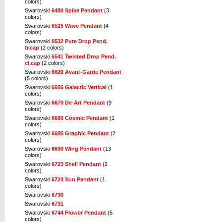
colors)
Swarovski
6480 Spike Pendant
(3
colors)
Swarovski
6525 Wave Pendant
(4
colors)
Swarovski
6532 Pure Drop Pend.
tr.cap
(2 colors)
Swarovski
6541 Twisted Drop Pend.
cl.cap
(2 colors)
Swarovski
6620 Avant-Garde Pendant
(5 colors)
Swarovski
6656 Galactic Vertical
(1
colors)
Swarovski
6670 De-Art Pendant
(9
colors)
Swarovski
6680 Cosmic Pendant
(1
colors)
Swarovski
6685 Graphic Pendant
(2
colors)
Swarovski
6690 Wing Pendant
(13
colors)
Swarovski
6723 Shell Pendant
(2
colors)
Swarovski
6724 Sun Pendant
(1
colors)
Swarovski
6730
Swarovski
6731
Swarovski
6744 Flower Pendant
(5
colors)