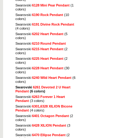
Swarovski
6128 Mini Pear Pendant
(1
colors)
Swarovski
6190 Rock Pendant
(10
colors)
Swarovski
6191 Divine Rock Pendant
(4 colors)
Swarovski
6202 Heart Pendant
(5
colors)
Swarovski
6210 Round Pendant
Swarovski
6215 Heart Pendant
(2
colors)
Swarovski
6225 Heart Pendant
(2
colors)
Swarovski
6228 Heart Pendant
(30
colors)
Swarovski
6240 Wild Heart Pendant
(6
colors)
Swarovski
6261 Devoted 2 U Heart
Pendant
(6 colors)
Swarovski
6263 Forever 1 Heart
Pendant
(3 colors)
Swarovski
6301,6328 XILION Bicone
Pendant
(4 colors)
Swarovski
6401 Octagon Pendant
(2
colors)
Swarovski
6428 XILION Pendant
(3
colors)
Swarovski
6470 Ellipse Pendant
(2