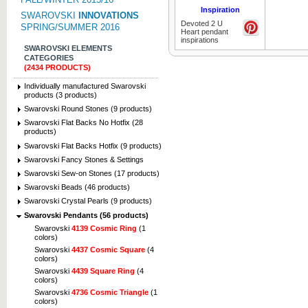
Inspiration
SWAROVSKI
INNOVATIONS
Devoted 2 U
SPRING/SUMMER 2016
Heart pendant
inspirations
SWAROVSKI ELEMENTS
CATEGORIES
(2434 PRODUCTS)
Individually manufactured Swarovski
products (3 products)
Swarovski Round Stones (9 products)
Swarovski Flat Backs No Hotfix (28
products)
Swarovski Flat Backs Hotfix (9 products)
Swarovski Fancy Stones & Settings
Swarovski Sew-on Stones (17 products)
Swarovski Beads (46 products)
Swarovski Crystal Pearls (9 products)
Swarovski Pendants (56 products)
Swarovski
4139 Cosmic Ring
(1
colors)
Swarovski
4437 Cosmic Square
(4
colors)
Swarovski
4439 Square Ring
(4
colors)
Swarovski
4736 Cosmic Triangle
(1
colors)