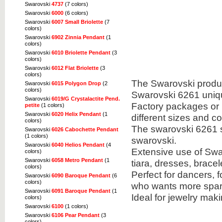
Swarovski
4737
(7 colors)
Swarovski
6000
(6 colors)
Swarovski
6007 Small Briolette
(7
colors)
Swarovski
6902 Zinnia Pendant
(1
colors)
Swarovski
6010 Briolette Pendant
(3
colors)
Swarovski
6012 Flat Briolette
(3
colors)
The Swarovski product
Swarovski
6015 Polygon Drop
(2
colors)
Swarovski 6261 uniq
Swarovski
6019/G Crystalactite Pend.
Factory packages or u
petite
(1 colors)
Swarovski
6020 Helix Pendant
(1
different sizes and co
colors)
The swarovski 6261 s
Swarovski
6026 Cabochette Pendant
(1 colors)
swarovski.
Swarovski
6040 Helios Pendant
(4
Extensive use of Swa
colors)
Swarovski
6058 Metro Pendant
(1
tiara, dresses, brac
colors)
Perfect for dancers, 
Swarovski
6090 Baroque Pendant
(6
colors)
who wants more spark
Swarovski
6091 Baroque Pendant
(1
Ideal for jewelry mak
colors)
Swarovski
6100
(1 colors)
Swarovski
6106 Pear Pendant
(3
colors)