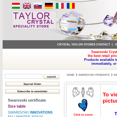
CRYSTAL TAYLOR STORES CONTACT
|
O
Swarovski Cryst
the best retail pri
Products available t
immediately, or
HOME
SWAROVSKI PENDANTS
SW
To vi
pictu
Swarovski certificate
Size table
SWAROVSKI
INNOVATIONS
T
Click to zoom
Click to z
FALL/WINTER 2015/16