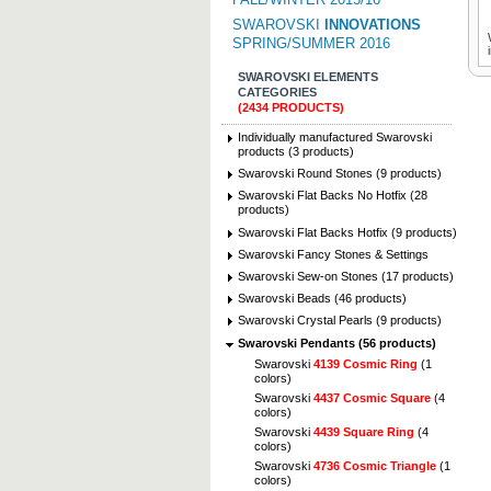
SWAROVSKI
INNOVATIONS
SPRING/SUMMER 2016
SWAROVSKI ELEMENTS
CATEGORIES
(2434 PRODUCTS)
Individually manufactured Swarovski
products (3 products)
Swarovski Round Stones (9 products)
Swarovski Flat Backs No Hotfix (28
products)
Swarovski Flat Backs Hotfix (9 products)
Swarovski Fancy Stones & Settings
Swarovski Sew-on Stones (17 products)
Swarovski Beads (46 products)
Swarovski Crystal Pearls (9 products)
Swarovski Pendants (56 products)
Swarovski
4139 Cosmic Ring
(1
colors)
Swarovski
4437 Cosmic Square
(4
colors)
Swarovski
4439 Square Ring
(4
colors)
Swarovski
4736 Cosmic Triangle
(1
colors)