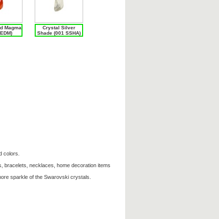
ed Magma
Crystal Silver
REDM)
Shade (001 SSHA)
d colors.
s, bracelets, necklaces, home decoration items
ore sparkle of the Swarovski crystals.