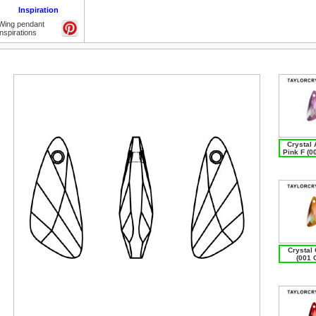
Inspiration
Wing pendant
inspirations
Crystal 
Pink F (0
Crystal
(001 