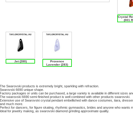
Crystal R
(001 
Jet (280)
Provence
Lavender (283)
The Swarovski products is extremely bright, sparkling with refraction.
Swarovski 6690 unique shape.
Factory packages or units can be purchased, a large variety is available in different sizes an
The swarovski 6690 semi-finished product is well combined with other products swarovski.
Extensive use of Swarovski crystal pendant embellished with dance costumes, tiara, dresse
and much more.
Perfect for dancers, for figure skating, rhythmic gymnastics, brides and anyone who wants m
Ideal for jewelry making, as swarovski diamond grinding approximate quality.