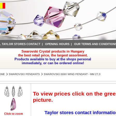
L TAYLOR STORES CONTACT
|
OPENING HOURS
|
OUR TERMS AND CONDITION
Swarovski Crystal products in Hungary
the best retail price, the largest assortment.
Products available to buy at the shops personal
immediately, or can be ordered online!
OME
SWAROVSKI PENDANTS
SWAROVSKI 6690 WING PENDANT - MM 27,0
To view prices click on the gre
picture.
Taylor stores contact informati
Click to zoom
Click to zoom
Click to zoom
Click to zoom