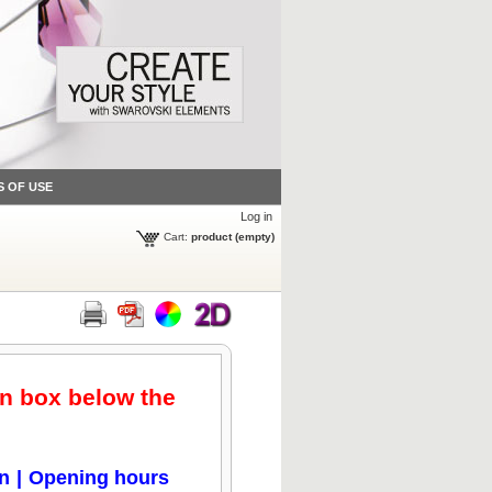
S OF USE
Log in
Cart:
product
(empty)
en box below the
on
|
Opening hours
Click to zoom
Click to zoom
Click to zoom
Click to zoom