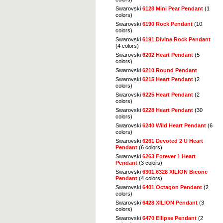
Swarovski
6128 Mini Pear Pendant
(1
colors)
Swarovski
6190 Rock Pendant
(10
colors)
Swarovski
6191 Divine Rock Pendant
(4 colors)
Swarovski
6202 Heart Pendant
(5
colors)
Swarovski
6210 Round Pendant
Swarovski
6215 Heart Pendant
(2
colors)
Swarovski
6225 Heart Pendant
(2
colors)
Swarovski
6228 Heart Pendant
(30
colors)
Swarovski
6240 Wild Heart Pendant
(6
colors)
Swarovski
6261 Devoted 2 U Heart
Pendant
(6 colors)
Swarovski
6263 Forever 1 Heart
Pendant
(3 colors)
Swarovski
6301,6328 XILION Bicone
Pendant
(4 colors)
Swarovski
6401 Octagon Pendant
(2
colors)
Swarovski
6428 XILION Pendant
(3
colors)
Swarovski
6470 Ellipse Pendant
(2