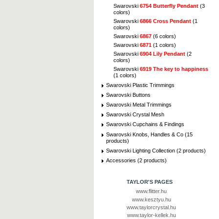
Swarovski
6754 Butterfly Pendant
(3
colors)
Swarovski
6866 Cross Pendant
(1
colors)
Swarovski
6867
(6 colors)
Swarovski
6871
(1 colors)
Swarovski
6904 Lily Pendant
(2
colors)
Swarovski
6919 The key to happiness
(1 colors)
Swarovski Plastic Trimmings
Swarovski Buttons
Swarovski Metal Trimmings
Swarovski Crystal Mesh
Swarovski Cupchains & Findings
Swarovski Knobs, Handles & Co (15
products)
Swarovski Lighting Collection (2 products)
Accessories (2 products)
TAYLOR'S PAGES
www.flitter.hu
www.kesztyu.hu
www.taylorcrystal.hu
www.taylor-kellek.hu