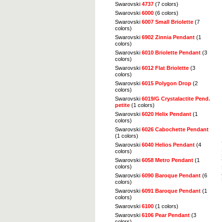
Swarovski
4737
(7 colors)
Swarovski
6000
(6 colors)
Swarovski
6007 Small Briolette
(7
colors)
Swarovski
6902 Zinnia Pendant
(1
colors)
Swarovski
6010 Briolette Pendant
(3
colors)
Swarovski
6012 Flat Briolette
(3
colors)
Swarovski
6015 Polygon Drop
(2
colors)
Swarovski
6019/G Crystalactite Pend.
petite
(1 colors)
Swarovski
6020 Helix Pendant
(1
colors)
Swarovski
6026 Cabochette Pendant
(1 colors)
Swarovski
6040 Helios Pendant
(4
colors)
Swarovski
6058 Metro Pendant
(1
colors)
Swarovski
6090 Baroque Pendant
(6
colors)
Swarovski
6091 Baroque Pendant
(1
colors)
Swarovski
6100
(1 colors)
Swarovski
6106 Pear Pendant
(3
colors)