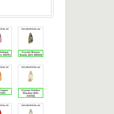
Antique
Crystal Bronze
01 ANTP)
Shade (001 BRSH)
 Copper
Crystal Golden
COP)
Shadow (001
GSHA)