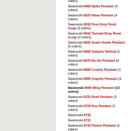
colors)
Swarovski
6480 Spike Pendant
(3
colors)
Swarovski
6525 Wave Pendant
(4
colors)
Swarovski
6532 Pure Drop Pend.
tr.cap
(2 colors)
Swarovski
6541 Twisted Drop Pend.
cl.cap
(2 colors)
Swarovski
6620 Avant-Garde Pendant
(5 colors)
Swarovski
6656 Galactic Vertical
(1
colors)
Swarovski
6670 De-Art Pendant
(9
colors)
Swarovski
6680 Cosmic Pendant
(1
colors)
Swarovski
6685 Graphic Pendant
(2
colors)
Swarovski
6690 Wing Pendant
(13
colors)
Swarovski
6723 Shell Pendant
(2
colors)
Swarovski
6724 Sun Pendant
(1
colors)
Swarovski
6730
Swarovski
6731
Swarovski
6744 Flower Pendant
(5
colors)