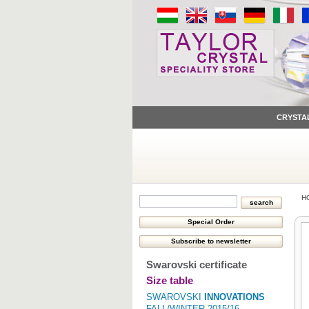
CRYSTA
H
Swarovski certificate
Size table
SWAROVSKI
INNOVATIONS
FALL/WINTER 2015/16